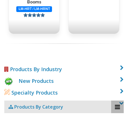
Booms
LM-HRT / LM-HRNT
Products By Industry
New Products
Specialty Products
Products By Category