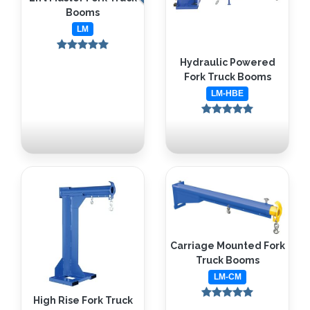
Booms
LM
Hydraulic Powered
Fork Truck Booms
LM-HBE
Carriage Mounted Fork
Truck Booms
LM-CM
High Rise Fork Truck