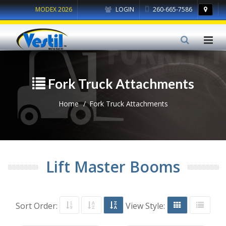
MODEX 2026
LOGIN
260-665-7586
Fork Truck Attachments
Home
Fork Truck Attachments
Lift Master Booms
Sort Order:
View Style: