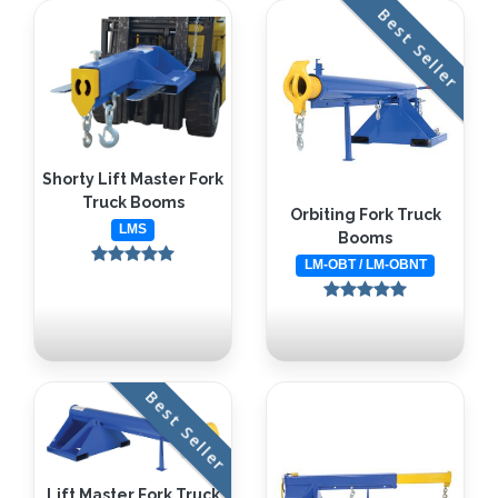
Best Seller
Shorty Lift Master Fork
Truck Booms
Orbiting Fork Truck
LMS
Booms
LM-OBT / LM-OBNT
Best Seller
Lift Master Fork Truck