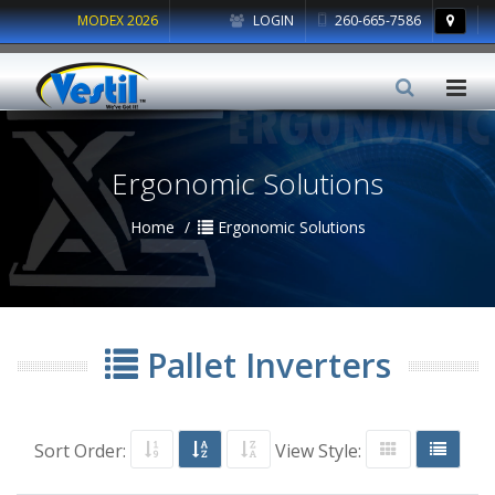
MODEX 2026
LOGIN
260-665-7586
Ergonomic Solutions
Home
Ergonomic Solutions
Pallet Inverters
Sort Order:
View Style: