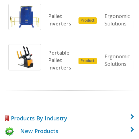
Pallet
Ergonomic
Product
Inverters
Solutions
Portable
Ergonomic
Pallet
Product
Solutions
Inverters
Products By Industry
New Products