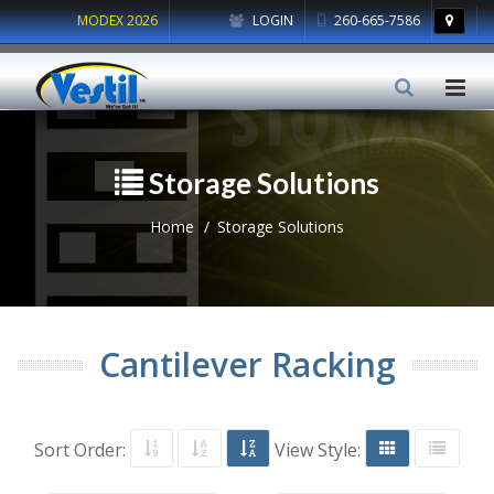
MODEX 2026
LOGIN
260-665-7586
Storage Solutions
Home
Storage Solutions
Cantilever Racking
Sort Order:
View Style: