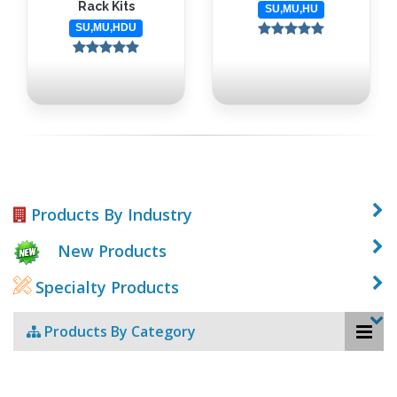
Rack Kits
SU,MU,HU
SU,MU,HDU
Products By Industry
New Products
Specialty Products
Products By Category