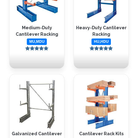
Medium-Duty
Heavy-Duty Cantilever
Cantilever Racking
Racking
MU,MDU
HU,HDU
Galvanized Cantilever
Cantilever Rack Kits