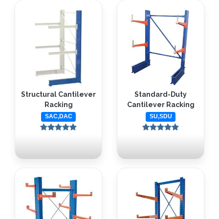
Structural Cantilever
Standard-Duty
Racking
Cantilever Racking
SAC,DAC
SU,SDU