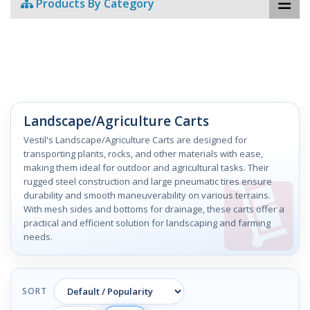
Products By Category
Landscape/Agriculture Carts
Vestil's Landscape/Agriculture Carts are designed for
transporting plants, rocks, and other materials with ease,
making them ideal for outdoor and agricultural tasks. Their
rugged steel construction and large pneumatic tires ensure
durability and smooth maneuverability on various terrains.
With mesh sides and bottoms for drainage, these carts offer a
practical and efficient solution for landscaping and farming
needs.
SORT