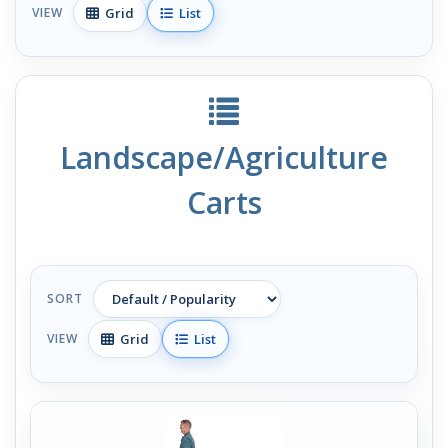
Grid
List
VIEW
Landscape/Agriculture
Carts
SORT
Grid
List
VIEW