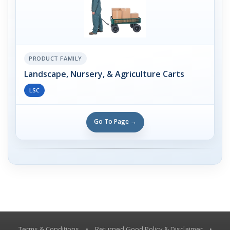
PRODUCT FAMILY
Landscape, Nursery, & Agriculture Carts
LSC
Go To Page →
Terms & Conditions
•
Returned Good Policy & Disclaimer
•