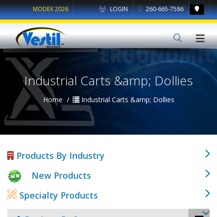
MODEX 2026
LOGIN
260-665-7586
Industrial Carts &amp; Dollies
Home
Industrial Carts &amp; Dollies
Products By Industry
New Products
Specialty Products