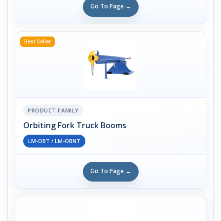
Go To Page →
Best Seller
PRODUCT FAMILY
Orbiting Fork Truck Booms
LM-OBT / LM-OBNT
Go To Page →