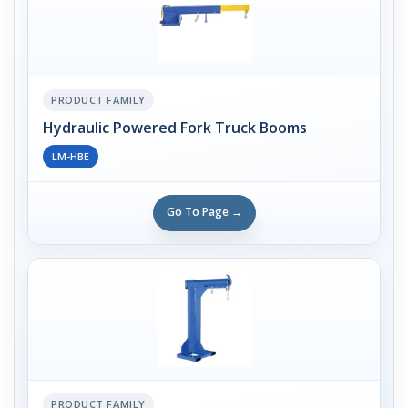
PRODUCT FAMILY
Hydraulic Powered Fork Truck Booms
LM-HBE
Go To Page →
PRODUCT FAMILY