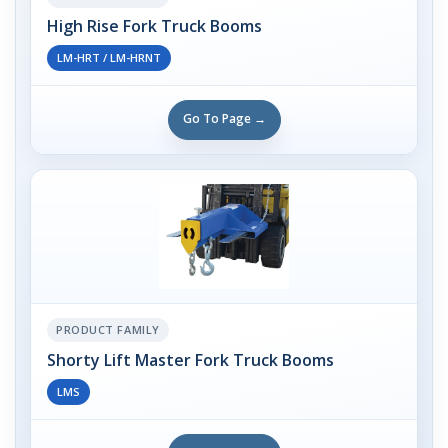
High Rise Fork Truck Booms
LM-HRT / LM-HRNT
Go To Page →
PRODUCT FAMILY
Shorty Lift Master Fork Truck Booms
LMS