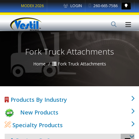
MODEX 2026
LOGIN
260-665-7586
Fork Truck Attachments
Home
Fork Truck Attachments
Products By Industry
New Products
Specialty Products