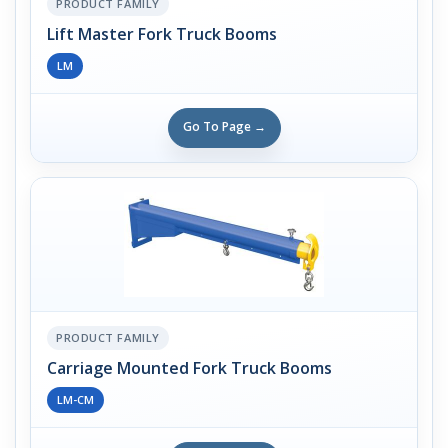
PRODUCT FAMILY
Lift Master Fork Truck Booms
LM
Go To Page →
PRODUCT FAMILY
Carriage Mounted Fork Truck Booms
LM-CM