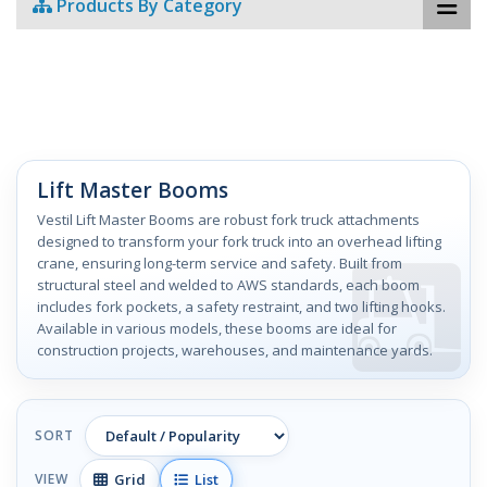
Products By Category
Lift Master Booms
Vestil Lift Master Booms are robust fork truck attachments
designed to transform your fork truck into an overhead lifting
crane, ensuring long-term service and safety. Built from
structural steel and welded to AWS standards, each boom
includes fork pockets, a safety restraint, and two lifting hooks.
Available in various models, these booms are ideal for
construction projects, warehouses, and maintenance yards.
SORT
Grid
List
VIEW