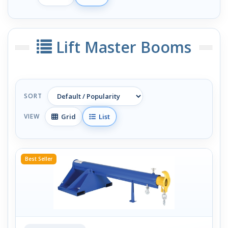
Lift Master Booms
SORT
Grid
List
VIEW
Best Seller