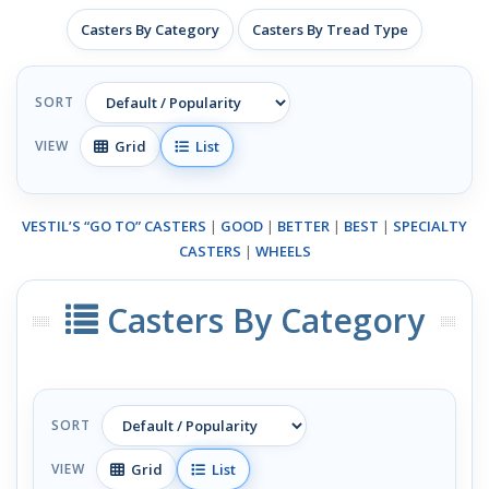
Casters By Category
Casters By Tread Type
SORT
Grid
List
VIEW
VESTIL’S “GO TO” CASTERS
|
GOOD
|
BETTER
|
BEST
|
SPECIALTY
CASTERS
|
WHEELS
Casters By Category
SORT
Grid
List
VIEW