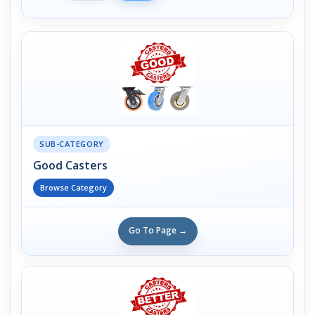
SUB-CATEGORY
Good Casters
Browse Category
Go To Page →