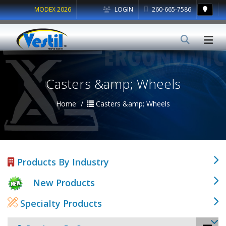
MODEX 2026
LOGIN
260-665-7586
Casters &amp; Wheels
Home
Casters &amp; Wheels
Products By Industry
New Products
Specialty Products