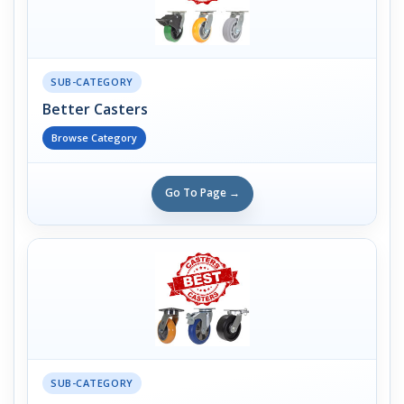
SUB-CATEGORY
Better Casters
Browse Category
Go To Page →
SUB-CATEGORY