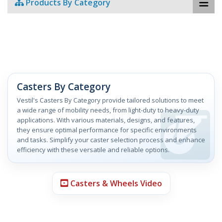
Products By Category
Casters By Category
Vestil's Casters By Category provide tailored solutions to meet
a wide range of mobility needs, from light-duty to heavy-duty
applications. With various materials, designs, and features,
they ensure optimal performance for specific environments
and tasks. Simplify your caster selection process and enhance
efficiency with these versatile and reliable options.
Casters & Wheels Video