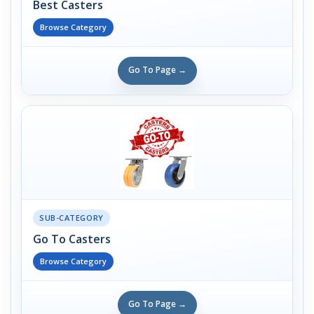
Best Casters
Browse Category
Go To Page →
SUB-CATEGORY
Go To Casters
Browse Category
Go To Page →