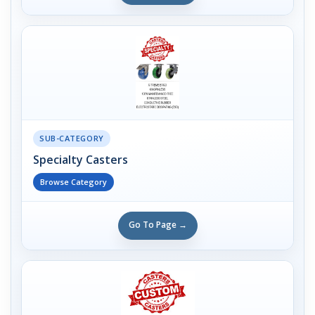
SUB-CATEGORY
Specialty Casters
Browse Category
Go To Page →