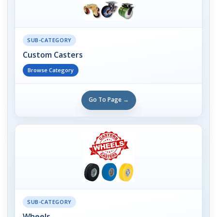
SUB-CATEGORY
Custom Casters
Browse Category
Go To Page →
SUB-CATEGORY
Wheels