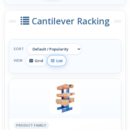
Cantilever Racking
SORT
Grid
List
VIEW
PRODUCT FAMILY