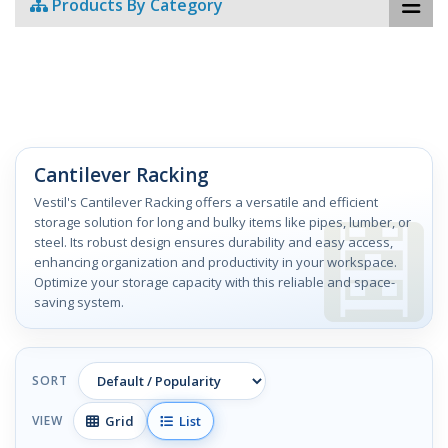
Products By Category
Cantilever Racking
Vestil's Cantilever Racking offers a versatile and efficient
storage solution for long and bulky items like pipes, lumber, or
steel. Its robust design ensures durability and easy access,
enhancing organization and productivity in your workspace.
Optimize your storage capacity with this reliable and space-
saving system.
SORT
Grid
List
VIEW