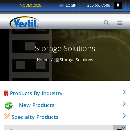
MODEX 2026
LOGIN
260-665-7586
Storage Solutions
Home
Storage Solutions
Products By Industry
New Products
Specialty Products