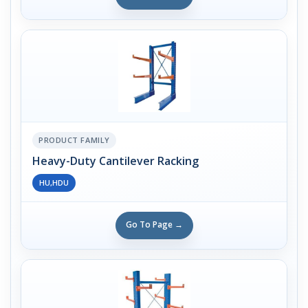
PRODUCT FAMILY
Heavy-Duty Cantilever Racking
HU,HDU
Go To Page →