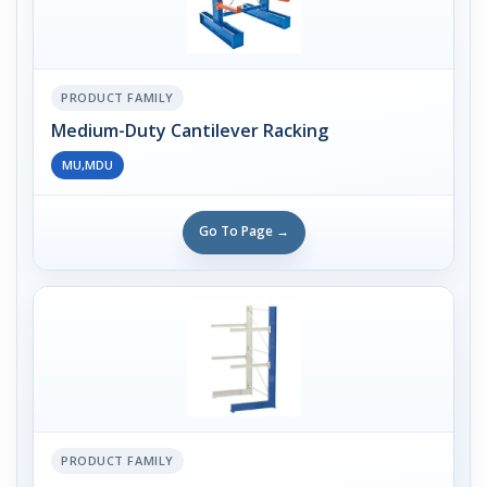
PRODUCT FAMILY
Medium-Duty Cantilever Racking
MU,MDU
Go To Page →
PRODUCT FAMILY