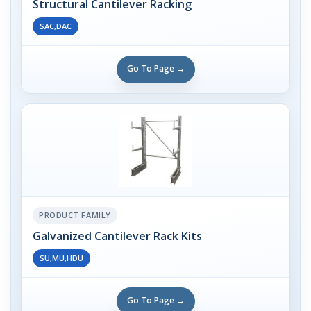
Structural Cantilever Racking
SAC,DAC
Go To Page →
PRODUCT FAMILY
Galvanized Cantilever Rack Kits
SU,MU,HDU
Go To Page →