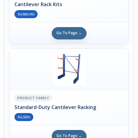
Cantilever Rack Kits
SU,MU,HU
Go To Page →
PRODUCT FAMILY
Standard-Duty Cantilever Racking
SU,SDU
Go To Page →