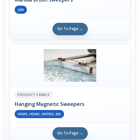
JAN
Go To Page →
PRODUCT FAMILY
Hanging Magnetic Sweepers
HFMS, HDMS, HDFMS, MS
Go To Page →