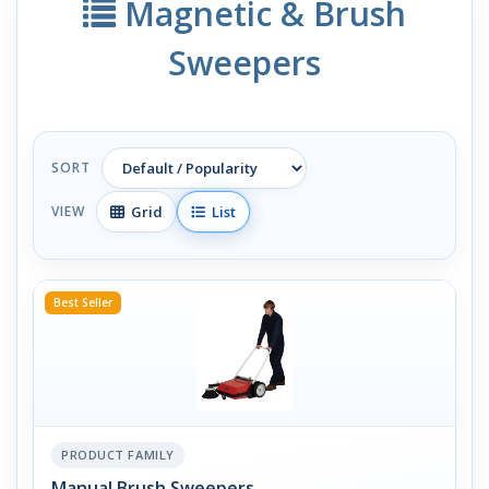
Magnetic & Brush
Sweepers
SORT
Grid
List
VIEW
Best Seller
PRODUCT FAMILY
Manual Brush Sweepers