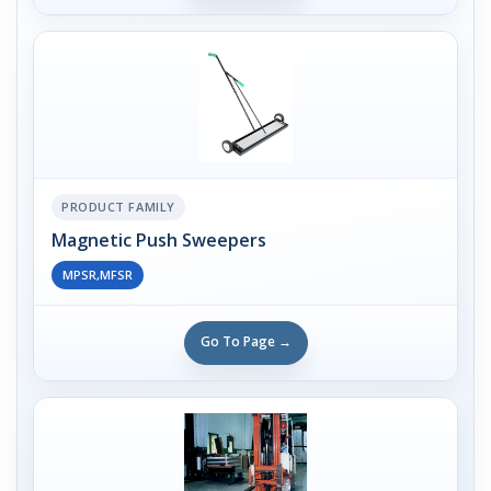
PRODUCT FAMILY
Magnetic Push Sweepers
MPSR,MFSR
Go To Page →