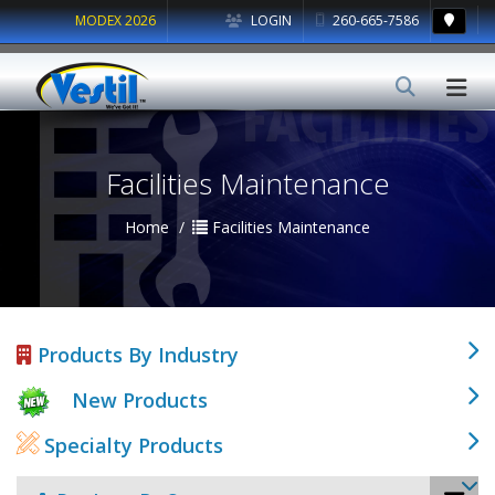
MODEX 2026
LOGIN
260-665-7586
Facilities Maintenance
Home
Facilities Maintenance
Products By Industry
New Products
Specialty Products