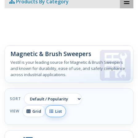
Products By Category
Magnetic & Brush Sweepers
Vestil is your leading source for Magnetic & Brush Sweepers
and known for durability, ease of use, and safety compliance
across industrial applications.
SORT
Grid
List
VIEW