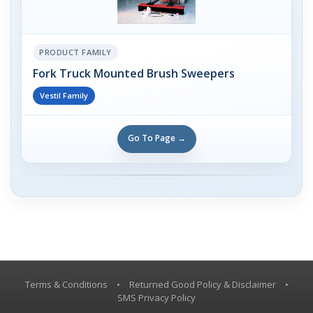
PRODUCT FAMILY
Fork Truck Mounted Brush Sweepers
Vestil Family
Go To Page →
Terms & Conditions
•
Returned Good Policy & Disclaimer
•
SMS Privacy Policy