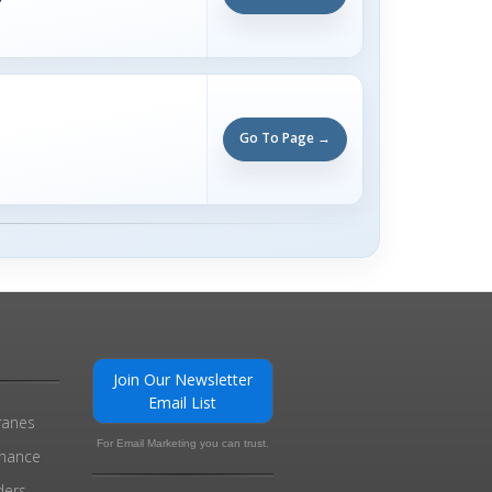
Go To Page →
Join Our Newsletter
Email List
ranes
For Email Marketing you can trust.
enance
ders