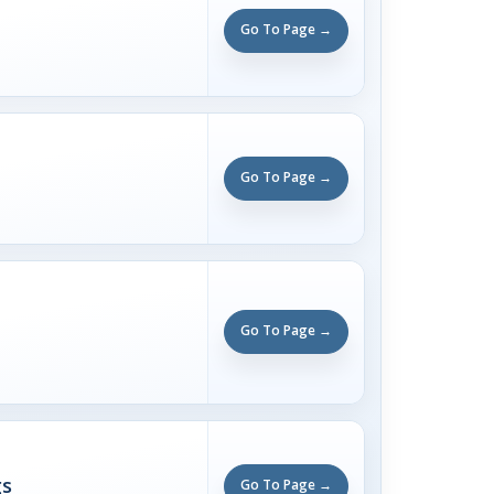
Go To Page →
Go To Page →
Go To Page →
gs
Go To Page →