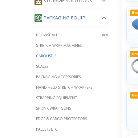
STORAGE SOLUTIONS
Bes
PACKAGING EQUIP.
BROWSE ALL
(89)
STRETCH WRAP MACHINES
Bes
CAROUSELS
SCALES
PACKAGING ACCESSORIES
HAND HELD STRETCH WRAPPERS
Bes
STRAPPING EQUIPMENT
SHRINK WRAP GUNS
EDGE & CARGO PROTECTORS
PALLETS ETC.