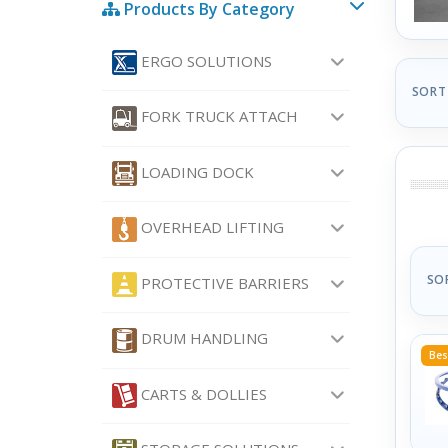
Products By Category
ERGO SOLUTIONS
SORT
FORK TRUCK ATTACH
LOADING DOCK
OVERHEAD LIFTING
SO
PROTECTIVE BARRIERS
DRUM HANDLING
Bes
CARTS & DOLLIES