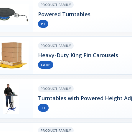
PRODUCT FAMILY
Powered Turntables
PT
PRODUCT FAMILY
Heavy-Duty King Pin Carousels
CA-KP
PRODUCT FAMILY
Turntables with Powered Height Ad
TT
PRODUCT FAMILY