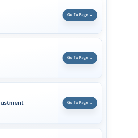
Go To Page →
Go To Page →
justment
Go To Page →