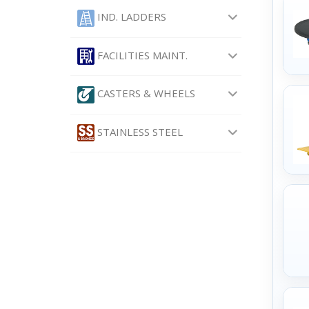
IND. LADDERS
FACILITIES MAINT.
CASTERS & WHEELS
STAINLESS STEEL