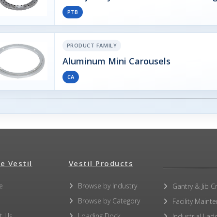
PTB
PRODUCT FAMILY
Aluminum Mini Carousels
CA
e Vestil
Vestil Products
e
Browse by Industry
Gantry & Jib C
Browse by Category
Facility Maint
t Us
Loading Dock
Industrial Lad