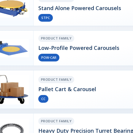
Stand Alone Powered Carousels
STPC
PRODUCT FAMILY
Low-Profile Powered Carousels
POW-CAR
PRODUCT FAMILY
Pallet Cart & Carousel
CC
PRODUCT FAMILY
Heavy Duty Precision Turret Bearin