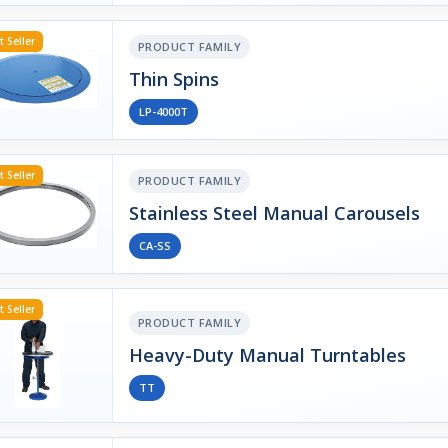
t Seller
PRODUCT FAMILY
Thin Spins
LP-4000T
t Seller
PRODUCT FAMILY
Stainless Steel Manual Carousels
CA-SS
t Seller
PRODUCT FAMILY
Heavy-Duty Manual Turntables
TT