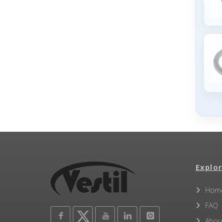
Explor
Hom
FAQ
Abou