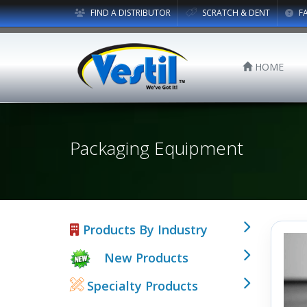
FIND A DISTRIBUTOR
SCRATCH & DENT
F
HOME
Packaging Equipment
Products By Industry
New Products
Specialty Products