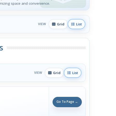
mizing space and convenience.
Grid
List
VIEW
s
Grid
List
VIEW
Go To Page →