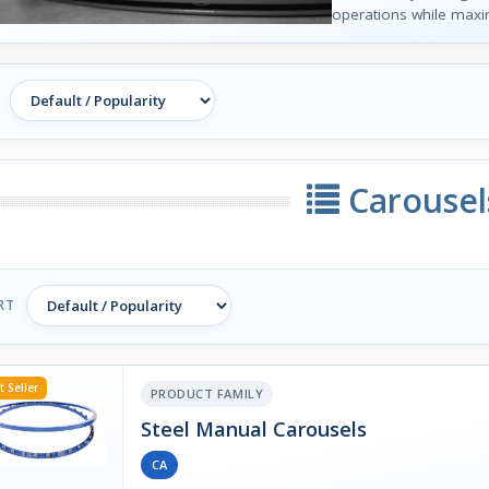
operations while maxi
Carousel
RT
t Seller
PRODUCT FAMILY
Steel Manual Carousels
CA