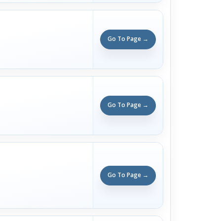
Go To Page →
Go To Page →
Go To Page →