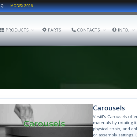
AQ
MODEX 2026
PRODUCTS
PARTS
CONTACTS
INFO.
Carousels
Vestil's Carousels offe
materials by rotating 
physical strain, and en
or assembly settings. 