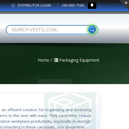
DISTRIBUTOR LOGIN
260-665-7586
Home
Packaging Equipment
r an efficient solution for organizing and accessing
items to the user with ease. They save time, reduce
hance workplace productivity, especially in storage
By investing in these carousels, you streamline