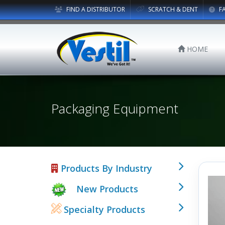
FIND A DISTRIBUTOR
SCRATCH & DENT
F
HOME
Packaging Equipment
Products By Industry
New Products
Specialty Products