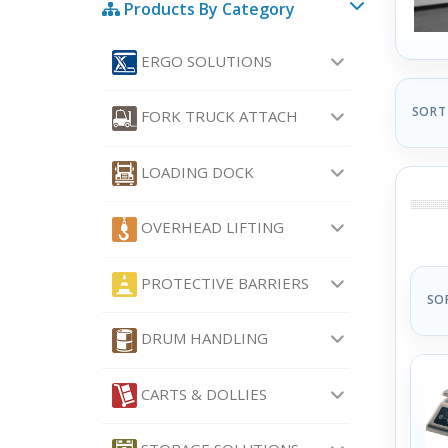
Products By Category
ERGO SOLUTIONS
SORT
FORK TRUCK ATTACH
LOADING DOCK
OVERHEAD LIFTING
PROTECTIVE BARRIERS
SO
DRUM HANDLING
CARTS & DOLLIES