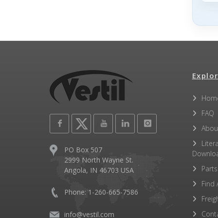
Explor
Hom
FAQ
Abou
Liter
PO Box 507
Downlo
2999 North Wayne St.
Parts
Angola, IN 46703 USA
Find 
Phone: 1-260-665-7586
Freig
Cont
info@vestil.com