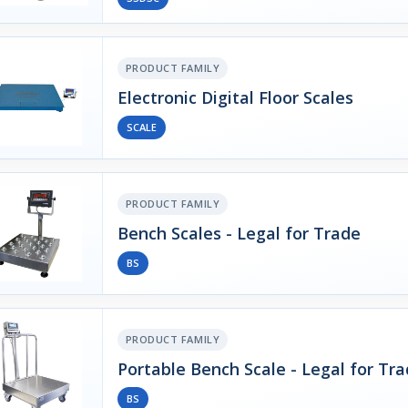
PRODUCT FAMILY
Electronic Digital Floor Scales
SCALE
PRODUCT FAMILY
Bench Scales - Legal for Trade
BS
PRODUCT FAMILY
Portable Bench Scale - Legal for Tr
BS