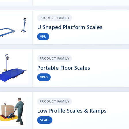
PRODUCT FAMILY
U Shaped Platform Scales
VPU
PRODUCT FAMILY
Portable Floor Scales
VPFS
PRODUCT FAMILY
Low Profile Scales & Ramps
SCALE