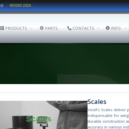
AQ
MODEX 2026
PRODUCTS
PARTS
CONTACTS
INFO.
Scales
Vestil's Scales delive
indispensable for weig
durable construction a
accuracy in various ind