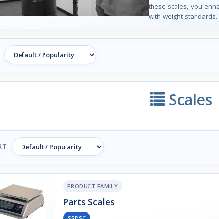
these scales, you enh
with weight standards.
Scales
RT
PRODUCT FAMILY
Parts Scales
SSDSC