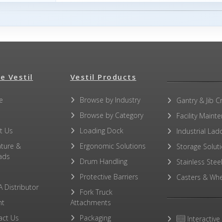
e Vestil
Vestil Products
e
Browse by Industry
Gantry & Jib C
Browse by Category
Facility Maint
t Us
Loading Dock
Industrial Lad
ature &
Ergonomic Solutions
Storage Solut
ads
Drum Handling
Stainless Stee
Protective Barriers
Casters & Whe
A Distributor
Fork Truck
ht
Attachments
act Us
Packaging
Interactive