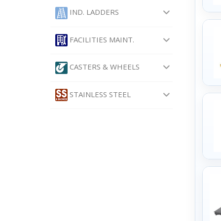
IND. LADDERS
FACILITIES MAINT.
CASTERS & WHEELS
STAINLESS STEEL