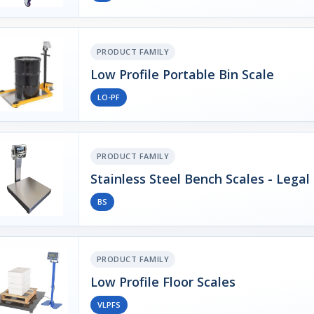
PRODUCT FAMILY
Low Profile Portable Bin Scale
LO-PF
PRODUCT FAMILY
Stainless Steel Bench Scales - Legal
BS
PRODUCT FAMILY
Low Profile Floor Scales
VLPFS