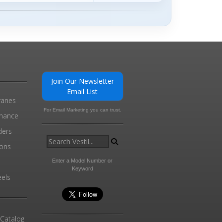
Join Our Newsletter
Email List
ranes
For Email Marketing you can trust.
enance
ders
ions
l
Enter a Model Number or
Keyword
els
 Catalog