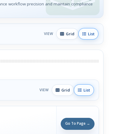
ance workflow precision and maintain compliance
Grid
List
VIEW
Grid
List
VIEW
Go To Page →