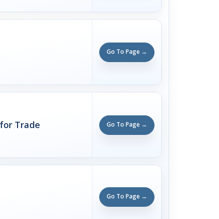
Go To Page →
 for Trade
Go To Page →
Go To Page →