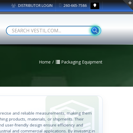
DISTRIBUTOR LOGIN
260-665-7586
Home
Packaging Equipment
r precise and reliable measurements, making them
hing products, materials, or shipments. Their
nd user-friendly design ensure efficiency and
ustrial and commercial applications. By investing in