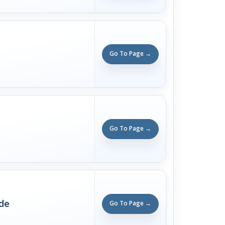
Go To Page →
Go To Page →
ade
Go To Page →