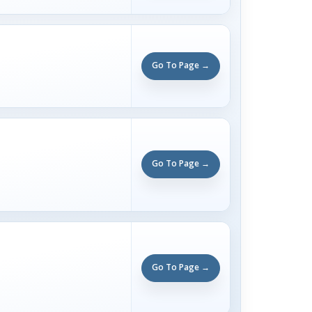
Go To Page →
Go To Page →
Go To Page →