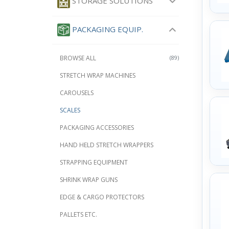
STORAGE SOLUTIONS
PACKAGING EQUIP.
BROWSE ALL
(89)
STRETCH WRAP MACHINES
CAROUSELS
SCALES
PACKAGING ACCESSORIES
HAND HELD STRETCH WRAPPERS
STRAPPING EQUIPMENT
SHRINK WRAP GUNS
EDGE & CARGO PROTECTORS
PALLETS ETC.