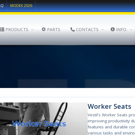
AQ
MODEX 2026
PRODUCTS
PARTS
CONTACTS
INFO.
Worker Seats
Vestil's Worker Seats pr
improving productivity d
features and durable con
various tasks and envir