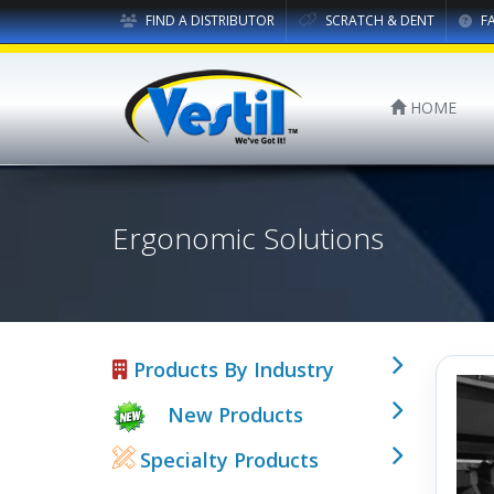
FIND A DISTRIBUTOR
SCRATCH & DENT
F
HOME
Ergonomic Solutions
Products By Industry
New Products
Specialty Products