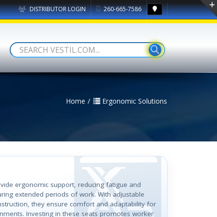
DISTRIBUTOR LOGIN
260-665-7586
Home
Ergonomic Solutions
ovide ergonomic support, reducing fatigue and
uring extended periods of work. With adjustable
struction, they ensure comfort and adaptability for
onments. Investing in these seats promotes worker