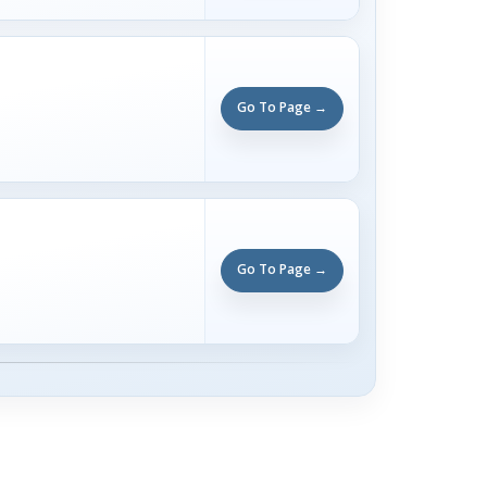
Go To Page →
Go To Page →