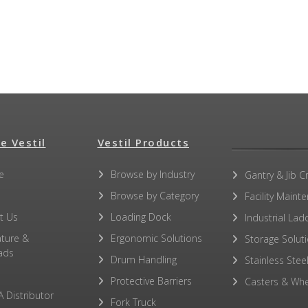
e Vestil
Vestil Products
e
Browse by Industry
Gantry & Jib C
Browse by Category
Facility Maint
t Us
Loading Dock
Industrial Lad
ature &
Ergonomic Solutions
Storage Solut
ads
Drum Handling
Stainless Stee
Protective Barriers
Casters & Whe
A Distributor
Fork Truck