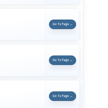
Go To Page →
Go To Page →
Go To Page →