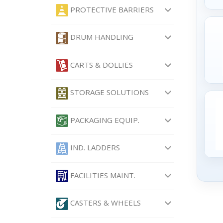
PROTECTIVE BARRIERS
DRUM HANDLING
CARTS & DOLLIES
STORAGE SOLUTIONS
PACKAGING EQUIP.
IND. LADDERS
FACILITIES MAINT.
CASTERS & WHEELS