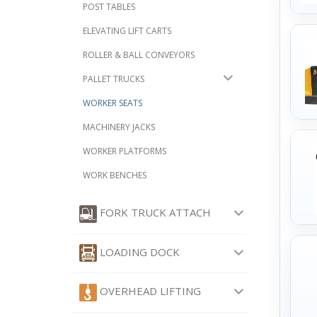
POST TABLES
ELEVATING LIFT CARTS
ROLLER & BALL CONVEYORS
PALLET TRUCKS
WORKER SEATS
MACHINERY JACKS
WORKER PLATFORMS
WORK BENCHES
FORK TRUCK ATTACH
LOADING DOCK
OVERHEAD LIFTING