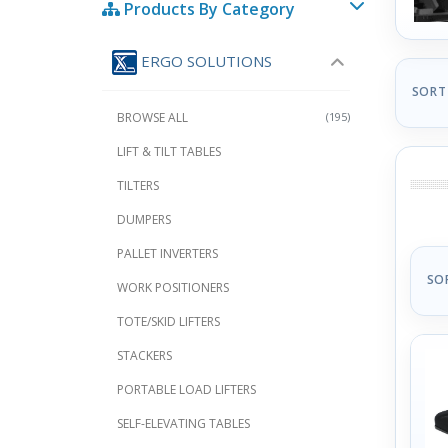
Products By Category
ERGO SOLUTIONS
SORT
BROWSE ALL
(195)
LIFT & TILT TABLES
TILTERS
DUMPERS
PALLET INVERTERS
SO
WORK POSITIONERS
TOTE/SKID LIFTERS
STACKERS
PORTABLE LOAD LIFTERS
SELF-ELEVATING TABLES