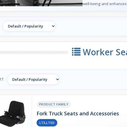
well-being and enhances o
Worker Se
RT
PRODUCT FAMILY
Fork Truck Seats and Accessories
LTS,LTSD