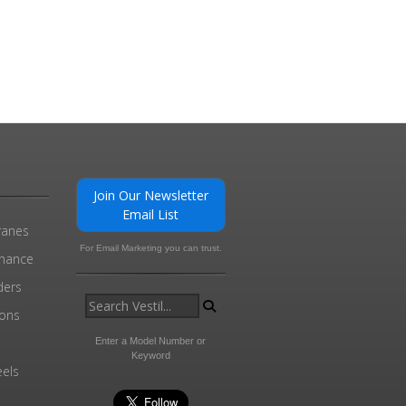
Join Our Newsletter
Email List
ranes
For Email Marketing you can trust.
enance
ders
ions
l
Enter a Model Number or
Keyword
els