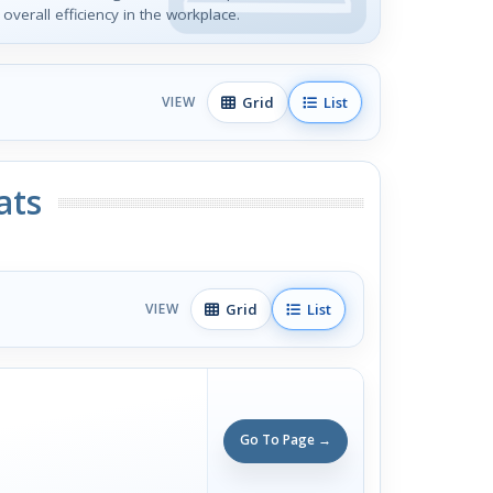
verall efficiency in the workplace.
Grid
List
VIEW
ats
Grid
List
VIEW
Go To Page →