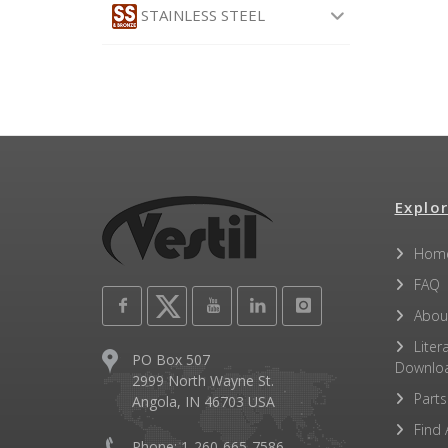
STAINLESS STEEL
Explor
Hom
FAQ
Abou
Liter
PO Box 507
Downlo
2999 North Wayne St.
Parts
Angola, IN 46703 USA
Find 
Phone: 1-260-665-7586