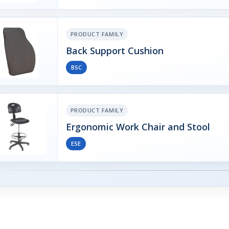
PRODUCT FAMILY
Back Support Cushion
BSC
PRODUCT FAMILY
Ergonomic Work Chair and Stool
ESE