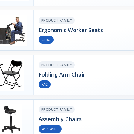
PRODUCT FAMILY
Ergonomic Worker Seats
CPRO
PRODUCT FAMILY
Folding Arm Chair
FAC
PRODUCT FAMILY
Assembly Chairs
WSS,WLPS