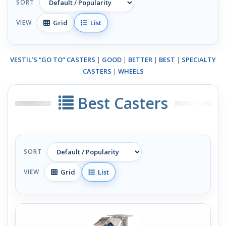
SORT
Grid
List
VIEW
VESTIL’S “GO TO” CASTERS
|
GOOD
|
BETTER
|
BEST
|
SPECIALTY
CASTERS
|
WHEELS
Best Casters
SORT
Grid
List
VIEW