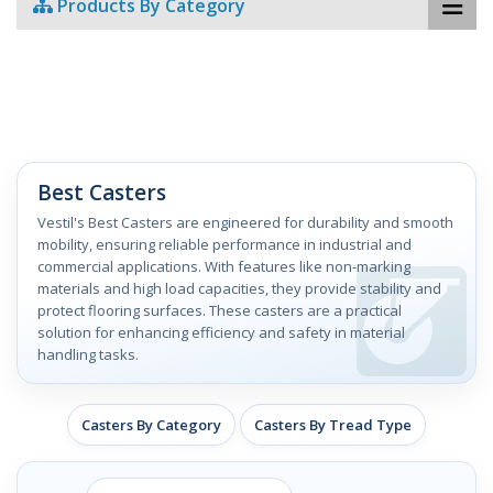
Products By Category
Best Casters
Vestil's Best Casters are engineered for durability and smooth
mobility, ensuring reliable performance in industrial and
commercial applications. With features like non-marking
materials and high load capacities, they provide stability and
protect flooring surfaces. These casters are a practical
solution for enhancing efficiency and safety in material
handling tasks.
Casters By Category
Casters By Tread Type