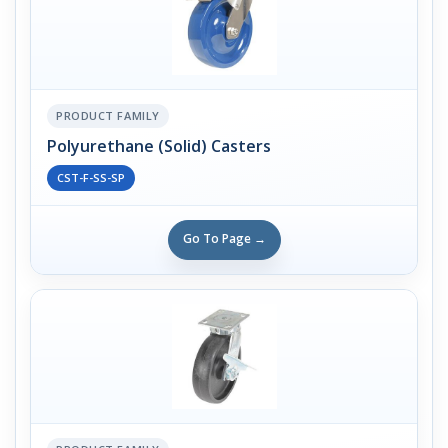
PRODUCT FAMILY
Polyurethane (Solid) Casters
CST-F-SS-SP
Go To Page →