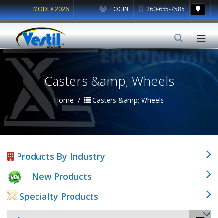
MODEX 2026
LOGIN
260-665-7586
Casters &amp; Wheels
Home
Casters &amp; Wheels
Products By Industry
New Products
Specialty Products