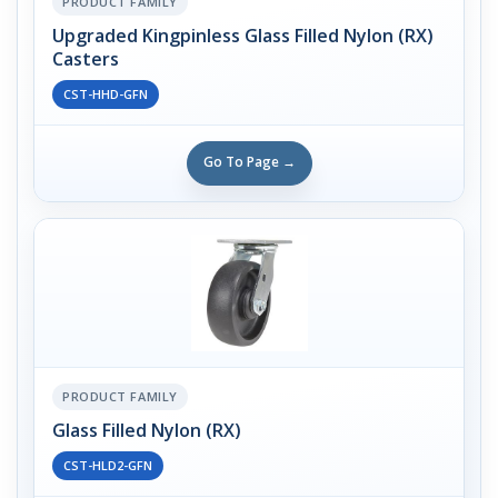
PRODUCT FAMILY
Upgraded Kingpinless Glass Filled Nylon (RX)
Casters
CST-HHD-GFN
Go To Page →
PRODUCT FAMILY
Glass Filled Nylon (RX)
CST-HLD2-GFN