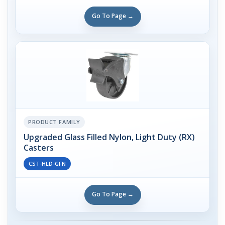
Go To Page →
PRODUCT FAMILY
Upgraded Glass Filled Nylon, Light Duty (RX)
Casters
CST-HLD-GFN
Go To Page →