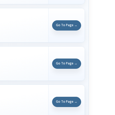
Go To Page →
Go To Page →
Go To Page →