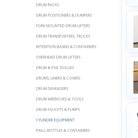
DRUM RACKS
DRUM POSITIONERS & DUMPERS
FORK MOUNTED DRUM LIFTERS
DRUM TRANSPORTERS, TRUCKS
RETENTION BASINS & CONTAINERS
OVERHEAD DRUM LIFTERS
DRUM & PAIL DOLLIES
DRUMS, LINERS & COVERS
DRUM DEHEADERS
DRUM WRENCHES & TOOLS
DRUM FAUCETS & PUMPS
CYLINDER EQUIPMENT
PAILS, BOTTLES & CONTAINERS