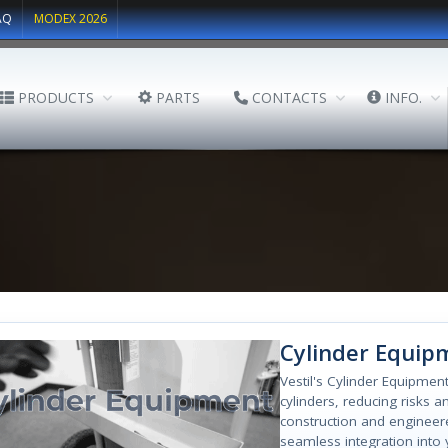
AQ
MODEX 2026
PRODUCTS
PARTS
CONTACTS
INFO.
Cylinder Equip
Vestil's Cylinder Equipme
cylinders, reducing risks 
construction and engineere
seamless integration into y