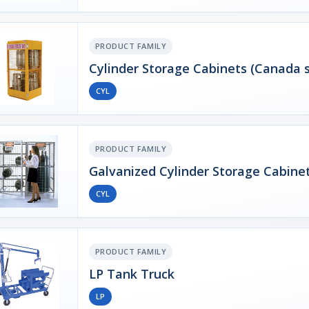
PRODUCT FAMILY
Cylinder Storage Cabinets (Canada s
CYL
PRODUCT FAMILY
Galvanized Cylinder Storage Cabine
CYL
PRODUCT FAMILY
LP Tank Truck
LP