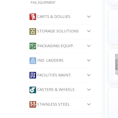
PAIL EQUIPMENT
CARTS & DOLLIES
STORAGE SOLUTIONS
PACKAGING EQUIP.
IND. LADDERS
FACILITIES MAINT.
CASTERS & WHEELS
STAINLESS STEEL