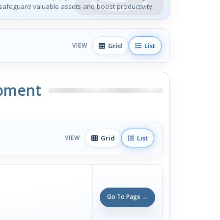
safeguard valuable assets and boost productivity.
Grid
List
VIEW
ipment
Grid
List
VIEW
Go To Page →