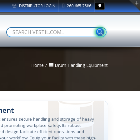
DISTRIBUTOR LOGIN
260-665-7586
Home
Drum Handling Equipment
ment
nt ensures secure handling and storage of heavy
and promoting workplace safety. Its robust
d design facilitate efficient operations and
our workflow. Equip your facility with these high-