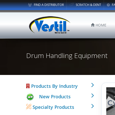
FIND A DISTRIBUTOR
SCRATCH & DENT
F
HOME
Drum Handling Equipment
Products By Industry
New Products
Specialty Products