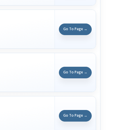
Go To Page →
Go To Page →
Go To Page →