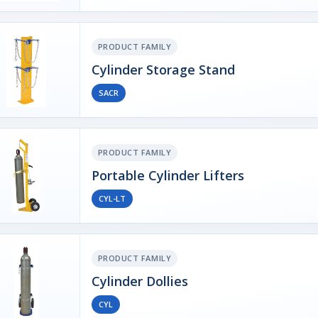
PRODUCT FAMILY
Cylinder Storage Stand
SACR
PRODUCT FAMILY
Portable Cylinder Lifters
CYL-LT
PRODUCT FAMILY
Cylinder Dollies
CYL