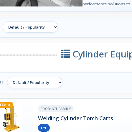
performance solutions to 
Cylinder Equ
RT
t Seller
PRODUCT FAMILY
Welding Cylinder Torch Carts
CYL