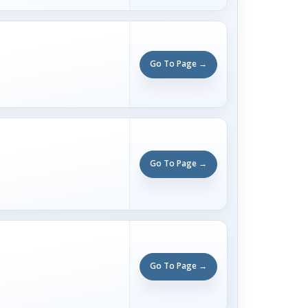
Go To Page →
Go To Page →
Go To Page →