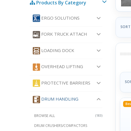
Products By Category
ERGO SOLUTIONS
SORT
FORK TRUCK ATTACH
LOADING DOCK
OVERHEAD LIFTING
SO
PROTECTIVE BARRIERS
DRUM HANDLING
Bes
BROWSE ALL
(183)
DRUM CRUSHERS/COMPACTORS