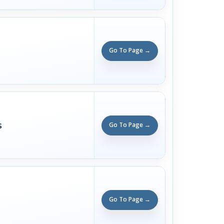
Go To Page →
s
Go To Page →
Go To Page →