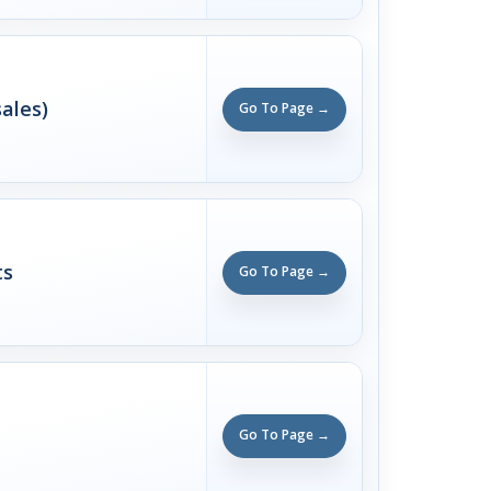
ales)
Go To Page →
ts
Go To Page →
Go To Page →