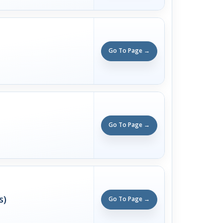
Go To Page →
Go To Page →
s)
Go To Page →