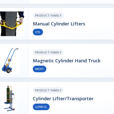
PRODUCT FAMILY
Manual Cylinder Lifters
CYL
PRODUCT FAMILY
Magnetic Cylinder Hand Truck
MCHT
PRODUCT FAMILY
Cylinder Lifter/Transporter
LLPW-CL