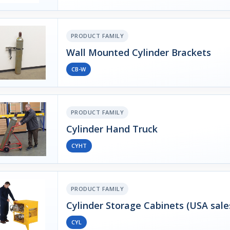
PRODUCT FAMILY
Wall Mounted Cylinder Brackets
CB-W
PRODUCT FAMILY
Cylinder Hand Truck
CYHT
PRODUCT FAMILY
Cylinder Storage Cabinets (USA sale
CYL