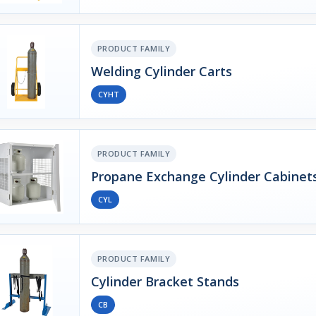
PRODUCT FAMILY
Welding Cylinder Carts
CYHT
PRODUCT FAMILY
Propane Exchange Cylinder Cabinet
CYL
PRODUCT FAMILY
Cylinder Bracket Stands
CB