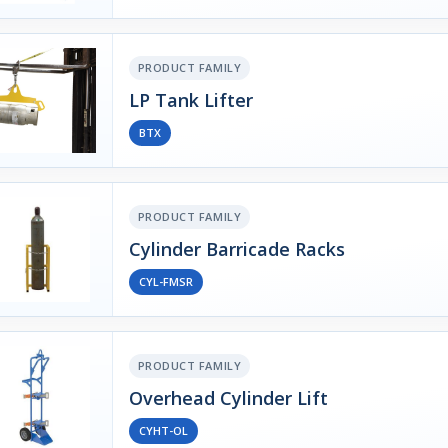
PRODUCT FAMILY
LP Tank Lifter
BTX
PRODUCT FAMILY
Cylinder Barricade Racks
CYL-FMSR
PRODUCT FAMILY
Overhead Cylinder Lift
CYHT-OL