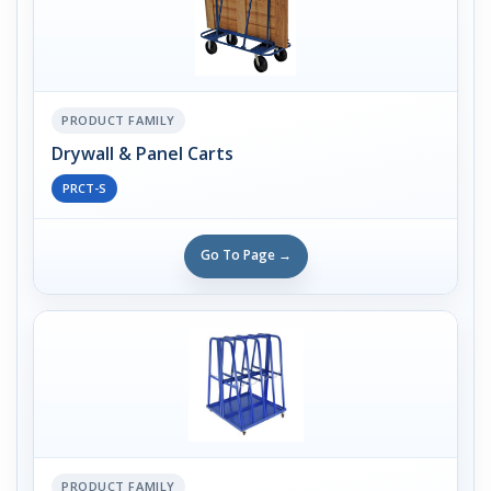
PRODUCT FAMILY
Drywall & Panel Carts
PRCT-S
Go To Page →
PRODUCT FAMILY