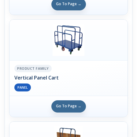
Go To Page →
PRODUCT FAMILY
Vertical Panel Cart
PANEL
Go To Page →