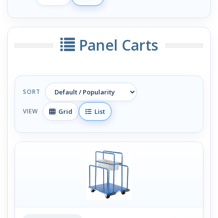
Panel Carts
SORT
Grid
List
VIEW