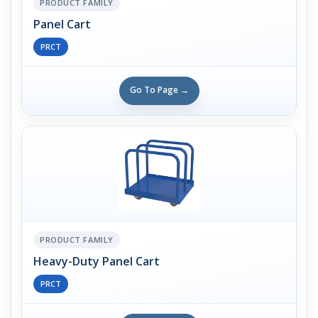
PRODUCT FAMILY
Panel Cart
PRCT
Go To Page →
PRODUCT FAMILY
Heavy-Duty Panel Cart
PRCT