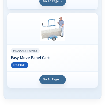
Go To Page →
PRODUCT FAMILY
Easy Move Panel Cart
HT-PANEL
Go To Page →