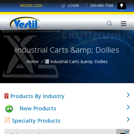
MODEX 2026
LOGIN
260-665-7586
Industrial Carts &amp; Dollies
Home
Industrial Carts &amp; Dollies
Products By Industry
New Products
Specialty Products