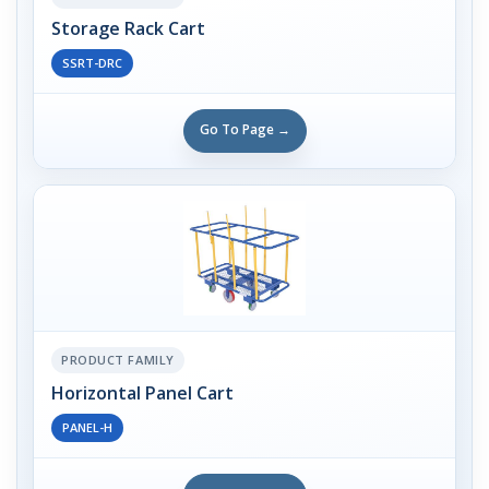
Storage Rack Cart
SSRT-DRC
Go To Page →
PRODUCT FAMILY
Horizontal Panel Cart
PANEL-H