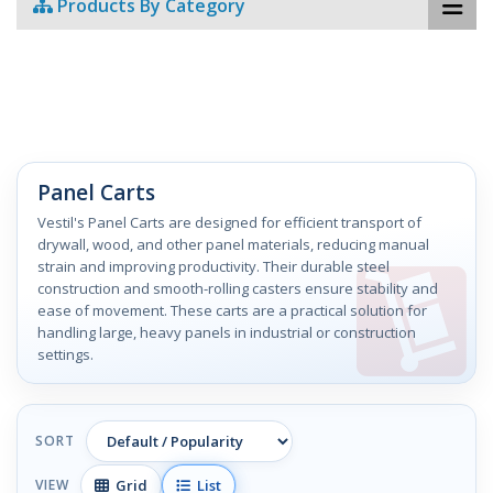
Products By Category
Panel Carts
Vestil's Panel Carts are designed for efficient transport of
drywall, wood, and other panel materials, reducing manual
strain and improving productivity. Their durable steel
construction and smooth-rolling casters ensure stability and
ease of movement. These carts are a practical solution for
handling large, heavy panels in industrial or construction
settings.
SORT
Grid
List
VIEW