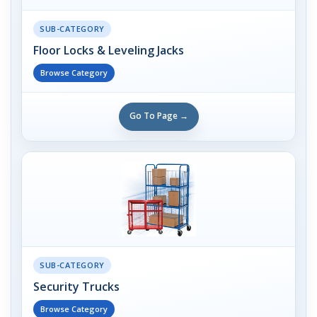
SUB-CATEGORY
Floor Locks & Leveling Jacks
Browse Category
Go To Page →
SUB-CATEGORY
Security Trucks
Browse Category