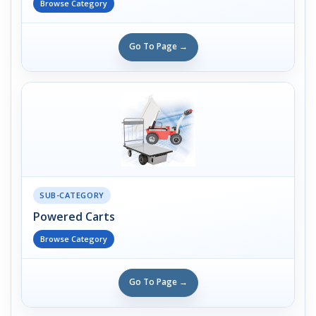
Browse Category
Go To Page →
SUB-CATEGORY
Powered Carts
Browse Category
Go To Page →