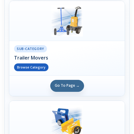
SUB-CATEGORY
Trailer Movers
Browse Category
Go To Page →