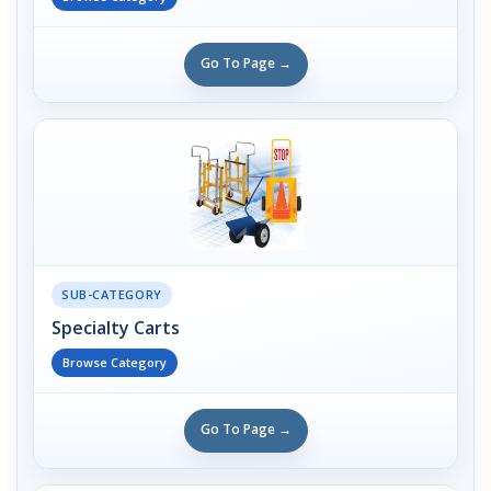
Go To Page →
SUB-CATEGORY
Specialty Carts
Browse Category
Go To Page →