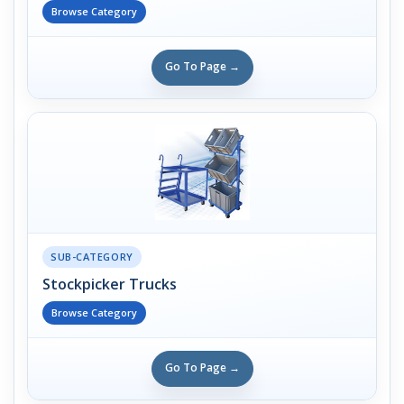
Browse Category
Go To Page →
SUB-CATEGORY
Stockpicker Trucks
Browse Category
Go To Page →