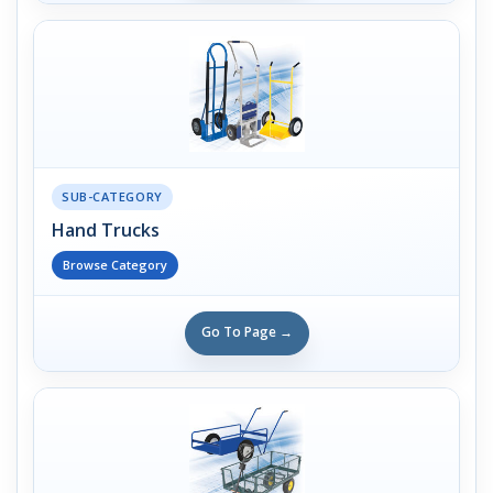
SUB-CATEGORY
Hand Trucks
Browse Category
Go To Page →