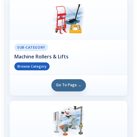
SUB-CATEGORY
Machine Rollers & Lifts
Browse Category
Go To Page →