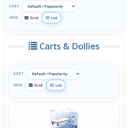
SORT
Grid
List
VIEW
Carts & Dollies
SORT
Grid
List
VIEW