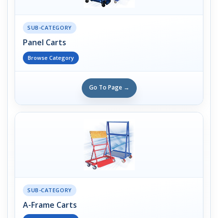
SUB-CATEGORY
Panel Carts
Browse Category
Go To Page →
SUB-CATEGORY
A-Frame Carts