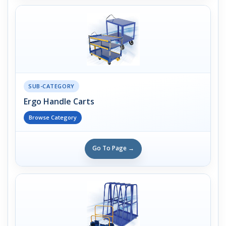
SUB-CATEGORY
Ergo Handle Carts
Browse Category
Go To Page →