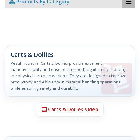
Products By Category
Carts & Dollies
Vestil Industrial Carts & Dollies provide excellent
maneuverability and ease of transport, significantly reducing
the physical strain on workers. They are designed to improve
productivity and efficiency in material handling operations
while ensuring safety and durability.
Carts & Dollies Video