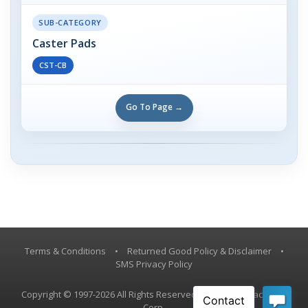
SUB-CATEGORY
Caster Pads
CST-CB
Go To Page →
Terms & Conditions
•
Returned Good Policy & Disclaimer
•
SMS Privacy Policy
Copyright © 1997-2026 All Rights Reserved, Vestil Manufacturing
Corp.