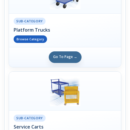
SUB-CATEGORY
Platform Trucks
Browse Category
Go To Page →
SUB-CATEGORY
Service Carts