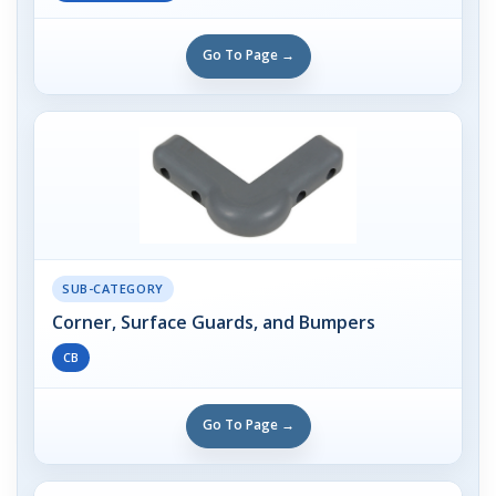
Go To Page →
SUB-CATEGORY
Corner, Surface Guards, and Bumpers
CB
Go To Page →