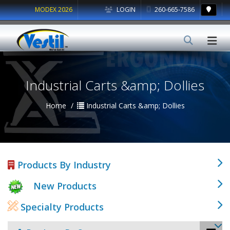
MODEX 2026
LOGIN
260-665-7586
Industrial Carts &amp; Dollies
Home
Industrial Carts &amp; Dollies
Products By Industry
New Products
Specialty Products