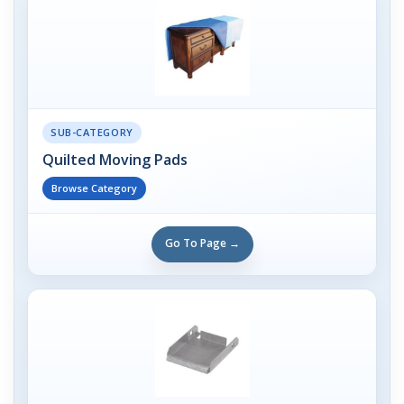
SUB-CATEGORY
Quilted Moving Pads
Browse Category
Go To Page →