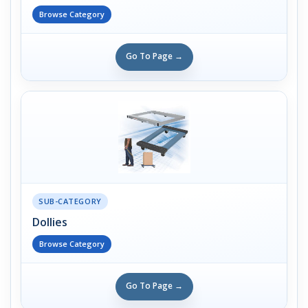
Browse Category
Go To Page →
SUB-CATEGORY
Dollies
Browse Category
Go To Page →