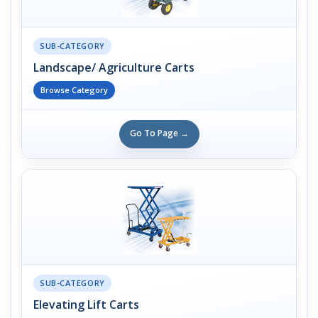
SUB-CATEGORY
Landscape/ Agriculture Carts
Browse Category
Go To Page →
SUB-CATEGORY
Elevating Lift Carts