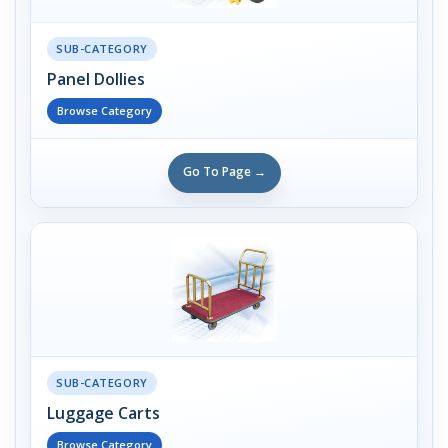
SUB-CATEGORY
Panel Dollies
Browse Category
Go To Page →
SUB-CATEGORY
Luggage Carts
Browse Category