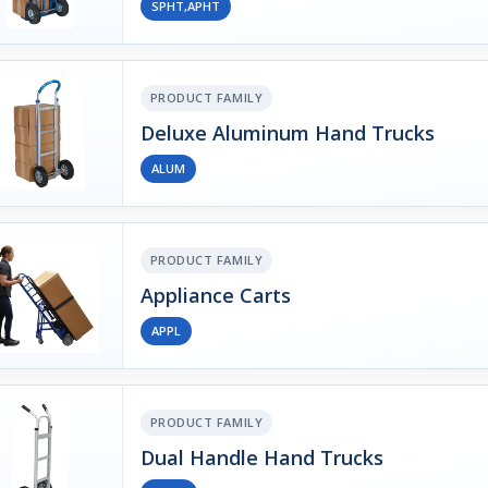
SPHT,APHT
PRODUCT FAMILY
Deluxe Aluminum Hand Trucks
ALUM
PRODUCT FAMILY
Appliance Carts
APPL
PRODUCT FAMILY
Dual Handle Hand Trucks