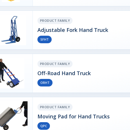
PRODUCT FAMILY
Adjustable Fork Hand Truck
SFHT
PRODUCT FAMILY
Off-Road Hand Truck
ORHT
PRODUCT FAMILY
Moving Pad for Hand Trucks
QPC