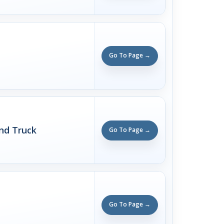
Go To Page →
nd Truck
Go To Page →
Go To Page →