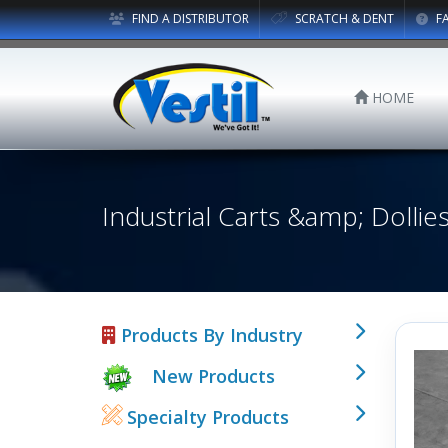
FIND A DISTRIBUTOR
SCRATCH & DENT
F
HOME
Industrial Carts &amp; Dollie
Products By Industry
New Products
Specialty Products