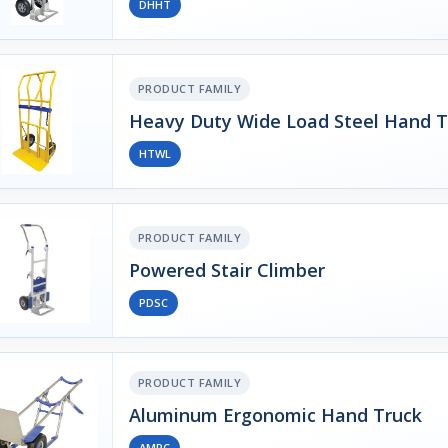
DHHT
PRODUCT FAMILY
Heavy Duty Wide Load Steel Hand T
HTWL
PRODUCT FAMILY
Powered Stair Climber
PDSC
PRODUCT FAMILY
Aluminum Ergonomic Hand Truck
AMPC