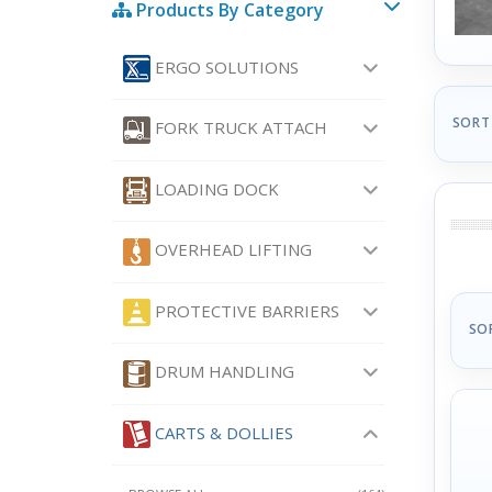
Products By Category
ERGO SOLUTIONS
SORT
FORK TRUCK ATTACH
LOADING DOCK
OVERHEAD LIFTING
PROTECTIVE BARRIERS
SO
DRUM HANDLING
CARTS & DOLLIES