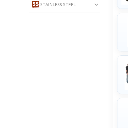
STAINLESS STEEL