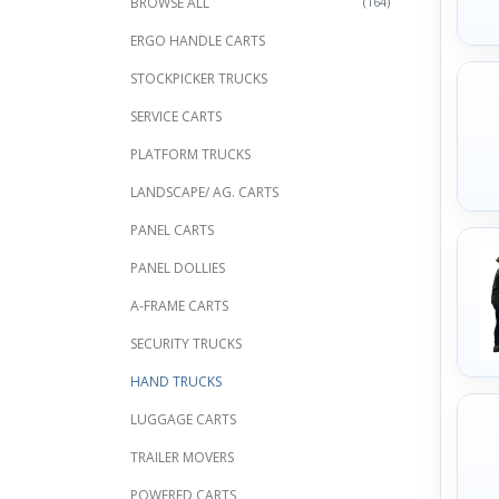
BROWSE ALL
(164)
ERGO HANDLE CARTS
STOCKPICKER TRUCKS
SERVICE CARTS
PLATFORM TRUCKS
LANDSCAPE/ AG. CARTS
PANEL CARTS
PANEL DOLLIES
A-FRAME CARTS
SECURITY TRUCKS
HAND TRUCKS
LUGGAGE CARTS
TRAILER MOVERS
POWERED CARTS