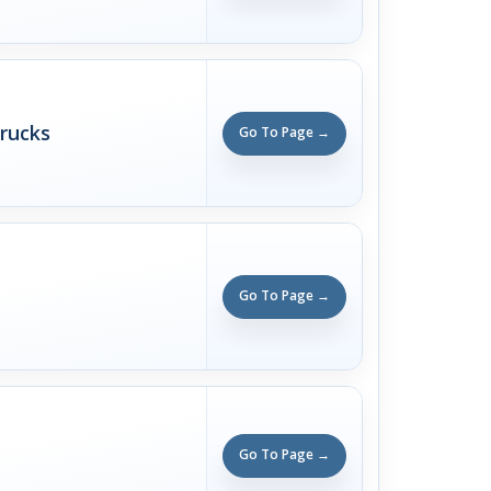
rucks
Go To Page →
Go To Page →
Go To Page →