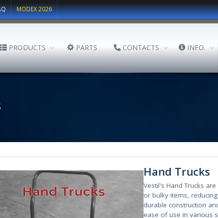
AQ
MODEX 2026
PRODUCTS
PARTS
CONTACTS
INFO.
s
Hand Trucks
Vestil's Hand Trucks are
or bulky items, reducing
durable construction an
ease of use in various s