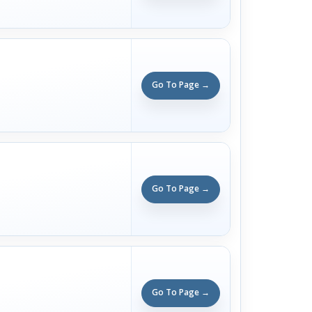
Go To Page →
Go To Page →
Go To Page →