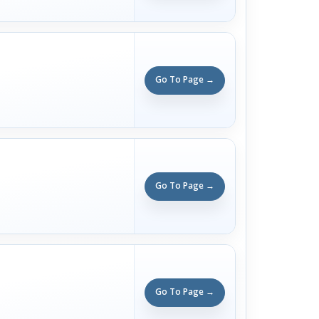
Go To Page →
Go To Page →
Go To Page →