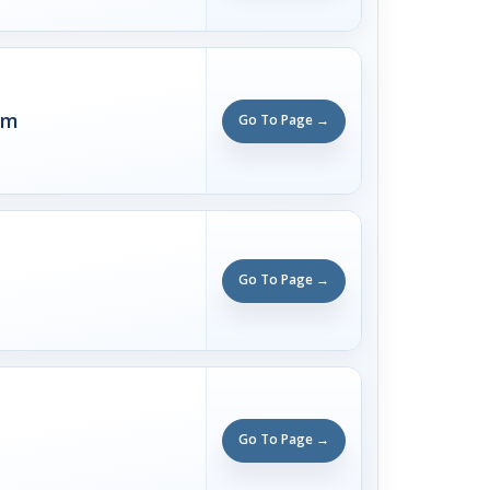
rm
Go To Page →
Go To Page →
Go To Page →