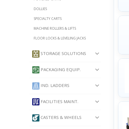
DOLLIES
SPECIALTY CARTS
MACHINE ROLLERS & LIFTS
FLOOR LOCKS & LEVELING JACKS
STORAGE SOLUTIONS
PACKAGING EQUIP.
IND. LADDERS
FACILITIES MAINT.
CASTERS & WHEELS