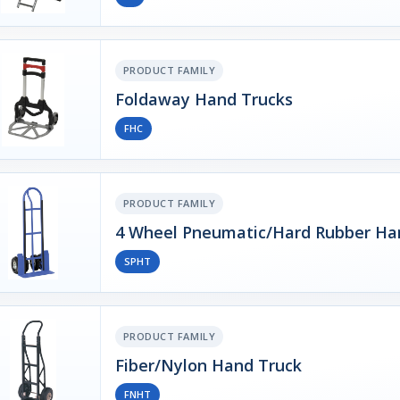
PRODUCT FAMILY
Foldaway Hand Trucks
FHC
PRODUCT FAMILY
4 Wheel Pneumatic/Hard Rubber Ha
SPHT
PRODUCT FAMILY
Fiber/Nylon Hand Truck
FNHT