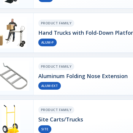
PRODUCT FAMILY
Hand Trucks with Fold-Down Platfo
ALUM-P
PRODUCT FAMILY
Aluminum Folding Nose Extension
ALUM-EXT
PRODUCT FAMILY
Site Carts/Trucks
SITE