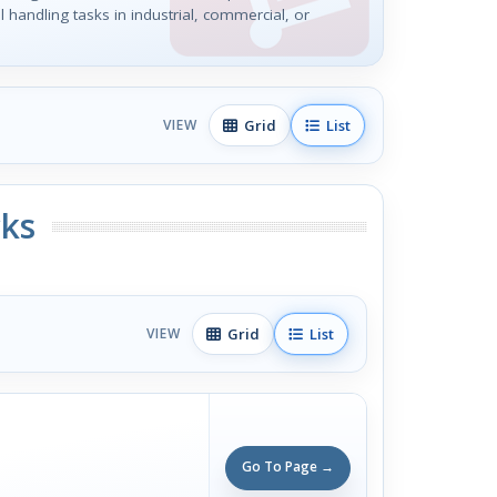
l handling tasks in industrial, commercial, or
Grid
List
VIEW
ks
Grid
List
VIEW
Go To Page →