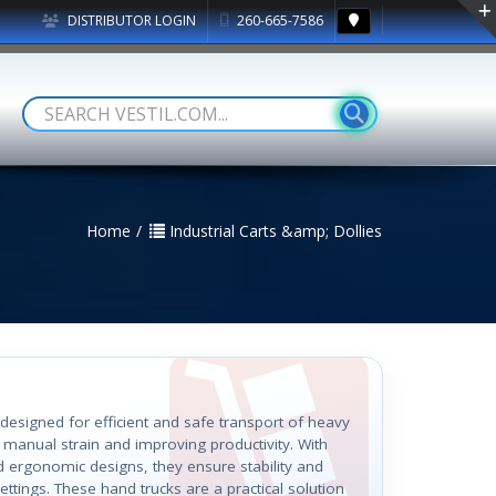
DISTRIBUTOR LOGIN
260-665-7586
Home
Industrial Carts &amp; Dollies
 designed for efficient and safe transport of heavy
 manual strain and improving productivity. With
d ergonomic designs, they ensure stability and
ettings. These hand trucks are a practical solution