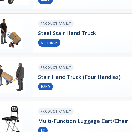
PRODUCT FAMILY
Steel Stair Hand Truck
ST-TRUCK
PRODUCT FAMILY
Stair Hand Truck (Four Handles)
HAND
PRODUCT FAMILY
Multi-Function Luggage Cart/Chair
LC