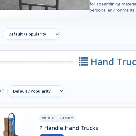
for streamlining materia
personal environments.
Hand Truc
RT
PRODUCT FAMILY
P Handle Hand Trucks