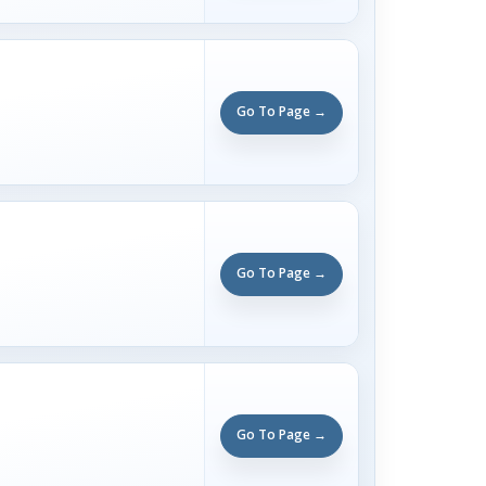
Go To Page →
Go To Page →
Go To Page →