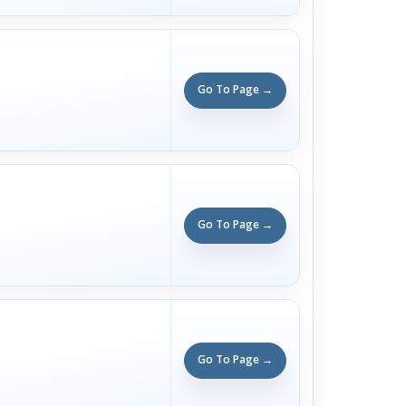
Go To Page →
Go To Page →
Go To Page →