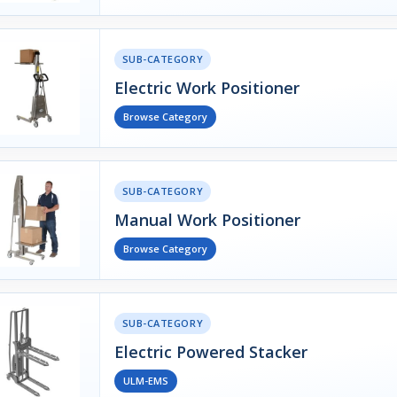
SUB-CATEGORY
Electric Work Positioner
Browse Category
SUB-CATEGORY
Manual Work Positioner
Browse Category
SUB-CATEGORY
Electric Powered Stacker
ULM-EMS