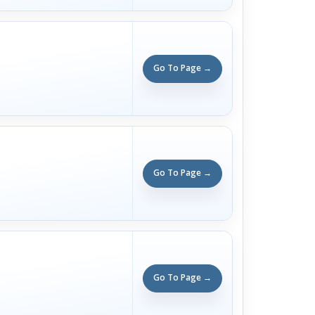
Go To Page →
Go To Page →
Go To Page →