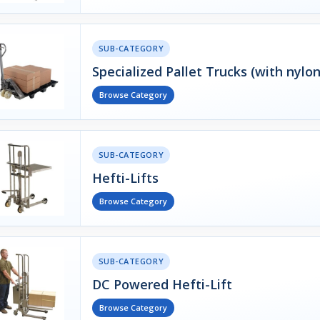
SUB-CATEGORY
Specialized Pallet Trucks (with nylo
Browse Category
SUB-CATEGORY
Hefti-Lifts
Browse Category
SUB-CATEGORY
DC Powered Hefti-Lift
Browse Category