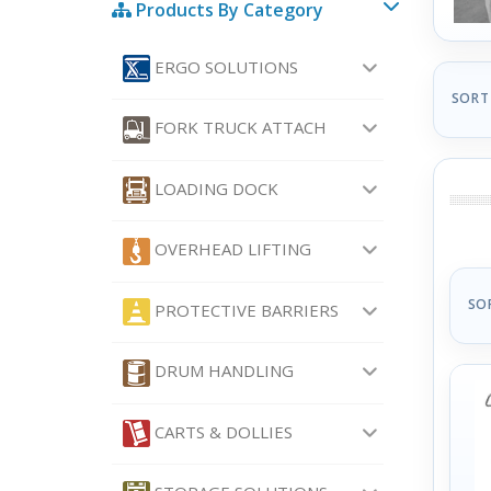
Products By Category
ERGO SOLUTIONS
SORT
FORK TRUCK ATTACH
LOADING DOCK
OVERHEAD LIFTING
SO
PROTECTIVE BARRIERS
DRUM HANDLING
CARTS & DOLLIES