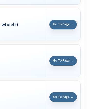
n wheels)
Go To Page →
Go To Page →
Go To Page →