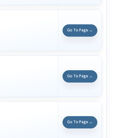
Go To Page →
Go To Page →
Go To Page →