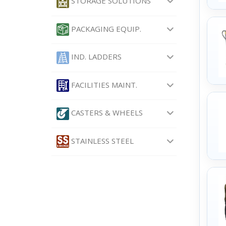
STORAGE SOLUTIONS
PACKAGING EQUIP.
IND. LADDERS
FACILITIES MAINT.
CASTERS & WHEELS
STAINLESS STEEL