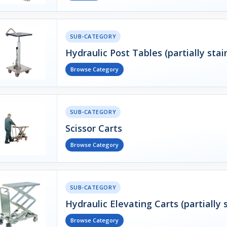
SUB-CATEGORY
Hydraulic Post Tables (partially stai
Browse Category
SUB-CATEGORY
Scissor Carts
Browse Category
SUB-CATEGORY
Hydraulic Elevating Carts (partially s
Browse Category