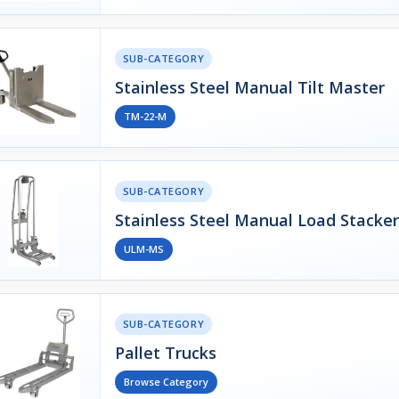
SUB-CATEGORY
Stainless Steel Manual Tilt Master
TM-22-M
SUB-CATEGORY
Stainless Steel Manual Load Stacker
ULM-MS
SUB-CATEGORY
Pallet Trucks
Browse Category