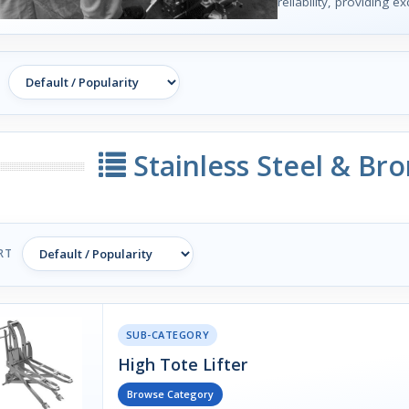
reliability, providing e
Stainless Steel & Br
RT
SUB-CATEGORY
High Tote Lifter
Browse Category