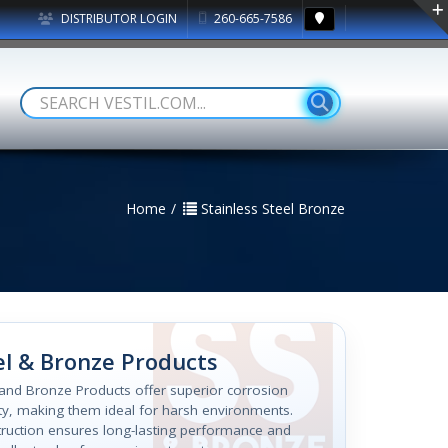
DISTRIBUTOR LOGIN
260-665-7586
Home
Stainless Steel Bronze
el & Bronze Products
l and Bronze Products offer superior corrosion
ity, making them ideal for harsh environments.
struction ensures long-lasting performance and