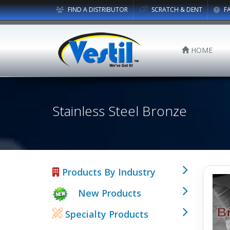
FIND A DISTRIBUTOR
SCRATCH & DENT
F
HOME
Stainless Steel Bronze
Products By Industry
New Products
Specialty Products