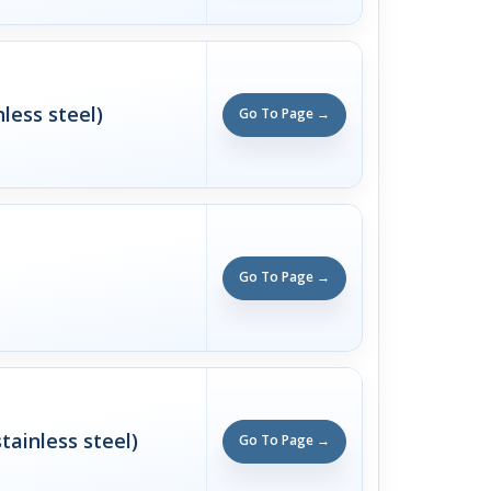
nless steel)
Go To Page →
Go To Page →
tainless steel)
Go To Page →