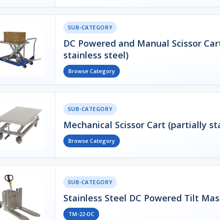
SUB-CATEGORY
DC Powered and Manual Scissor Carts
stainless steel)
Browse Category
SUB-CATEGORY
Mechanical Scissor Cart (partially st
Browse Category
SUB-CATEGORY
Stainless Steel DC Powered Tilt Mas
TM-22-DC