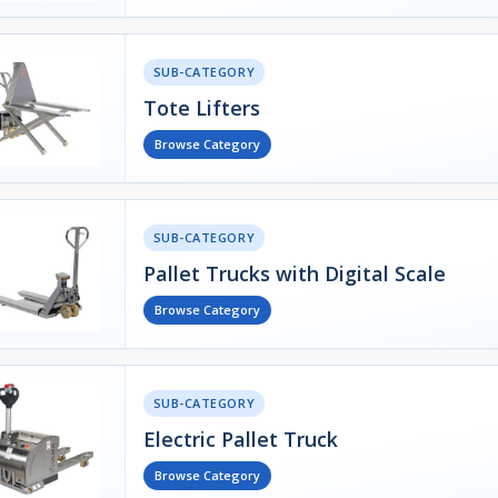
SUB-CATEGORY
Tote Lifters
Browse Category
SUB-CATEGORY
Pallet Trucks with Digital Scale
Browse Category
SUB-CATEGORY
Electric Pallet Truck
Browse Category