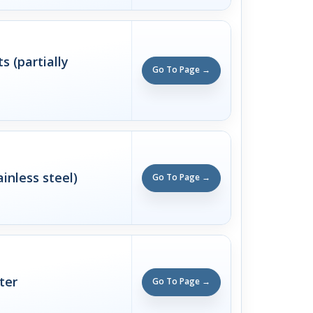
 (partially
Go To Page →
ainless steel)
Go To Page →
ter
Go To Page →