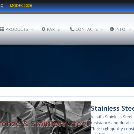
AQ
MODEX 2026
PRODUCTS
PARTS
CONTACTS
INFO.
Stainless Ste
Vestil's Stainless Stee
resistance and durabil
Their high-quality con