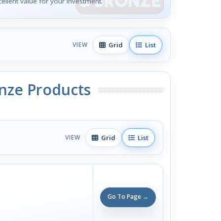
xcellent value for your investment.
Grid
List
VIEW
onze Products
Grid
List
VIEW
Go To Page →