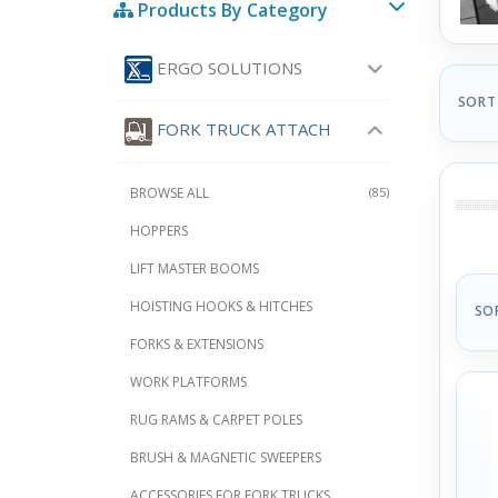
Products By Category
ERGO SOLUTIONS
SORT
FORK TRUCK ATTACH
BROWSE ALL
(85)
HOPPERS
LIFT MASTER BOOMS
HOISTING HOOKS & HITCHES
SO
FORKS & EXTENSIONS
WORK PLATFORMS
RUG RAMS & CARPET POLES
BRUSH & MAGNETIC SWEEPERS
ACCESSORIES FOR FORK TRUCKS