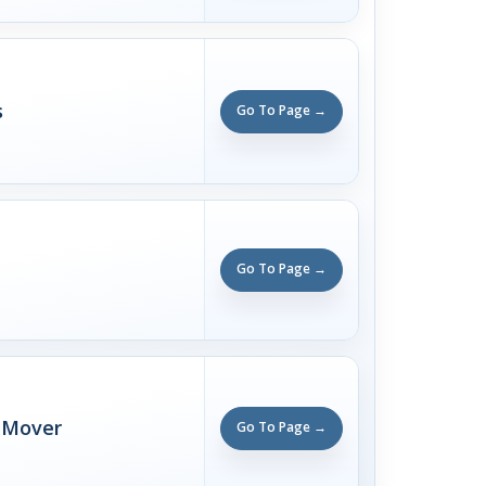
s
Go To Page →
Go To Page →
 Mover
Go To Page →