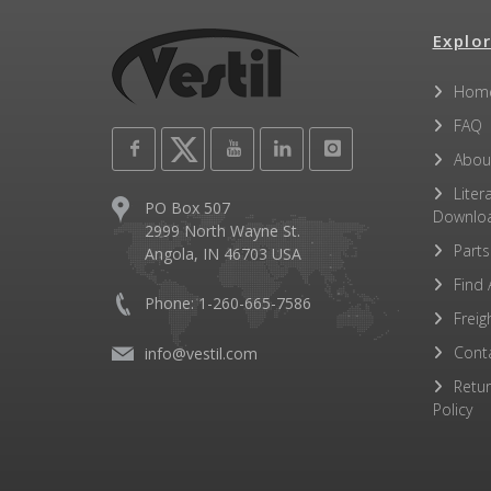
Explor
Hom
FAQ
Abou
Liter
PO Box 507
Downlo
2999 North Wayne St.
Parts
Angola, IN 46703 USA
Find 
Phone: 1-260-665-7586
Freig
Cont
info@vestil.com
Retu
Policy