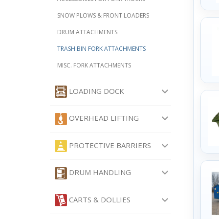
SNOW PLOWS & FRONT LOADERS
DRUM ATTACHMENTS
TRASH BIN FORK ATTACHMENTS
MISC. FORK ATTACHMENTS
LOADING DOCK
OVERHEAD LIFTING
PROTECTIVE BARRIERS
DRUM HANDLING
CARTS & DOLLIES