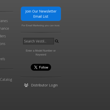
Join Our Newsletter
Email List
ranes
For Email Marketing you can trust.
enance
ders
ions
l
Enter a Model Number or
Keyword
els
 Catalog
Distributor Login