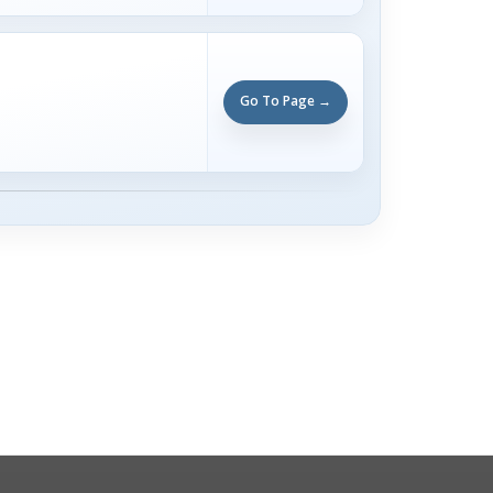
Go To Page →