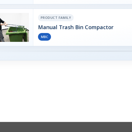
PRODUCT FAMILY
Manual Trash Bin Compactor
MBC