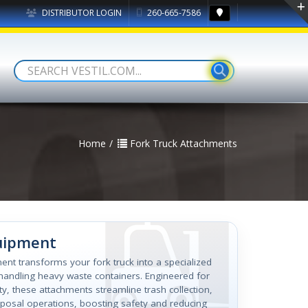
DISTRIBUTOR LOGIN
260-665-7586
Home
Fork Truck Attachments
uipment
ent transforms your fork truck into a specialized
y handling heavy waste containers. Engineered for
lity, these attachments streamline trash collection,
sposal operations, boosting safety and reducing