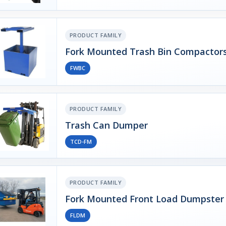
PRODUCT FAMILY
Fork Mounted Trash Bin Compactor
FWBC
PRODUCT FAMILY
Trash Can Dumper
TCD-FM
PRODUCT FAMILY
Fork Mounted Front Load Dumpster
FLDM