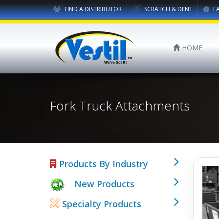
FIND A DISTRIBUTOR
SCRATCH & DENT
F
HOME
Fork Truck Attachments
Products By Industry
New Products
Specialty Products