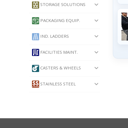
STORAGE SOLUTIONS
PACKAGING EQUIP.
IND. LADDERS
FACILITIES MAINT.
CASTERS & WHEELS
STAINLESS STEEL