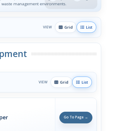
 in waste management environments.
Grid
List
VIEW
ipment
Grid
List
VIEW
per
Go To Page →