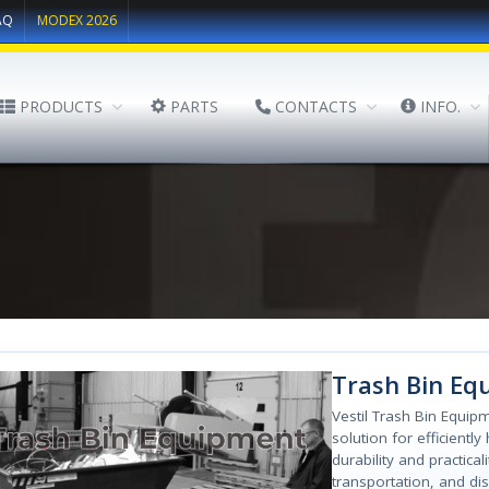
AQ
MODEX 2026
PRODUCTS
PARTS
CONTACTS
INFO.
Trash Bin Eq
Vestil Trash Bin Equipm
solution for efficientl
durability and practica
transportation, and di