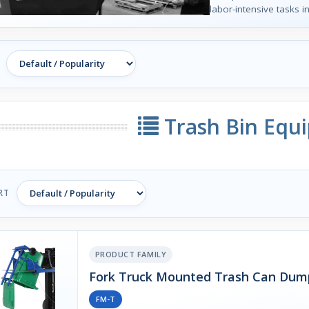
labor-intensive tasks
Trash Bin Equ
RT
PRODUCT FAMILY
Fork Truck Mounted Trash Can Dum
FM-T