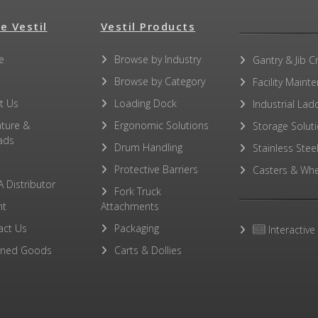
e Vestil
Vestil Products
e
Browse by Industry
Gantry & Jib C
Browse by Category
Facility Maint
t Us
Loading Dock
Industrial Lad
ature &
Ergonomic Solutions
Storage Solut
ads
Drum Handling
Stainless Stee
Protective Barriers
Casters & Whe
A Distributor
Fork Truck
ht
Attachments
act Us
Packaging
Interactive
rned Goods
Carts & Dollies