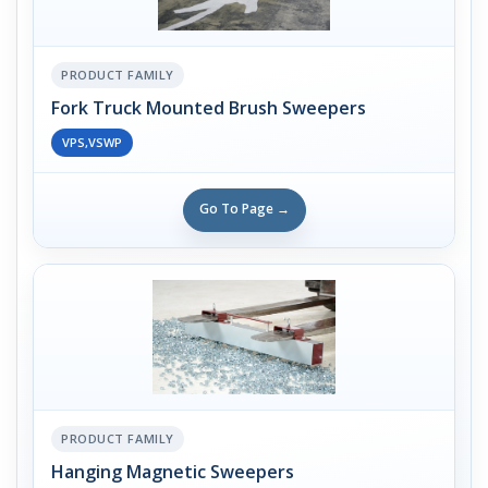
PRODUCT FAMILY
Fork Truck Mounted Brush Sweepers
VPS,VSWP
Go To Page →
PRODUCT FAMILY
Hanging Magnetic Sweepers