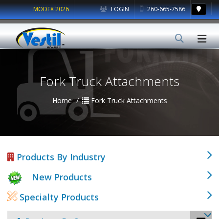
MODEX 2026
LOGIN
260-665-7586
Fork Truck Attachments
Home
Fork Truck Attachments
Products By Industry
New Products
Specialty Products