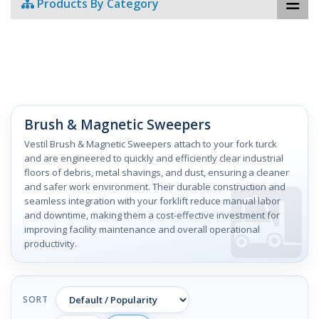
Products By Category
Brush & Magnetic Sweepers
Vestil Brush & Magnetic Sweepers attach to your fork turck
and are engineered to quickly and efficiently clear industrial
floors of debris, metal shavings, and dust, ensuring a cleaner
and safer work environment. Their durable construction and
seamless integration with your forklift reduce manual labor
and downtime, making them a cost-effective investment for
improving facility maintenance and overall operational
productivity.
SORT