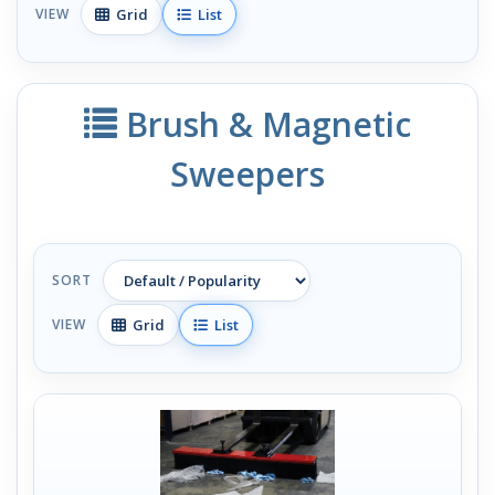
Grid
List
VIEW
Brush & Magnetic
Sweepers
SORT
Grid
List
VIEW