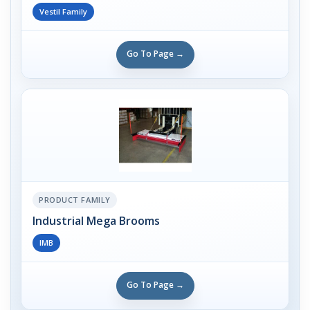
Vestil Family
Go To Page →
PRODUCT FAMILY
Industrial Mega Brooms
IMB
Go To Page →