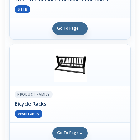
STTB
Go To Page →
PRODUCT FAMILY
Bicycle Racks
Vestil Family
Go To Page →