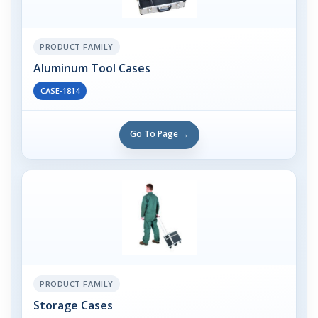
PRODUCT FAMILY
Aluminum Tool Cases
CASE-1814
Go To Page →
PRODUCT FAMILY
Storage Cases