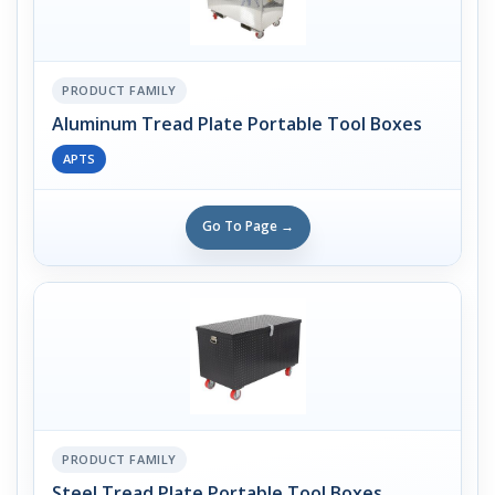
PRODUCT FAMILY
Aluminum Tread Plate Portable Tool Boxes
APTS
Go To Page →
PRODUCT FAMILY
Steel Tread Plate Portable Tool Boxes