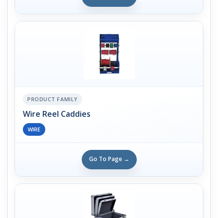
PRODUCT FAMILY
Wire Reel Caddies
WIRE
Go To Page →