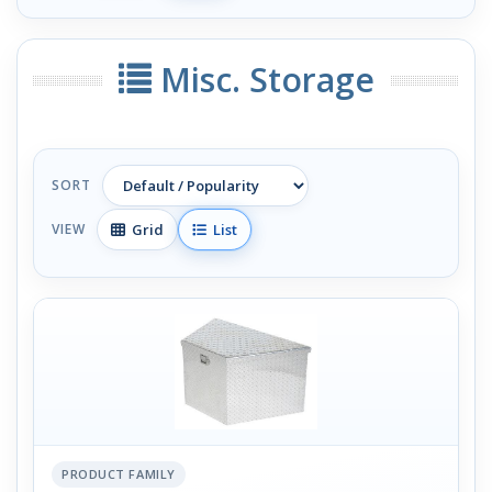
Misc. Storage
SORT
Grid
List
VIEW
PRODUCT FAMILY