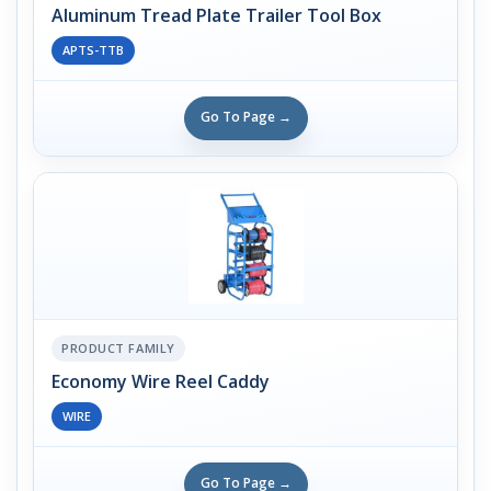
Aluminum Tread Plate Trailer Tool Box
APTS-TTB
Go To Page →
PRODUCT FAMILY
Economy Wire Reel Caddy
WIRE
Go To Page →