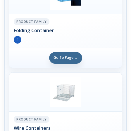
PRODUCT FAMILY
Folding Container
F
Go To Page →
PRODUCT FAMILY
Wire Containers