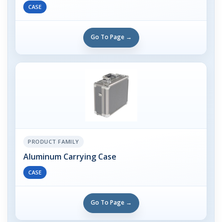
CASE
Go To Page →
PRODUCT FAMILY
Aluminum Carrying Case
CASE
Go To Page →