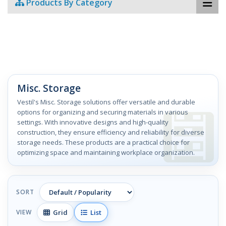
Products By Category
Misc. Storage
Vestil's Misc. Storage solutions offer versatile and durable
options for organizing and securing materials in various
settings. With innovative designs and high-quality
construction, they ensure efficiency and reliability for diverse
storage needs. These products are a practical choice for
optimizing space and maintaining workplace organization.
SORT
Grid
List
VIEW