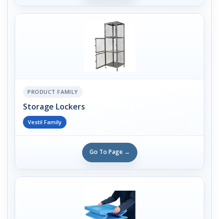
PRODUCT FAMILY
Storage Lockers
Vestil Family
Go To Page →