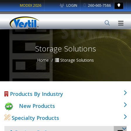
MODEX 2026
LOGIN
260-665-7586
Storage Solutions
Home
Storage Solutions
Products By Industry
New Products
Specialty Products