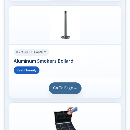
PRODUCT FAMILY
Aluminum Smokers Bollard
Vestil Family
Go To Page →