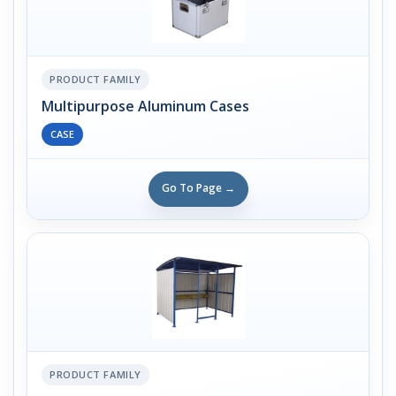
PRODUCT FAMILY
Multipurpose Aluminum Cases
CASE
Go To Page →
PRODUCT FAMILY