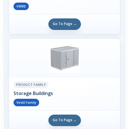
VWIRE
Go To Page →
PRODUCT FAMILY
Storage Buildings
Vestil Family
Go To Page →