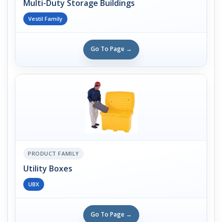
Multi-Duty Storage Buildings
Vestil Family
Go To Page →
PRODUCT FAMILY
Utility Boxes
UBX
Go To Page →