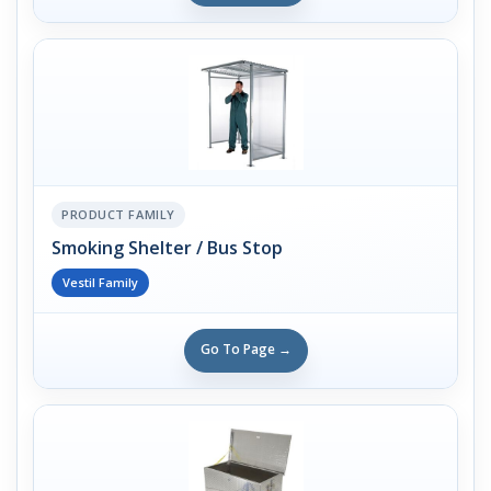
PRODUCT FAMILY
Smoking Shelter / Bus Stop
Vestil Family
Go To Page →