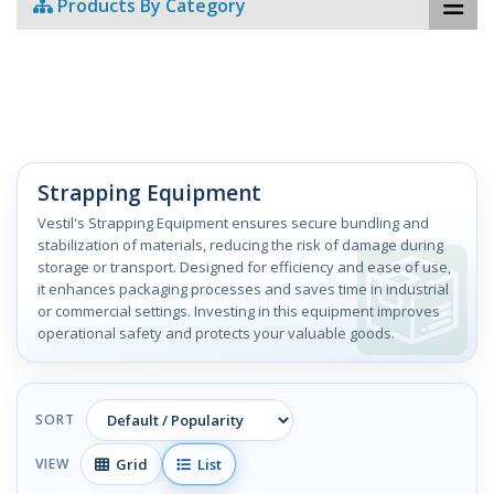
Products By Category
Strapping Equipment
Vestil's Strapping Equipment ensures secure bundling and
stabilization of materials, reducing the risk of damage during
storage or transport. Designed for efficiency and ease of use,
it enhances packaging processes and saves time in industrial
or commercial settings. Investing in this equipment improves
operational safety and protects your valuable goods.
SORT
Grid
List
VIEW