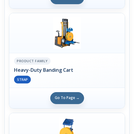
PRODUCT FAMILY
Heavy-Duty Banding Cart
STRAP
Go To Page →