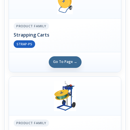
PRODUCT FAMILY
Strapping Carts
STRAP-PS
Go To Page →
PRODUCT FAMILY