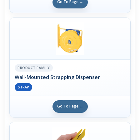
Go To Page →
PRODUCT FAMILY
Wall-Mounted Strapping Dispenser
STRAP
Go To Page →