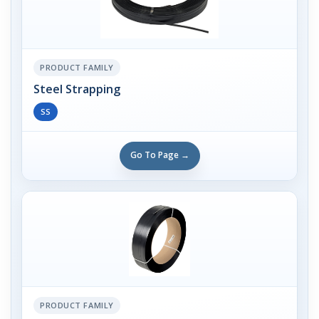
PRODUCT FAMILY
Steel Strapping
SS
Go To Page →
PRODUCT FAMILY