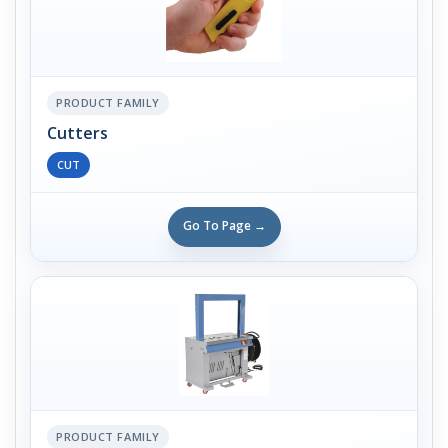
PRODUCT FAMILY
Cutters
CUT
Go To Page →
PRODUCT FAMILY