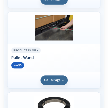
PRODUCT FAMILY
Pallet Wand
WAND
Go To Page →