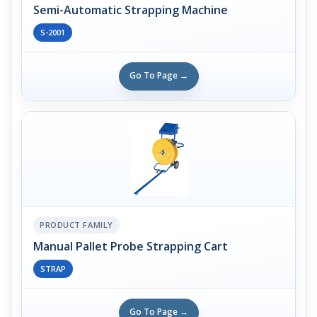
Semi-Automatic Strapping Machine
S-2001
Go To Page →
PRODUCT FAMILY
Manual Pallet Probe Strapping Cart
STRAP
Go To Page →