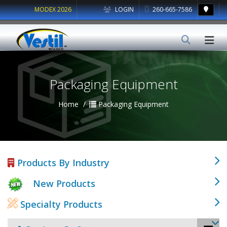
MODEX 2026
LOGIN
260-665-7586
Packaging Equipment
Home
Packaging Equipment
Products By Industry
New Products
Specialty Products