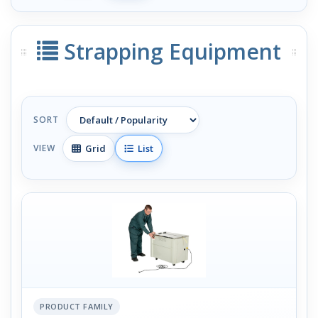
Strapping Equipment
SORT
Grid
List
VIEW
PRODUCT FAMILY