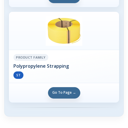
PRODUCT FAMILY
Polypropylene Strapping
ST
Go To Page →