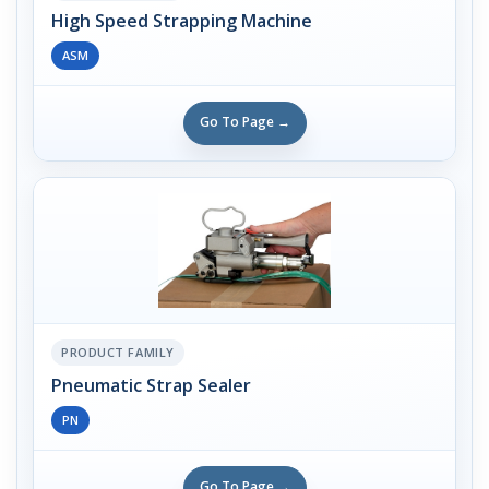
High Speed Strapping Machine
ASM
Go To Page →
PRODUCT FAMILY
Pneumatic Strap Sealer
PN
Go To Page →