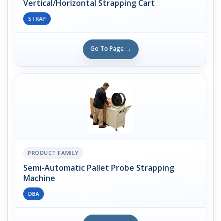
Vertical/Horizontal Strapping Cart
STRAP
Go To Page →
PRODUCT FAMILY
Semi-Automatic Pallet Probe Strapping
Machine
DBA