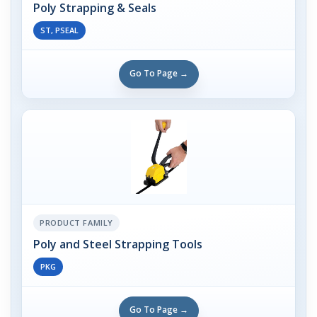
Poly Strapping & Seals
ST, PSEAL
Go To Page →
PRODUCT FAMILY
Poly and Steel Strapping Tools
PKG
Go To Page →