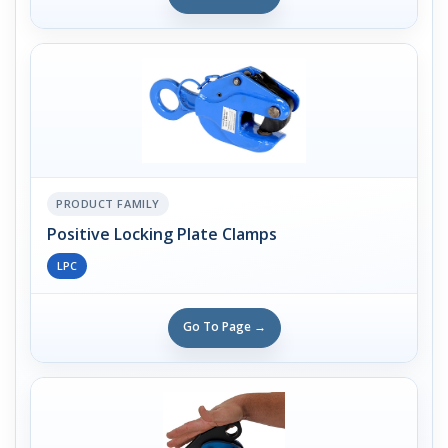
PRODUCT FAMILY
Positive Locking Plate Clamps
LPC
Go To Page →