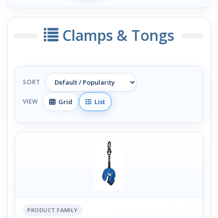
Clamps & Tongs
SORT
Grid
List
VIEW
PRODUCT FAMILY