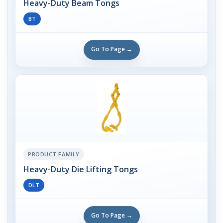
Heavy-Duty Beam Tongs
BT
Go To Page →
PRODUCT FAMILY
Heavy-Duty Die Lifting Tongs
DLT
Go To Page →