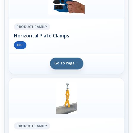
PRODUCT FAMILY
Horizontal Plate Clamps
HPC
Go To Page →
PRODUCT FAMILY