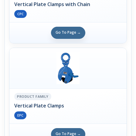
Vertical Plate Clamps with Chain
CPC
Go To Page →
PRODUCT FAMILY
Vertical Plate Clamps
EPC
Go To Page →