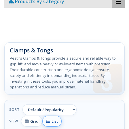
Products By Category
Clamps & Tongs
Vestil's Clamps & Tongs provide a secure and reliable way to
grip, lift, and move heavy or awkward items with precision.
Their durable construction and ergonomic design ensure
safety and efficiency in demanding industrial tasks. By
investing in these tools, you improve material handling
operations and reduce manual strain.
SORT
Grid
List
VIEW