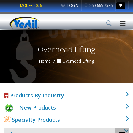
MODEX 2026
LOGIN
260-665-7586
Overhead Lifting
Home
Overhead Lifting
Products By Industry
New Products
Specialty Products