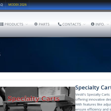
AQ
MODEX 2026
PRODUCTS
PARTS
CONTACTS
INFO.
s
Specialty Car
Vestil's Specialty Cart
offering innovative des
With features like adj
ensure efficiency and s