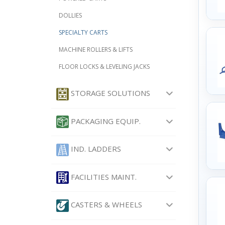
DOLLIES
SPECIALTY CARTS
MACHINE ROLLERS & LIFTS
FLOOR LOCKS & LEVELING JACKS
STORAGE SOLUTIONS
PACKAGING EQUIP.
IND. LADDERS
FACILITIES MAINT.
CASTERS & WHEELS