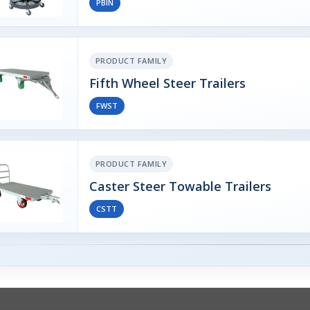
PBIN
PRODUCT FAMILY
Fifth Wheel Steer Trailers
FWST
PRODUCT FAMILY
Caster Steer Towable Trailers
CSTT