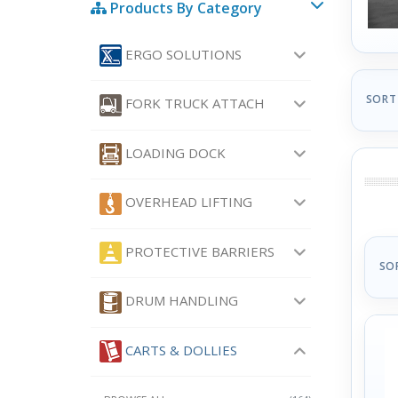
Products By Category
ERGO SOLUTIONS
SORT
FORK TRUCK ATTACH
LOADING DOCK
OVERHEAD LIFTING
PROTECTIVE BARRIERS
SO
DRUM HANDLING
CARTS & DOLLIES