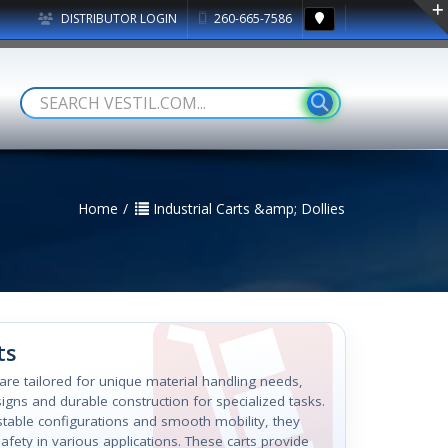
DISTRIBUTOR LOGIN
260-665-7586
Home
Industrial Carts &amp; Dollies
ts
s are tailored for unique material handling needs,
igns and durable construction for specialized tasks.
ustable configurations and smooth mobility, they
afety in various applications. These carts provide