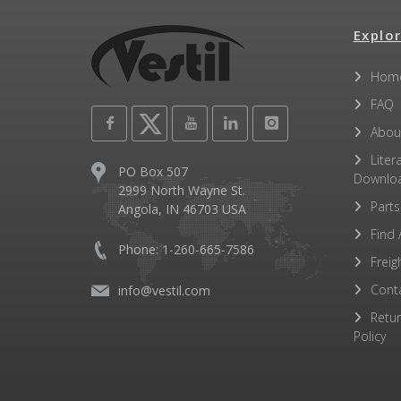
Explor
Hom
FAQ
Abou
Liter
PO Box 507
Downlo
2999 North Wayne St.
Parts
Angola, IN 46703 USA
Find 
Phone: 1-260-665-7586
Freig
Cont
info@vestil.com
Retu
Policy