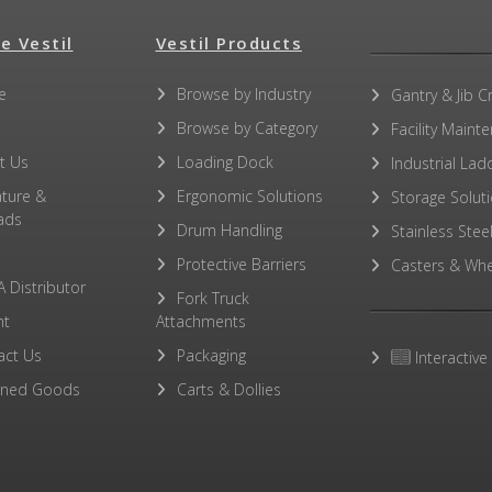
e Vestil
Vestil Products
e
Browse by Industry
Gantry & Jib C
Browse by Category
Facility Maint
t Us
Loading Dock
Industrial Lad
ature &
Ergonomic Solutions
Storage Solut
ads
Drum Handling
Stainless Stee
Protective Barriers
Casters & Whe
A Distributor
Fork Truck
ht
Attachments
act Us
Packaging
Interactive
rned Goods
Carts & Dollies