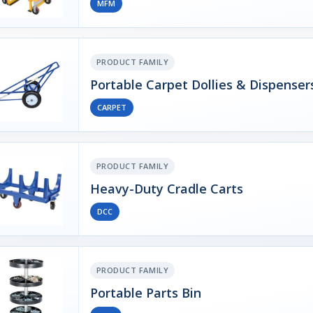
MFM
PRODUCT FAMILY
Portable Carpet Dollies & Dispenser
CARPET
PRODUCT FAMILY
Heavy-Duty Cradle Carts
DCC
PRODUCT FAMILY
Portable Parts Bin