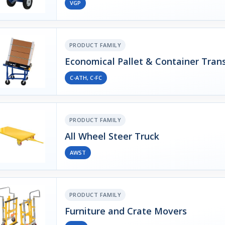
VGP
PRODUCT FAMILY
Economical Pallet & Container Tran
C-ATH, C-FC
PRODUCT FAMILY
All Wheel Steer Truck
AWST
PRODUCT FAMILY
Furniture and Crate Movers