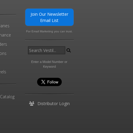
Join Our Newsletter
Email List
ranes
For Email Marketing you can trust.
enance
ders
ions
l
Enter a Model Number or
Keyword
els
 Catalog
Distributor Login