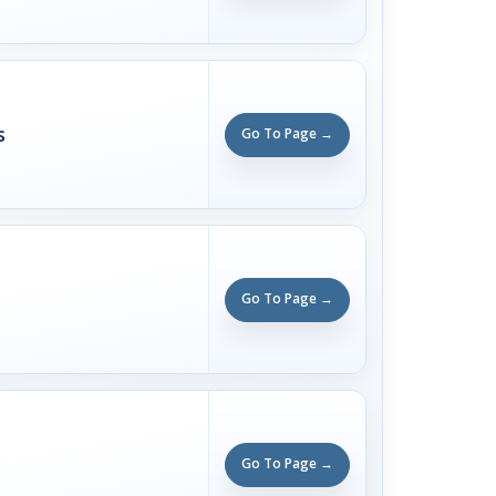
s
Go To Page →
Go To Page →
Go To Page →