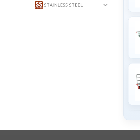
STAINLESS STEEL