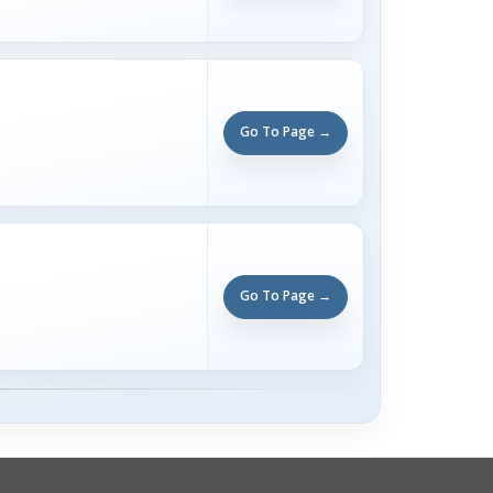
Go To Page →
Go To Page →