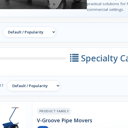
practical solutions for 
commercial settings.
Specialty C
RT
PRODUCT FAMILY
V-Groove Pipe Movers