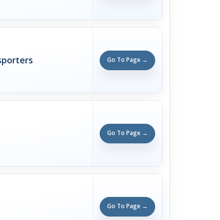
sporters
Go To Page →
Go To Page →
Go To Page →