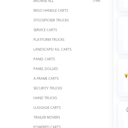
BROWSE ALL
(164)
ERGO HANDLE CARTS
STOCKPICKER TRUCKS
SERVICE CARTS
PLATFORM TRUCKS
LANDSCAPE/ AG. CARTS
PANEL CARTS
PANEL DOLLIES
A-FRAME CARTS
SECURITY TRUCKS
HAND TRUCKS
LUGGAGE CARTS
TRAILER MOVERS
POWERED CARTS