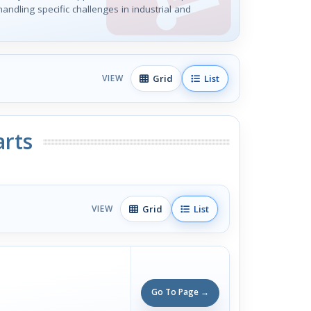
handling specific challenges in industrial and
Grid
List
VIEW
arts
Grid
List
VIEW
Go To Page →