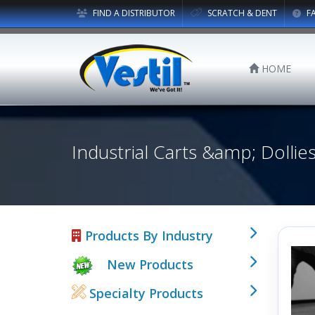
FIND A DISTRIBUTOR
SCRATCH & DENT
F
HOME
Industrial Carts &amp; Dollie
Products By Industry
New Products
Specialty Products