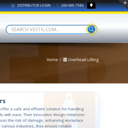
DISTRIBUTOR LOGIN
260-665-7586
Home
Overhead Lifting
rs
 offer a safe and efficient solution for handling
s with ease. Their innovative design minimizes
uces the risk of damage, enhancing workplace
r various industries, they ensure reliable