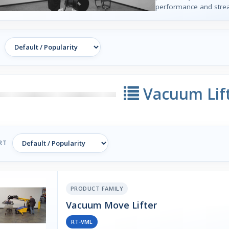
performance and strea
Vacuum Lif
RT
PRODUCT FAMILY
Vacuum Move Lifter
RT-VML