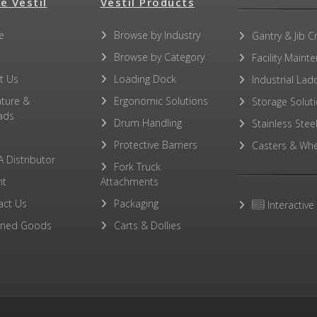
e Vestil
Vestil Products
e
Browse by Industry
Gantry & Jib C
Browse by Category
Facility Maint
t Us
Loading Dock
Industrial Lad
ature &
Ergonomic Solutions
Storage Solut
ads
Drum Handling
Stainless Stee
Protective Barriers
Casters & Whe
A Distributor
Fork Truck
ht
Attachments
act Us
Packaging
Interactive
rned Goods
Carts & Dollies