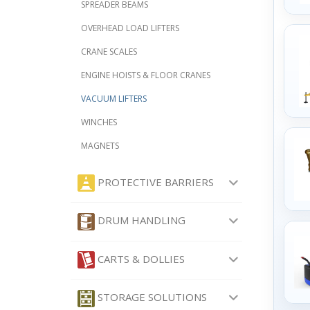
SPREADER BEAMS
OVERHEAD LOAD LIFTERS
CRANE SCALES
ENGINE HOISTS & FLOOR CRANES
VACUUM LIFTERS
WINCHES
MAGNETS
PROTECTIVE BARRIERS
DRUM HANDLING
CARTS & DOLLIES
STORAGE SOLUTIONS