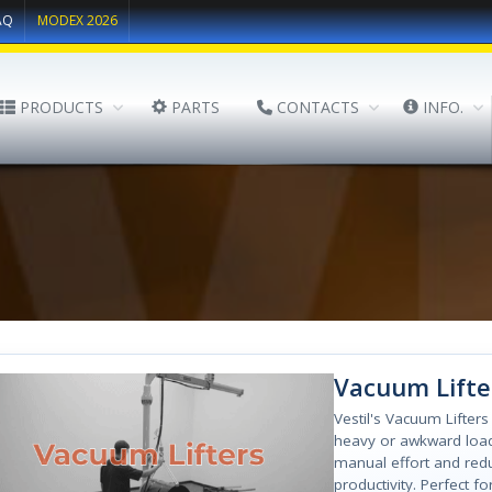
AQ
MODEX 2026
PRODUCTS
PARTS
CONTACTS
INFO.
Vacuum Lifte
Vestil's Vacuum Lifters
heavy or awkward load
manual effort and red
productivity. Perfect fo