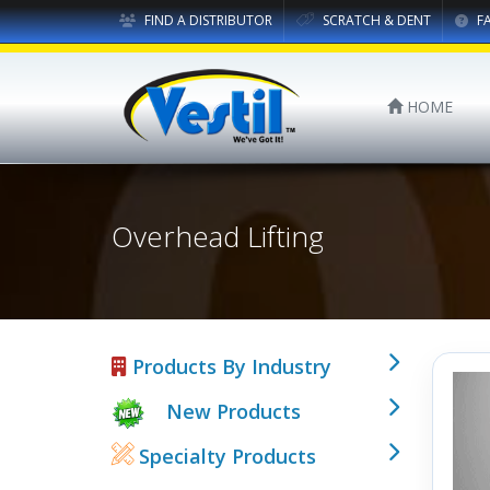
FIND A DISTRIBUTOR
SCRATCH & DENT
F
HOME
Overhead Lifting
Products By Industry
New Products
Specialty Products