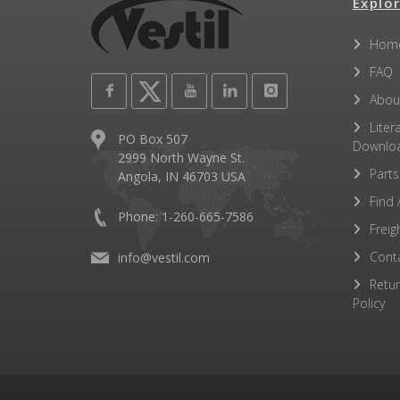
Explor
Hom
FAQ
Abou
Liter
PO Box 507
Downlo
2999 North Wayne St.
Parts
Angola, IN 46703 USA
Find 
Phone: 1-260-665-7586
Freig
Cont
info@vestil.com
Retu
Policy