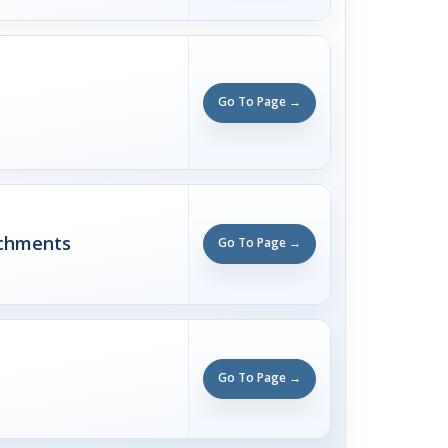
Go To Page →
achments
Go To Page →
Go To Page →