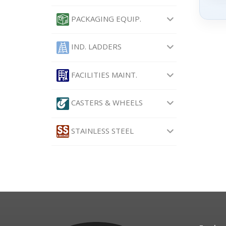
PACKAGING EQUIP.
IND. LADDERS
FACILITIES MAINT.
CASTERS & WHEELS
STAINLESS STEEL