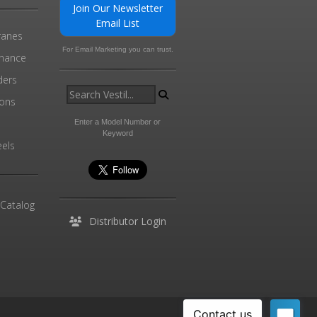
Join Our Newsletter
Email List
ranes
For Email Marketing you can trust.
enance
ders
ions
l
Enter a Model Number or
Keyword
els
 Catalog
Distributor Login