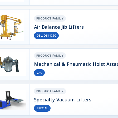
PRODUCT FAMILY
Air Balance Jib Lifters
DSL, DSJ, DSC
PRODUCT FAMILY
Mechanical & Pneumatic Hoist Att
VAC
PRODUCT FAMILY
Specialty Vacuum Lifters
SPECIAL