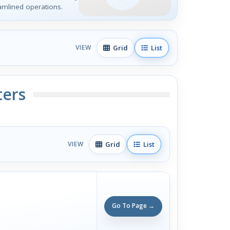
mlined operations.
Grid
List
VIEW
ters
Grid
List
VIEW
Go To Page →