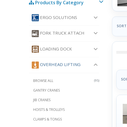
Products By Category
ERGO SOLUTIONS
SORT
FORK TRUCK ATTACH
LOADING DOCK
OVERHEAD LIFTING
SO
BROWSE ALL
(95)
GANTRY CRANES
JIB CRANES
HOISTS & TROLLEYS
CLAMPS & TONGS