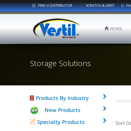
FIND A DISTRIBUTOR
SCRATCH & DENT
FA
HOME
Storage Solutions
Products By Industry
New Products
Specialty Products
Sort O