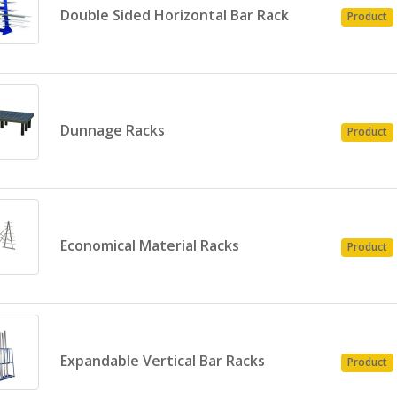
Double Sided Horizontal Bar Rack
Product
Dunnage Racks
Product
Economical Material Racks
Product
Expandable Vertical Bar Racks
Product