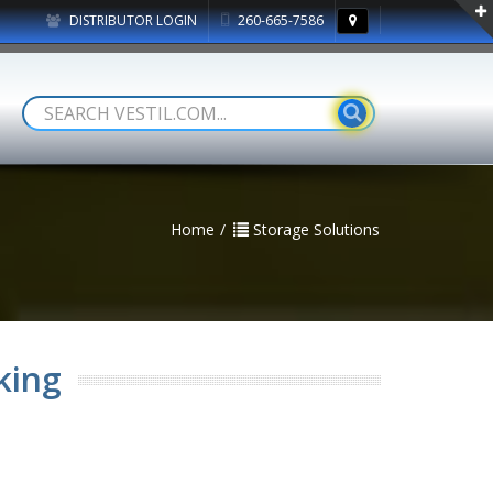
DISTRIBUTOR LOGIN
260-665-7586
Home
Storage Solutions
king