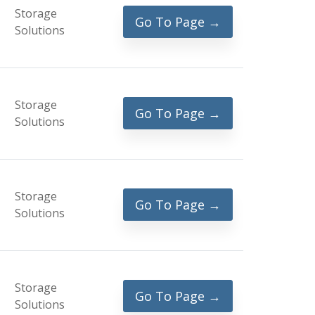
Storage
Go To Page →
Solutions
Storage
Go To Page →
Solutions
Storage
Go To Page →
Solutions
Storage
Go To Page →
Solutions