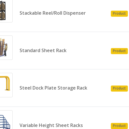
Stackable Reel/Roll Dispenser
Product
Standard Sheet Rack
Product
Steel Dock Plate Storage Rack
Product
Variable Height Sheet Racks
Product