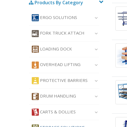
Products By Category
ERGO SOLUTIONS
FORK TRUCK ATTACH
LOADING DOCK
OVERHEAD LIFTING
PROTECTIVE BARRIERS
DRUM HANDLING
CARTS & DOLLIES