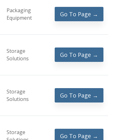
Packaging
Go To Page →
Equipment
Storage
Go To Page →
Solutions
Storage
Go To Page →
Solutions
Storage
Go To Page →
Solutions