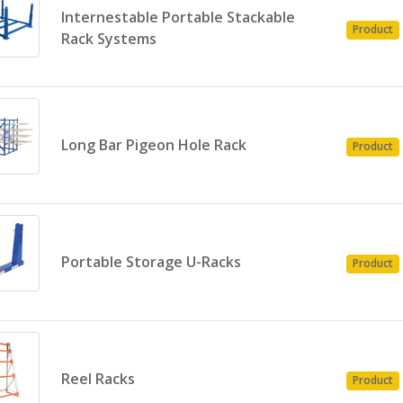
Internestable Portable Stackable
Product
Rack Systems
Long Bar Pigeon Hole Rack
Product
Portable Storage U-Racks
Product
Reel Racks
Product