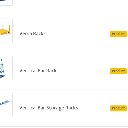
Versa Racks
Product
Vertical Bar Rack
Product
Vertical Bar Storage Racks
Product