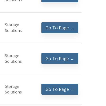
Storage
Go To Page →
Solutions
Storage
Go To Page →
Solutions
Storage
Go To Page →
Solutions