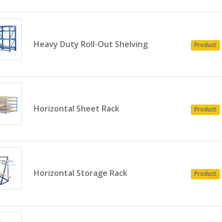
Heavy Duty Roll-Out Shelving
Product
Horizontal Sheet Rack
Product
Horizontal Storage Rack
Product