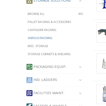
STORAGE SOLUTIONS
BROWSE ALL
(83)
PALLET RACKING & ACCESSORIES
CANTILEVER RACKING
VARIOUS RACKING
MISC. STORAGE
STORAGE CABINETS & SHELVING
PACKAGING EQUIP.
IND. LADDERS
FACILITIES MAINT.
CASTERS & WHEELS