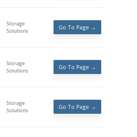
Storage
Go To Page →
Solutions
Storage
Go To Page →
Solutions
Storage
Go To Page →
Solutions