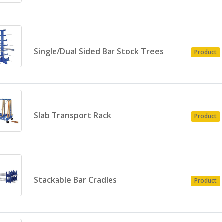
Single/Dual Sided Bar Stock Trees
Product
Slab Transport Rack
Product
Stackable Bar Cradles
Product