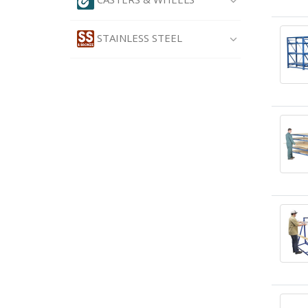
STAINLESS STEEL