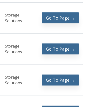
Storage
Go To Page →
Solutions
Storage
Go To Page →
Solutions
Storage
Go To Page →
Solutions