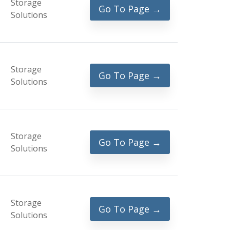
Storage
Go To Page →
Solutions
Storage
Go To Page →
Solutions
Storage
Go To Page →
Solutions
Storage
Go To Page →
Solutions