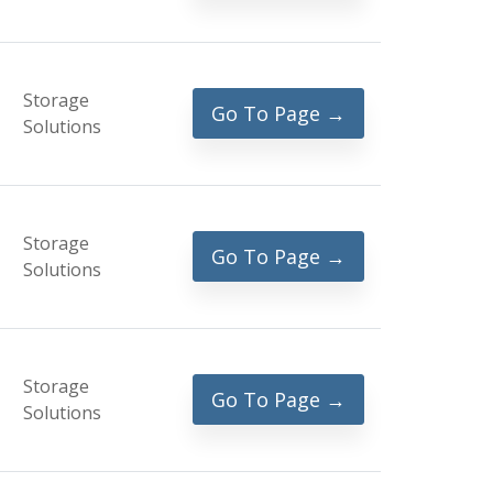
Storage
Go To Page →
Solutions
Storage
Go To Page →
Solutions
Storage
Go To Page →
Solutions