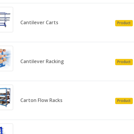
Cantilever Carts
Product
Cantilever Racking
Product
Carton Flow Racks
Product