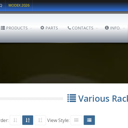
Q
MODEX 2026
PRODUCTS
PARTS
CONTACTS
INFO.
Various Rac
rder:
View Style: