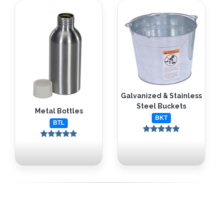
Galvanized & Stainless
Steel Buckets
Metal Bottles
BKT
BTL