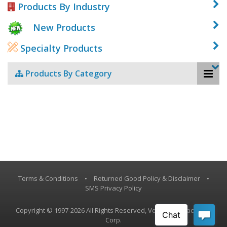
Products By Industry
New Products
Specialty Products
Products By Category
Terms & Conditions
•
Returned Good Policy & Disclaimer
•
SMS Privacy Policy
Copyright © 1997-2026 All Rights Reserved, Vestil Manufacturing
Corp.