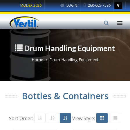
MODEX 2026
LOGIN
260-665-7586
Drum Handling Equipment
Home
Drum Handling Equipment
Bottles & Containers
Sort Order:
View Style: