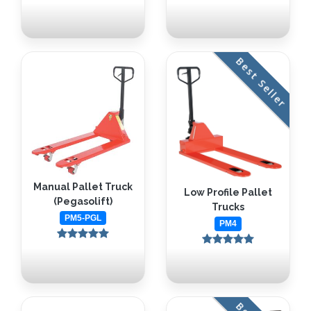
Best Seller
Manual Pallet Truck
Low Profile Pallet
(Pegasolift)
Trucks
PM5-PGL
PM4