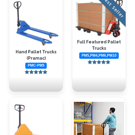
Best Seller
Full Featured Pallet
Trucks
Hand Pallet Trucks
PM5,PM4,PM6,PM10
(Pramac)
PMC-PM5