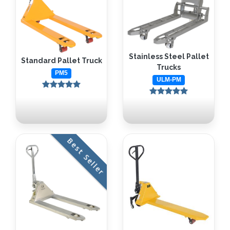
Stainless Steel Pallet
Standard Pallet Truck
Trucks
PM5
ULM-PM
Best Seller