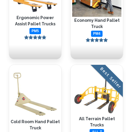
Ergonomic Power
Economy Hand Pallet
Assist Pallet Trucks
Truck
PM5
PM4
Best Seller
All Terrain Pallet
Cold Room Hand Pallet
Trucks
Truck
ALL-T