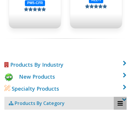
PM5-CFR
Products By Industry
New Products
Specialty Products
Products By Category