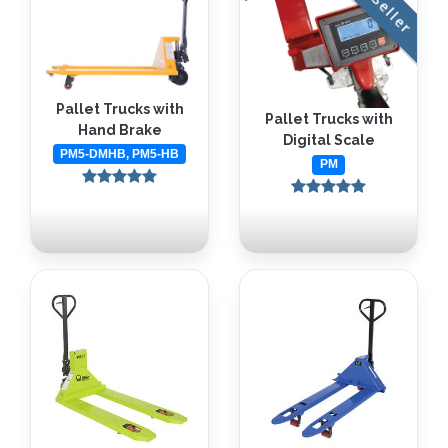
Pallet Trucks with
Pallet Trucks with
Hand Brake
Digital Scale
PM5-DMHB, PM5-HB
PM