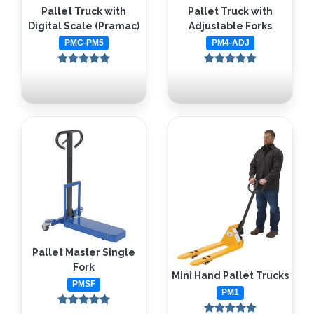
Pallet Truck with
Pallet Truck with
Digital Scale (Pramac)
Adjustable Forks
PMC-PM5
PM4-ADJ
Pallet Master Single
Fork
Mini Hand Pallet Trucks
PMSF
PM1