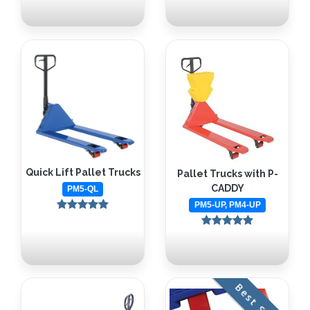
Quick Lift Pallet Trucks
Pallet Trucks with P-
CADDY
PM5-QL
PM5-UP, PM4-UP
Best Seller