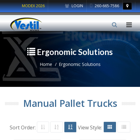
MODEX 2026
LOGIN
260-665-7586
Ergonomic Solutions
Home
Ergonomic Solutions
Manual Pallet Trucks
Sort Order:
View Style: