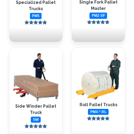
Single Fork Pallet
Specialized Pallet
Master
Trucks
PM2-SF
PM5
Roll Pallet Trucks
Side Winder Pallet
PM4-*-RL
Truck
SW