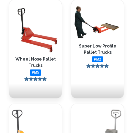
Super Low Profile
Pallet Trucks
Wheel Nose Pallet
PM2
Trucks
PM5