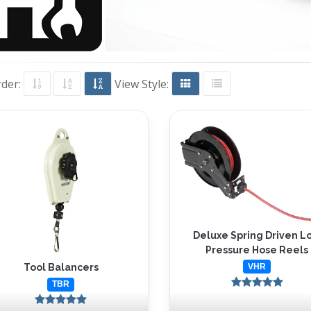
rder:
View Style:
Deluxe Spring Driven L
Pressure Hose Reels
VHR
Tool Balancers
TBR