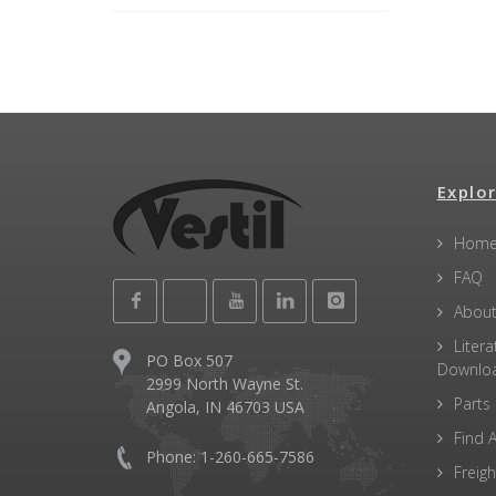
Explor
Hom
FAQ
About
Litera
PO Box 507
Downlo
2999 North Wayne St.
Parts
Angola, IN 46703 USA
Find A
Phone: 1-260-665-7586
Freigh