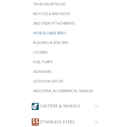
TRASH RECEPTACLES
BICYCLES & BIKE RACKS
SKID STEER ATTACHMENTS
HOSE & CABLE REELS
BUILDING & SHELTERS
LOCKERS
FUEL PUMPS
SIGN BASES
OUTDOOR DECOR
INDUSTRIAL & COMMERCIAL SIGNAGE
CASTERS & WHEELS
STAINLESS STEEL