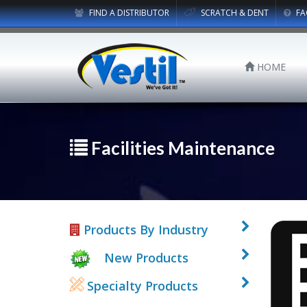
FIND A DISTRIBUTOR
SCRATCH & DENT
FA
HOME
Facilities Maintenance
Products By Industry
New Products
Specialty Products