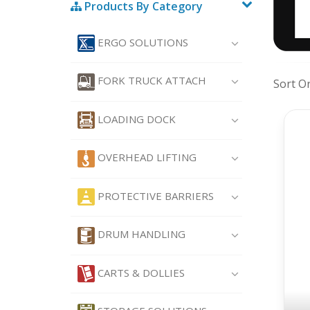
Products By Category
ERGO SOLUTIONS
FORK TRUCK ATTACH
Sort O
LOADING DOCK
OVERHEAD LIFTING
PROTECTIVE BARRIERS
DRUM HANDLING
CARTS & DOLLIES