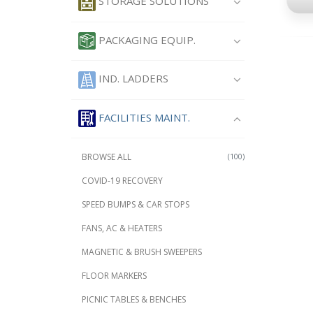
STORAGE SOLUTIONS
PACKAGING EQUIP.
IND. LADDERS
FACILITIES MAINT.
BROWSE ALL
(100)
COVID-19 RECOVERY
SPEED BUMPS & CAR STOPS
FANS, AC & HEATERS
MAGNETIC & BRUSH SWEEPERS
FLOOR MARKERS
PICNIC TABLES & BENCHES