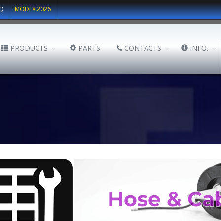
Q
MODEX 2026
PRODUCTS
PARTS
CONTACTS
INFO.