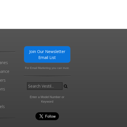
Join Our Newsletter
Email List
ranes
For Email Marketing you can trust.
enance
ders
ons
Enter a Model Number or
Keyword
els