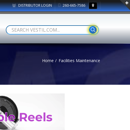
DISTRIBUTOR LOGIN
260-665-7586
Home
Facilities Maintenance