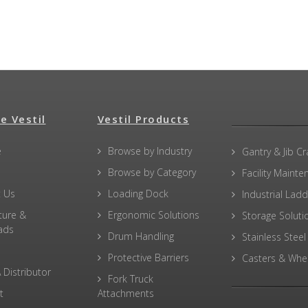
e Vestil
Vestil Products
e
Browse by Industry
Gantry & Jib C
Browse by Category
Facility Maint
 Us
Loading Dock
Industrial Lad
ture &
Ergonomic Solutions
Storage Soluti
ads
Drum Handling
Stainless Steel
Protective Barriers
Casters & Whe
 Distributor
Fork Truck
t
Attachments