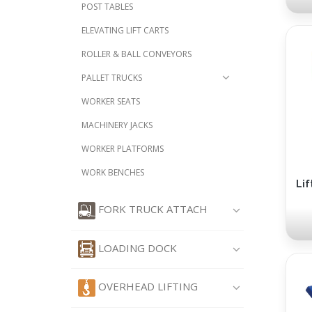
POST TABLES
ELEVATING LIFT CARTS
ROLLER & BALL CONVEYORS
PALLET TRUCKS
WORKER SEATS
MACHINERY JACKS
WORKER PLATFORMS
WORK BENCHES
Lif
FORK TRUCK ATTACH
LOADING DOCK
OVERHEAD LIFTING