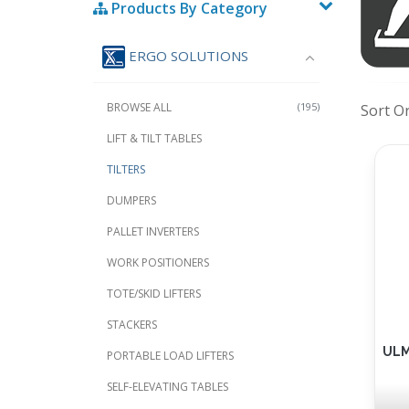
Products By Category
ERGO SOLUTIONS
BROWSE ALL
(195)
Sort O
LIFT & TILT TABLES
TILTERS
DUMPERS
PALLET INVERTERS
WORK POSITIONERS
TOTE/SKID LIFTERS
STACKERS
ULMA
PORTABLE LOAD LIFTERS
SELF-ELEVATING TABLES