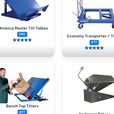
fficiency Master Tilt Tables
EM1
Economy Transporter / Ti
ETT
Bench Top Tilters
BTT