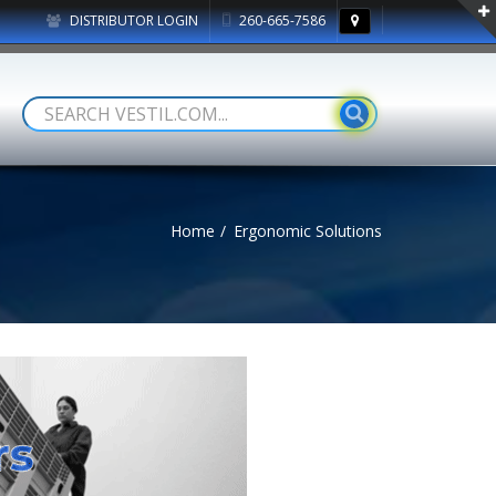
DISTRIBUTOR LOGIN
260-665-7586
Home
Ergonomic Solutions