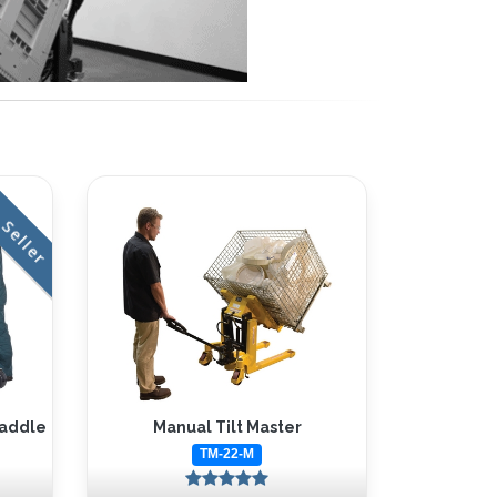
 Seller
raddle
Manual Tilt Master
TM-22-M