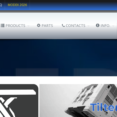
Q
MODEX 2026
PRODUCTS
PARTS
CONTACTS
INFO.