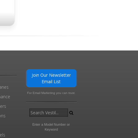
Join Our Newsletter
Email List
ranes
For Email Marketing you can trust.
enance
ders
ons
Enter a Model Number or
Keyword
els