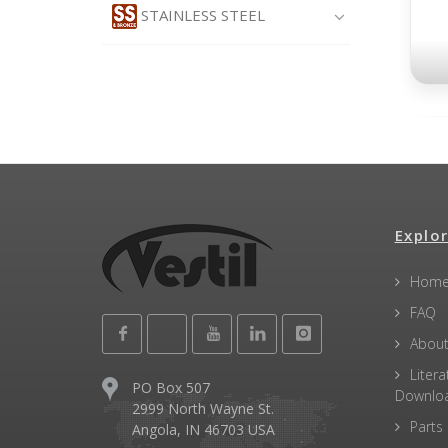
STAINLESS STEEL
Explor
Hom
FAQ
About
Litera
PO Box 507
Downlo
2999 North Wayne St.
Parts
Angola, IN 46703 USA