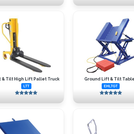
t & Tilt High Lift Pallet Truck
Ground Lift & Tilt Tabl
LTT
EHLTGT