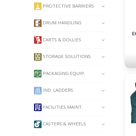
PROTECTIVE BARRIERS
DRUM HANDLING
E
CARTS & DOLLIES
STORAGE SOLUTIONS
PACKAGING EQUIP.
IND. LADDERS
FACILITIES MAINT.
CASTERS & WHEELS