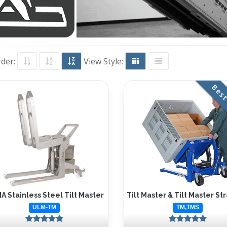
rder:
View Style:
Best
 Stainless Steel Tilt Master
Tilt Master & Tilt Master St
ULM-TM
TM,TMS