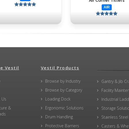
Air Corner Tilters
AIR
e Vestil
Vestil Products
e
Browse by Industry
Gantry & Jib C
Browse by Category
Facility Maint
 Us
Loading Dock
Industrial Lad
ture &
Ergonomic Solutions
Storage Soluti
ads
Drum Handling
Stainless Steel
Protective Barriers
Casters & Whe