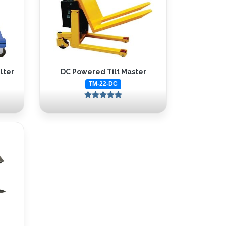
lter
DC Powered Tilt Master
TM-22-DC