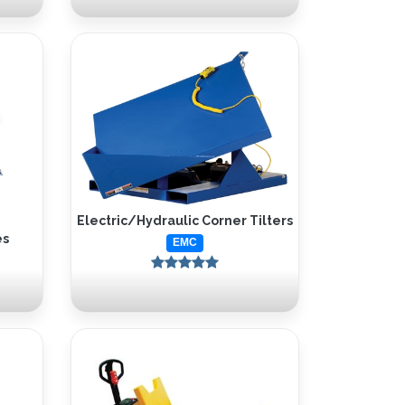
Electric/Hydraulic Corner Tilters
es
EMC