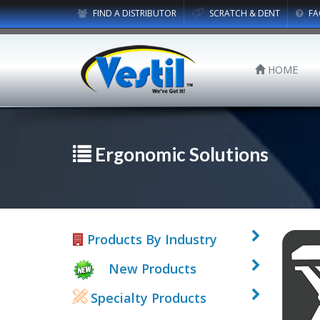
FIND A DISTRIBUTOR
SCRATCH & DENT
FA
HOME
Ergonomic Solutions
Products By Industry
New Products
Specialty Products