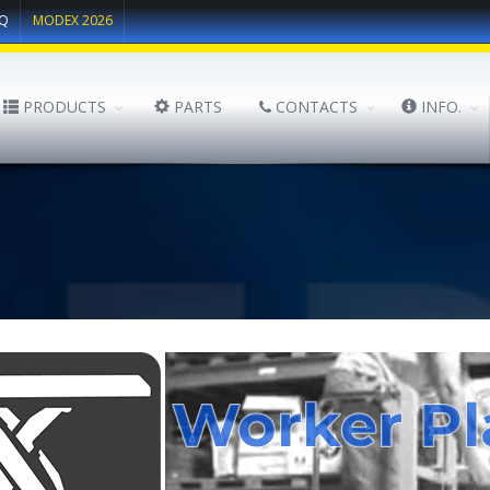
Q
MODEX 2026
PRODUCTS
PARTS
CONTACTS
INFO.