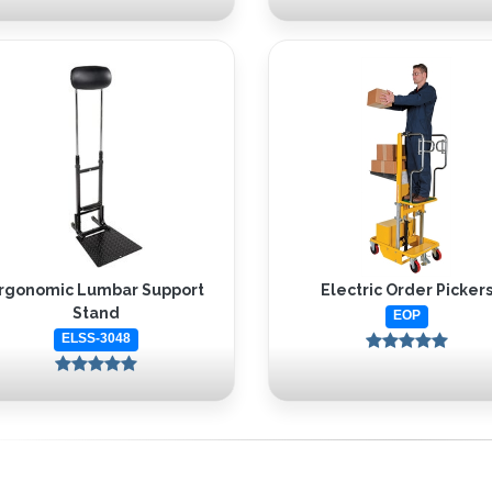
rgonomic Lumbar Support
Electric Order Picker
Stand
EOP
ELSS-3048