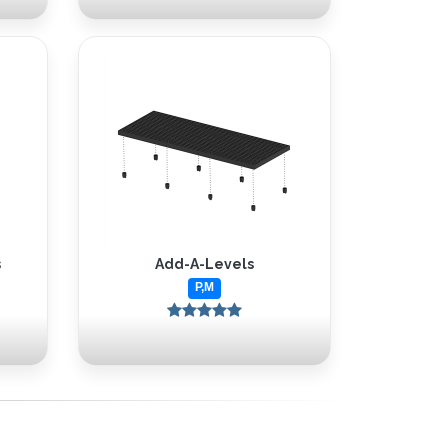
s
Add-A-Levels
P,M