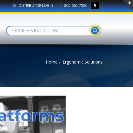
DISTRIBUTOR LOGIN
260-665-7586
Home
Ergonomic Solutions