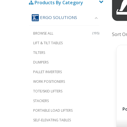
Products By Category
ERGO SOLUTIONS
BROWSE ALL
(195)
Sort O
LIFT & TILT TABLES
TILTERS
DUMPERS
PALLET INVERTERS
WORK POSITIONERS
TOTE/SKID LIFTERS
STACKERS
Po
PORTABLE LOAD LIFTERS
SELF-ELEVATING TABLES