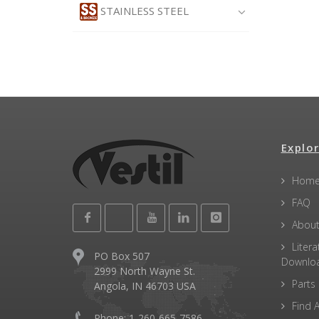
STAINLESS STEEL
Explor
Hom
FAQ
About
Litera
PO Box 507
Downlo
2999 North Wayne St.
Parts
Angola, IN 46703 USA
Find A
Phone: 1-260-665-7586