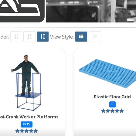
rder:
View Style:
Plastic Floor Grid
F
si-Crank Worker Platforms
POS