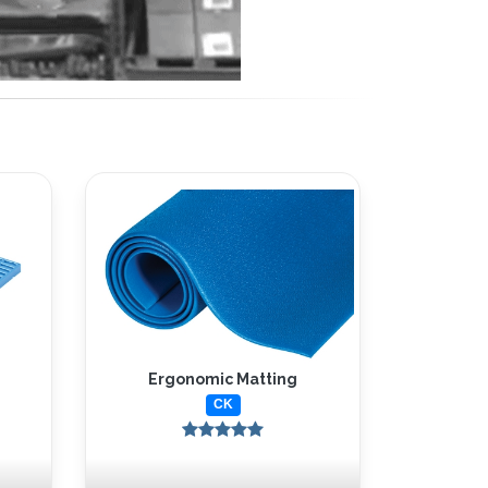
Ergonomic Matting
CK