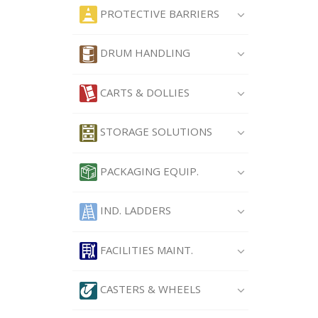
PROTECTIVE BARRIERS
DRUM HANDLING
CARTS & DOLLIES
STORAGE SOLUTIONS
PACKAGING EQUIP.
IND. LADDERS
FACILITIES MAINT.
CASTERS & WHEELS