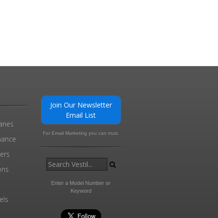
Join Our Newsletter
Email List
ranes
For Email Marketing you can trust.
enance
ders
ons
Enter a Model Number or
Keyword
els