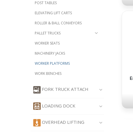
POST TABLES
ELEVATING LIFT CARTS
ROLLER & BALL CONVEYORS
PALLET TRUCKS
WORKER SEATS
MACHINERY JACKS
WORKER PLATFORMS
WORK BENCHES
E
FORK TRUCK ATTACH
LOADING DOCK
OVERHEAD LIFTING