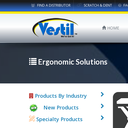
FIND A DISTRIBUTOR
SCRATCH & DENT
FA
HOME
Ergonomic Solutions
Products By Industry
New Products
Specialty Products