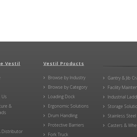
e Vestil
Vestil Products
e
Browse by Industry
Gantry & Jib C
Browse by Category
Facility Maint
 Us
Loading Dock
Industrial Lad
ture &
Ergonomic Solutions
Storage Soluti
ads
Drum Handling
Stainless Steel
Protective Barriers
Casters & Whe
 Distributor
Fork Truck