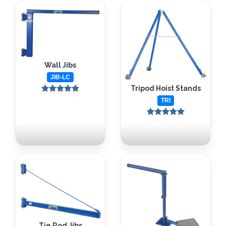
Wall Jibs
JIB-LC
Tripod Hoist Stands
TRI
Tie Rod Jibs