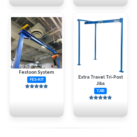
Festoon System
Extra Travel Tri-Post
FES-KIT
Jibs
TJIB