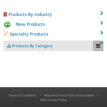
Products By Industry
New Products
Specialty Products
Products By Category
Terms & Conditions
•
Returned Good Policy & Disclaimer
•
SMS Privacy Policy