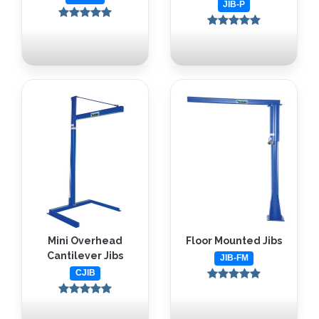
JIB-P
Mini Overhead
Floor Mounted Jibs
Cantilever Jibs
JIB-FM
CJIB