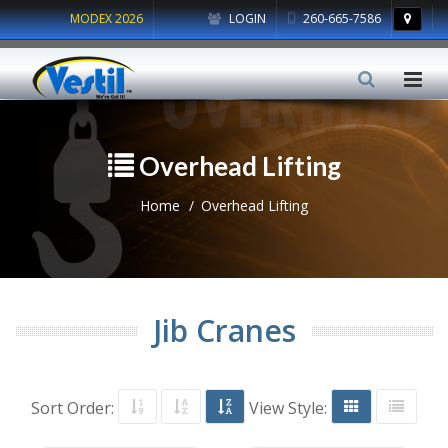
MODEX 2026
LOGIN
260-665-7586
Overhead Lifting
Home
Overhead Lifting
Jib Cranes
Sort Order:
View Style: