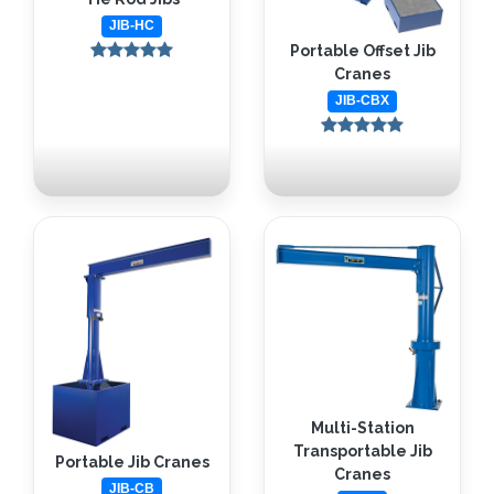
JIB-HC
Portable Offset Jib
Cranes
JIB-CBX
Multi-Station
Transportable Jib
Portable Jib Cranes
Cranes
JIB-CB