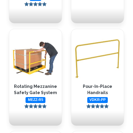
Rotating Mezzanine
Pour-In-Place
Safety Gate System
Handrails
MEZZ-R5
VDKR-PP