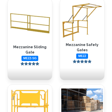
Mezzanine Safety
Mezzanine Sliding
Gates
Gate
MEZZ
MEZZ-SG