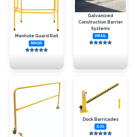
Galvanized
Construction Barrier
Systems
Manhole Guard Rail
HRAIL
MHGR
Dock Barricades
DJG