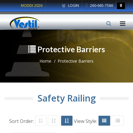
MODEX 2026
LOGIN
260-665-7586
Protective Barriers
Home
Protective Barriers
Safety Railing
Sort Order:
View Style: