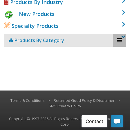
Products By Industry
New Products
Specialty Products
Products By Category
Terms & Conditions
•
Returned Good Policy & Disclaimer
•
SMS Privacy Policy
Copyright © 1997-2026 All Rights Reserved, Vestil Manufacturing
Corp.