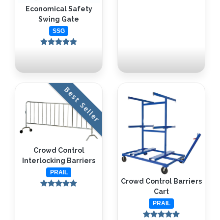
Economical Safety
Swing Gate
SSG
Best Seller
Crowd Control
Interlocking Barriers
PRAIL
Crowd Control Barriers
Cart
PRAIL