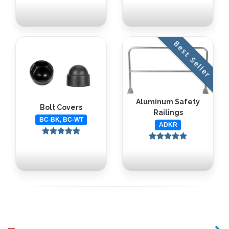
Best Seller
Aluminum Safety
Bolt Covers
Railings
BC-BK, BC-WT
ADKR