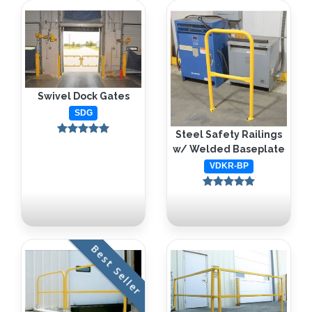
Swivel Dock Gates
SDG
Steel Safety Railings
w/ Welded Baseplate
VDKR-BP
Best Seller