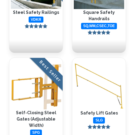
Steel Safety Railings
Square Safety
Handrails
VDKR
SQ,WM,CSEC,TOE
Best Seller
Self-Closing Steel
Safety Lift Gates
Gates (Adjustable
SLG
Width)
SPG