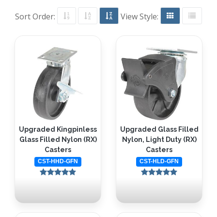
Sort Order:
View Style:
Upgraded Kingpinless
Upgraded Glass Filled
Glass Filled Nylon (RX)
Nylon, Light Duty (RX)
Casters
Casters
CST-HHD-GFN
CST-HLD-GFN