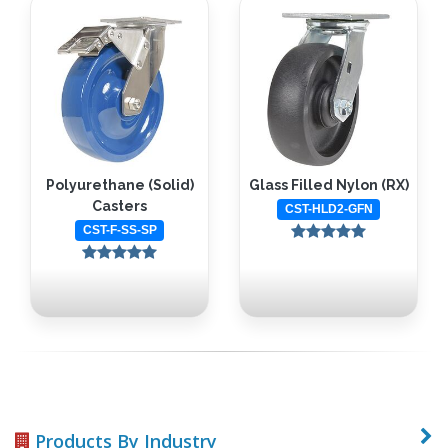
Polyurethane (Solid)
Glass Filled Nylon (RX)
Casters
CST-HLD2-GFN
CST-F-SS-SP
Products By Industry