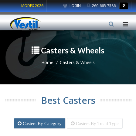
MODEX 2026
LOGIN
260-665-7586
Casters & Wheels
Home
Casters & Wheels
Best Casters
Casters By Category
Casters By Tread Type