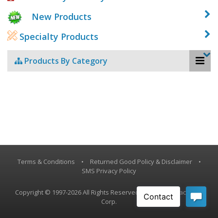
New Products
Specialty Products
Products By Category
Terms & Conditions
•
Returned Good Policy & Disclaimer
•
SMS Privacy Policy
Copyright © 1997-2026 All Rights Reserved, Vestil Manufacturing
Corp.