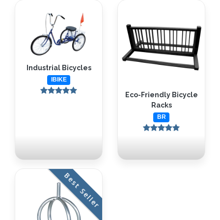
Industrial Bicycles
IBIKE
Eco-Friendly Bicycle
Racks
BR
Best Seller