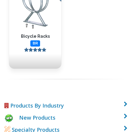
Bicycle Racks
BR
Products By Industry
New Products
Specialty Products