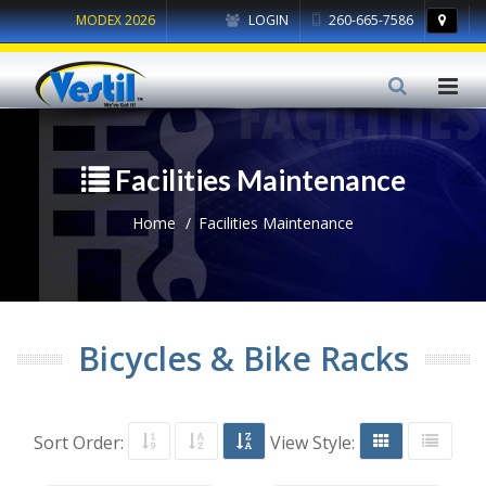
MODEX 2026
LOGIN
260-665-7586
Facilities Maintenance
Home
Facilities Maintenance
Bicycles & Bike Racks
Sort Order:
View Style: