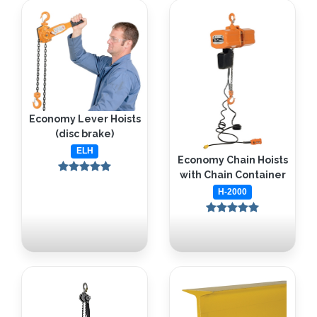
Economy Lever Hoists
(disc brake)
ELH
Economy Chain Hoists
with Chain Container
H-2000