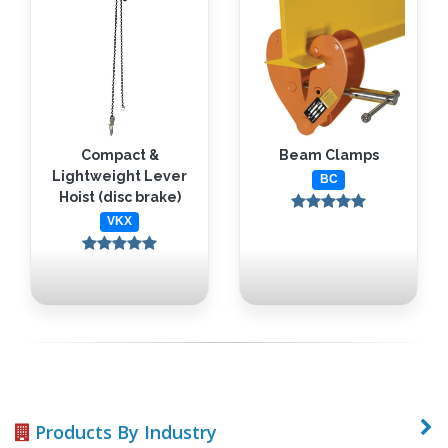
Compact &
Beam Clamps
Lightweight Lever
BC
Hoist (disc brake)
VKX
Products By Industry