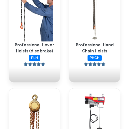
Professional Lever
Professional Hand
Hoists (disc brake)
Chain Hoists
PLH
PHCH