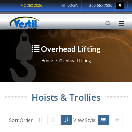
MODEX 2026
LOGIN
260-665-7586
Overhead Lifting
Home
Overhead Lifting
Hoists & Trollies
Sort Order:
View Style: