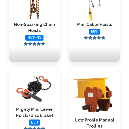
Non-Sparking Chain
Mini Cable Hoists
Hoists
MINI
HCH-NS
Mighty Mini Lever
Hoists (disc brake)
Low Profile Manual
ELH
Trollies