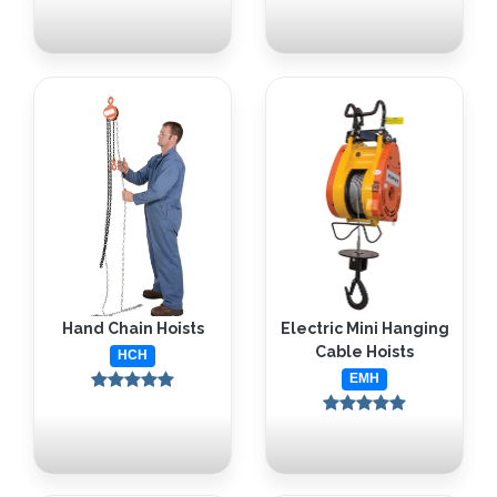
Hand Chain Hoists
Electric Mini Hanging
Cable Hoists
HCH
EMH