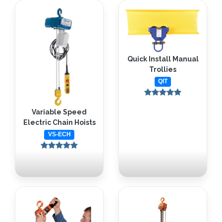
Quick Install Manual
Trollies
QIT
Variable Speed
Electric Chain Hoists
VS-ECH