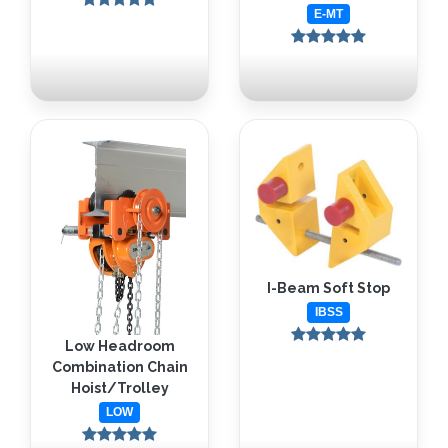
E-MT
I-Beam Soft Stop
IBSS
Low Headroom
Combination Chain
Hoist/Trolley
LOW