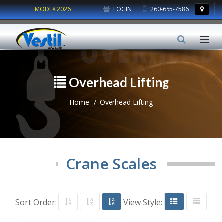
MODEX 2026
LOGIN
260-665-7586
Overhead Lifting
Home
Overhead Lifting
Crane Scales
Sort Order:
View Style: