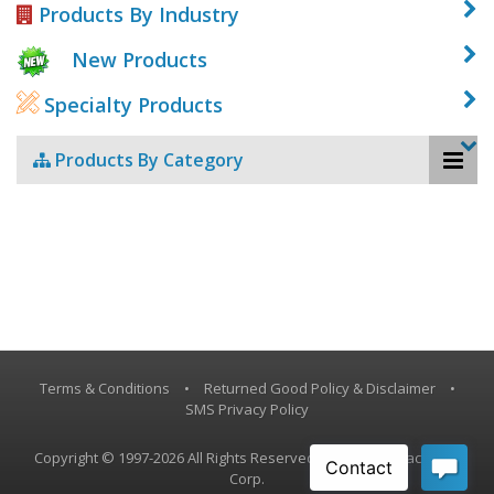
Products By Industry
New Products
Specialty Products
Products By Category
Terms & Conditions
•
Returned Good Policy & Disclaimer
•
SMS Privacy Policy
Copyright © 1997-2026 All Rights Reserved, Vestil Manufacturing
Corp.