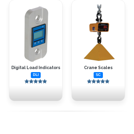
Digital Load Indicators
Crane Scales
DLI
SC