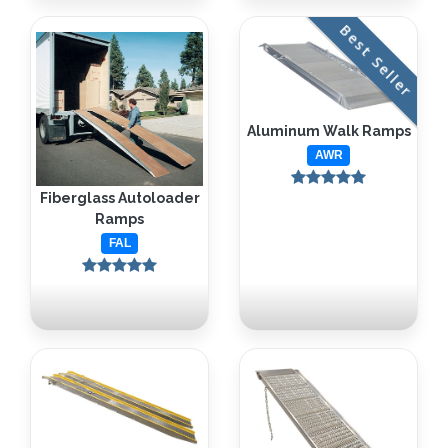
Best Seller
Aluminum Walk Ramps
AWR
Fiberglass Autoloader
Ramps
FAL