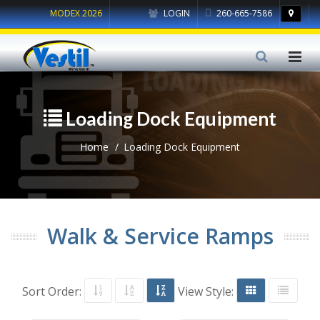
MODEX 2026
LOGIN
260-665-7586
Loading Dock Equipment
Home
Loading Dock Equipment
Walk & Service Ramps
Sort Order:
View Style: