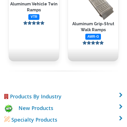
Aluminum Vehicle Twin
Ramps
VTR
Aluminum Grip-Strut
Walk Ramps
AWR-G
Products By Industry
New Products
Specialty Products