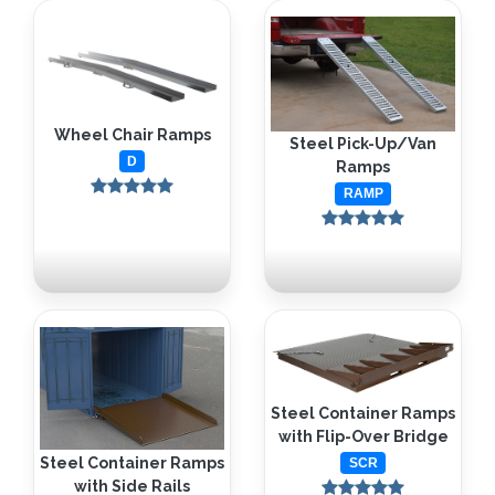
Wheel Chair Ramps
Steel Pick-Up/Van
D
Ramps
RAMP
Steel Container Ramps
with Flip-Over Bridge
Steel Container Ramps
SCR
with Side Rails