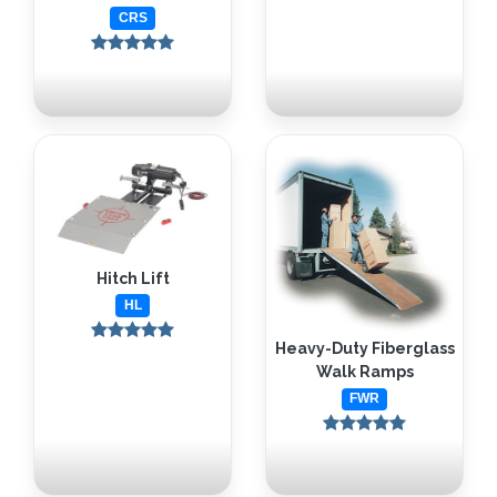
CRS
Hitch Lift
HL
Heavy-Duty Fiberglass
Walk Ramps
FWR