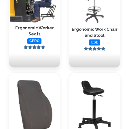
Ergonomic Worker
Ergonomic Work Chair
Seats
and Stool
CPRO
ESE