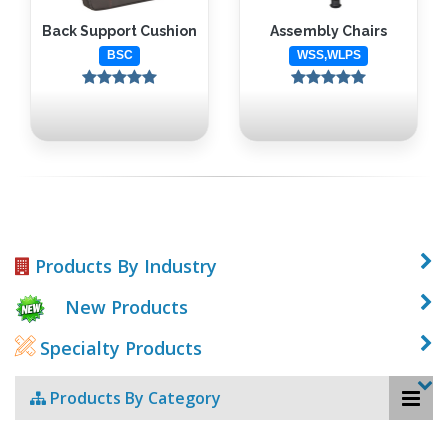
Back Support Cushion
Assembly Chairs
BSC
WSS,WLPS
Products By Industry
New Products
Specialty Products
Products By Category