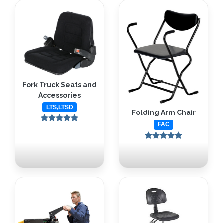
Fork Truck Seats and
Accessories
LTS,LTSD
Folding Arm Chair
FAC