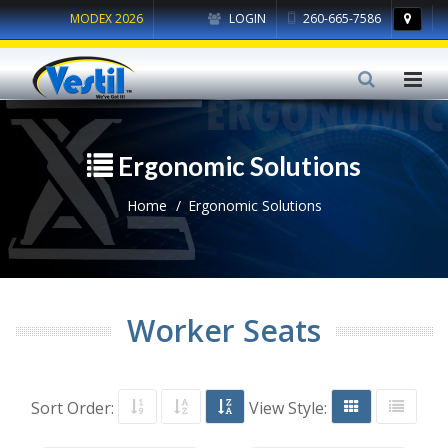
MODEX 2026
LOGIN
260-665-7586
Ergonomic Solutions
Home
Ergonomic Solutions
Worker Seats
Sort Order:
View Style: