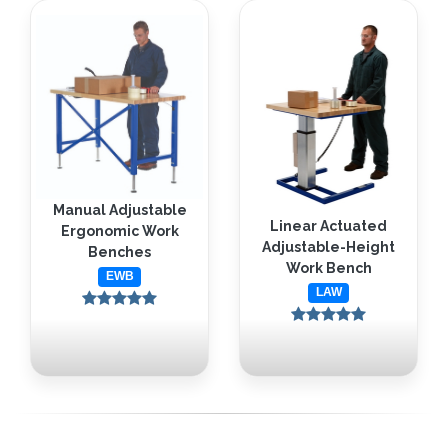
Manual Adjustable
Linear Actuated
Ergonomic Work
Adjustable-Height
Benches
Work Bench
EWB
LAW