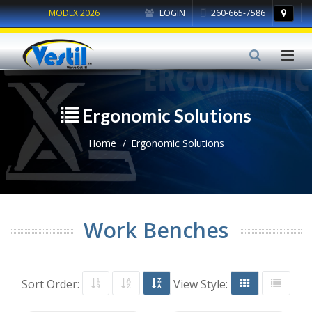
MODEX 2026
LOGIN
260-665-7586
Ergonomic Solutions
Home
Ergonomic Solutions
Work Benches
Sort Order:
View Style: