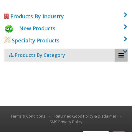
Products By Industry
New Products
Specialty Products
Products By Category
Terms & Conditions
•
Returned Good Policy & Disclaimer
•
SMS Privacy Policy