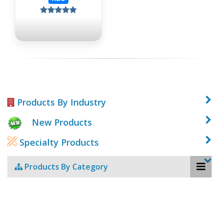
Products By Industry
New Products
Specialty Products
Products By Category