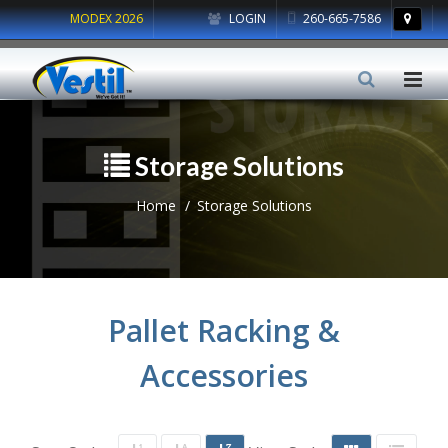
MODEX 2026
LOGIN
260-665-7586
Storage Solutions
Home
Storage Solutions
Pallet Racking &
Accessories