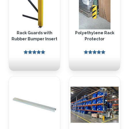
Rack Guards with
Polyethylene Rack
Rubber Bumper Insert
Protector