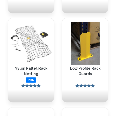
Nylon Pallet Rack
Low Profile Rack
Netting
Guards
PRN