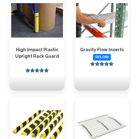
High Impact Plastic
Gravity Flow Inserts
Upright Rack Guard
RFLOW