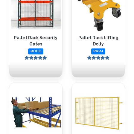
Pallet Rack Security
Pallet Rack Lifting
Gates
Dolly
RDHG
PRRJ