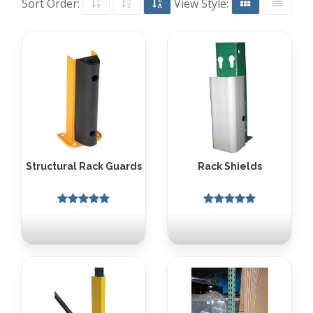
Sort Order:
View Style:
Structural Rack Guards
Rack Shields