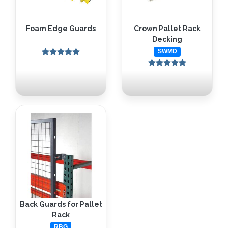
Foam Edge Guards
Crown Pallet Rack
Decking
SWMD
Back Guards for Pallet
Rack
RBG