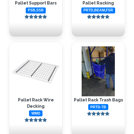
Pallet Support Bars
Pallet Racking
PSB,SSB
PRTD,BEAM,FSR
Pallet Rack Wire
Pallet Rack Trash Bags
Decking
PRTD-TB
WMD