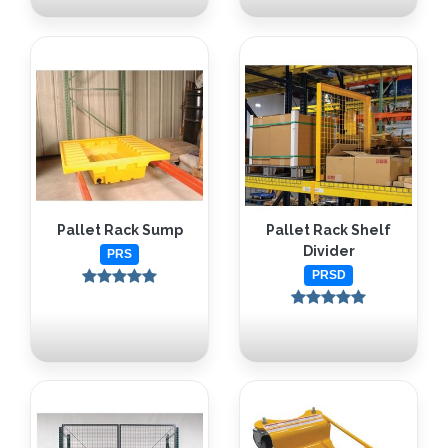
Pallet Rack Sump
Pallet Rack Shelf
Divider
PRS
PRSD