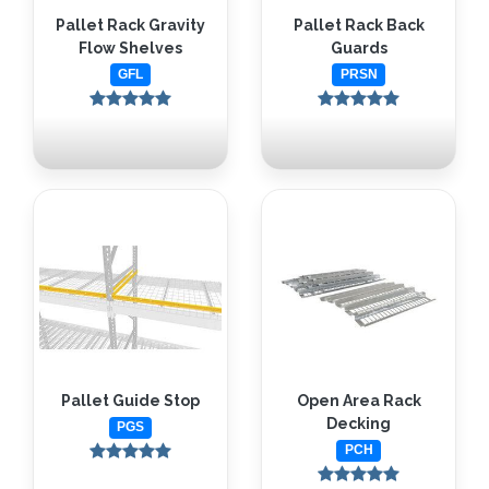
Pallet Rack Gravity
Pallet Rack Back
Flow Shelves
Guards
GFL
PRSN
Pallet Guide Stop
Open Area Rack
Decking
PGS
PCH