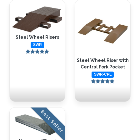
Steel Wheel Risers
SWR
Steel Wheel Riser with
Central Fork Pocket
SWR-CPL
Best Seller