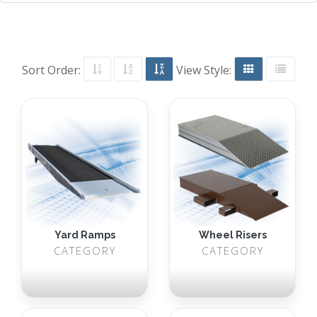
Sort Order:
View Style:
Yard Ramps
Wheel Risers
CATEGORY
CATEGORY