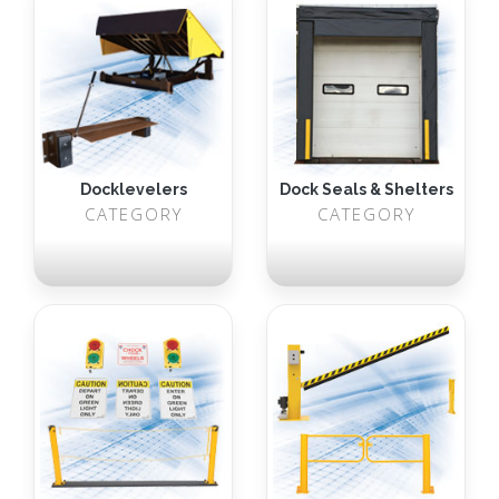
Docklevelers
Dock Seals & Shelters
CATEGORY
CATEGORY