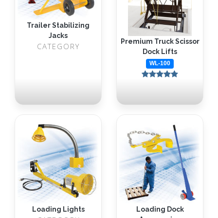
Trailer Stabilizing
Jacks
Premium Truck Scissor
CATEGORY
Dock Lifts
WL-100
Loading Lights
Loading Dock