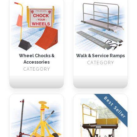
Wheel Chocks &
Walk & Service Ramps
CATEGORY
Accessories
CATEGORY
Best Seller