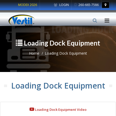
MODEX 2026
LOGIN
260-665-7586
Loading Dock Equipment
Home
Loading Dock Equipment
Loading Dock Equipment
Loading Dock Equipment Video