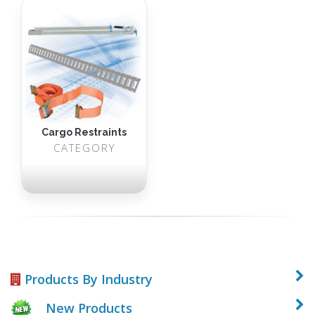
Cargo Restraints
CATEGORY
Products By Industry
New Products