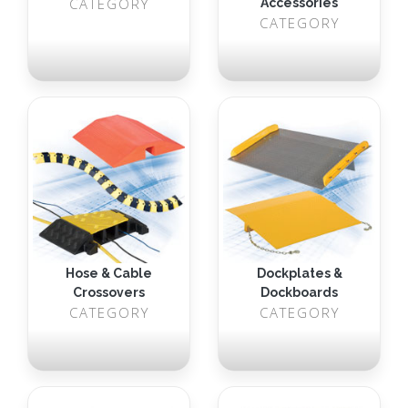
CATEGORY
Accessories
CATEGORY
Hose & Cable
Dockplates &
Crossovers
Dockboards
CATEGORY
CATEGORY