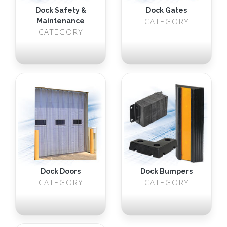
Dock Safety &
Dock Gates
CATEGORY
Maintenance
CATEGORY
Dock Doors
Dock Bumpers
CATEGORY
CATEGORY