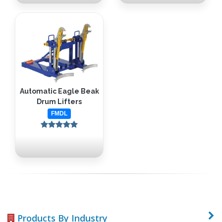
Automatic Eagle Beak
Drum Lifters
FMDL
Products By Industry