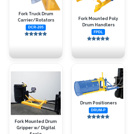
Fork Truck Drum
Fork Mounted Poly
Carrier/Rotators
Drum Handlers
DCR-205
FPDL
Drum Positioners
DRUM-P
Fork Mounted Drum
Gripper w/ Digital