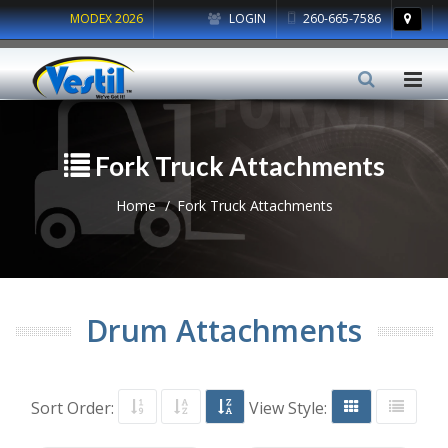
MODEX 2026
LOGIN
260-665-7586
Fork Truck Attachments
Home
Fork Truck Attachments
Drum Attachments
Sort Order:
View Style: