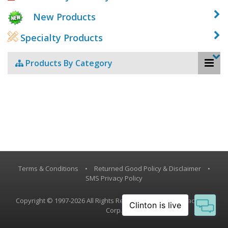
New Products
Specialty Products
Products By Category
Terms & Conditions
•
Returned Good Policy & Disclaimer
•
SMS Privacy Policy
Copyright © 1997-2026 All Rights Reserved, Vestil Manufacturing
Corp.