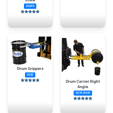
Scale
DGPS
Drum Grippers
DGD
Drum Carrier Right
Angle
DCR-RAR