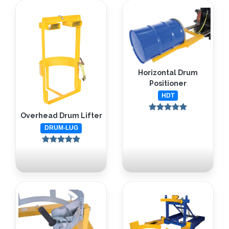
Horizontal Drum
Positioner
HDT
Overhead Drum Lifter
DRUM-LUG