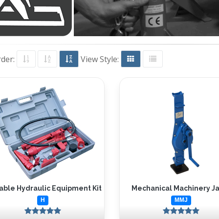
rder:
View Style:
able Hydraulic Equipment Kit
Mechanical Machinery J
H
MMJ