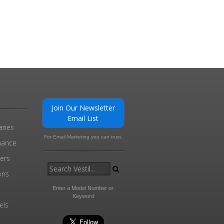
Join Our Newsletter
Email List
ranes
For Email Marketing you can trust.
enance
ders
ons
Enter a Model Number or
Keyword
els