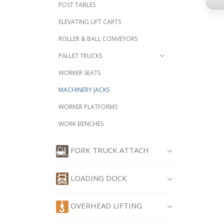
POST TABLES
ELEVATING LIFT CARTS
ROLLER & BALL CONVEYORS
PALLET TRUCKS
WORKER SEATS
MACHINERY JACKS
WORKER PLATFORMS
WORK BENCHES
FORK TRUCK ATTACH
LOADING DOCK
OVERHEAD LIFTING