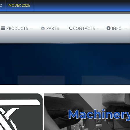
Q
MODEX 2026
PRODUCTS
PARTS
CONTACTS
INFO.