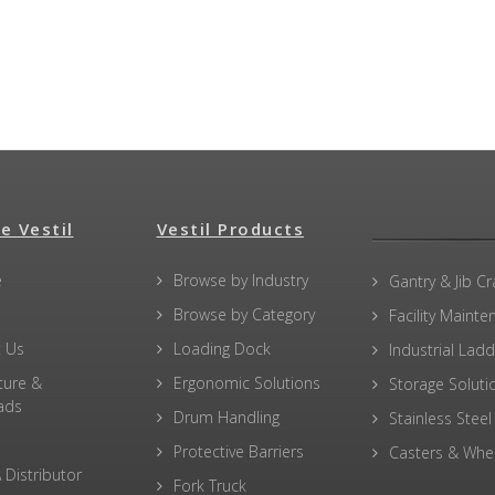
e Vestil
Vestil Products
e
Browse by Industry
Gantry & Jib C
Browse by Category
Facility Maint
 Us
Loading Dock
Industrial Lad
ture &
Ergonomic Solutions
Storage Soluti
ads
Drum Handling
Stainless Steel
Protective Barriers
Casters & Whe
 Distributor
Fork Truck