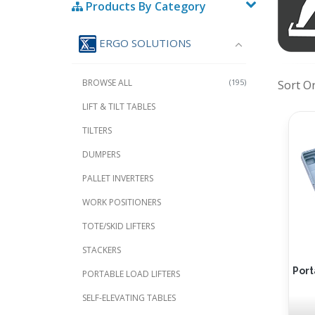
Products By Category
ERGO SOLUTIONS
BROWSE ALL
(195)
Sort O
LIFT & TILT TABLES
TILTERS
DUMPERS
PALLET INVERTERS
WORK POSITIONERS
TOTE/SKID LIFTERS
STACKERS
Port
PORTABLE LOAD LIFTERS
SELF-ELEVATING TABLES