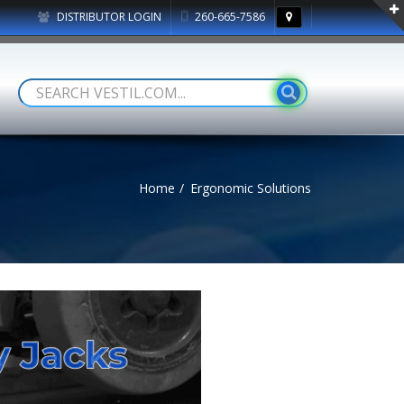
DISTRIBUTOR LOGIN
260-665-7586
Home
Ergonomic Solutions