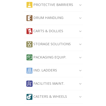
PROTECTIVE BARRIERS
DRUM HANDLING
CARTS & DOLLIES
STORAGE SOLUTIONS
PACKAGING EQUIP.
IND. LADDERS
FACILITIES MAINT.
CASTERS & WHEELS