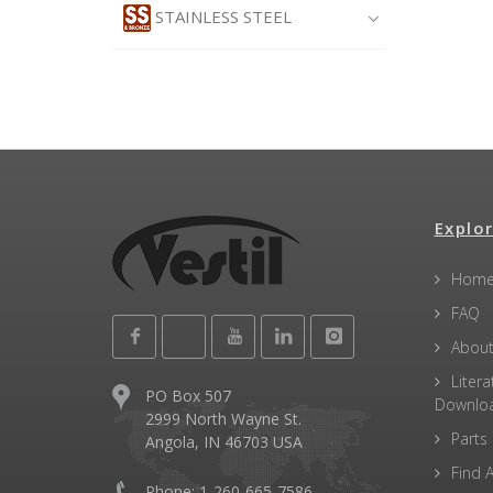
STAINLESS STEEL
Explor
Hom
FAQ
About
Litera
PO Box 507
Downlo
2999 North Wayne St.
Parts
Angola, IN 46703 USA
Find A
Phone: 1-260-665-7586