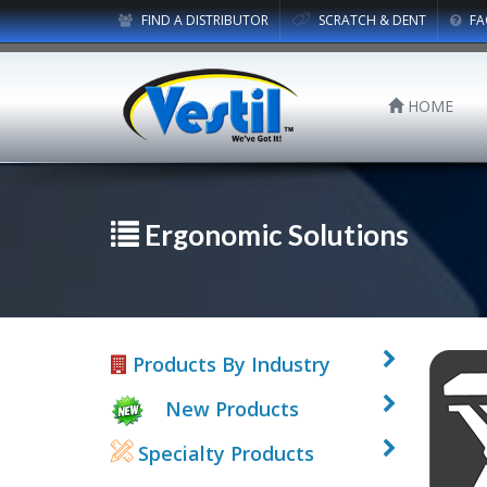
FIND A DISTRIBUTOR
SCRATCH & DENT
FA
HOME
Ergonomic Solutions
Products By Industry
New Products
Specialty Products