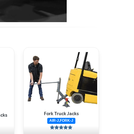
Fork Truck Jacks
acks
AIR-J,FORK-J