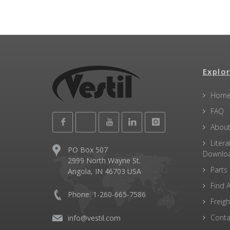
Explor
Hom
FAQ
About
Litera
PO Box 507
Downlo
2999 North Wayne St.
Parts
Angola, IN 46703 USA
Find A
Phone: 1-260-665-7586
Freigh
Conta
info@vestil.com