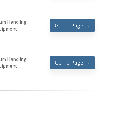
um Handling
Go To Page →
uipment
um Handling
Go To Page →
uipment