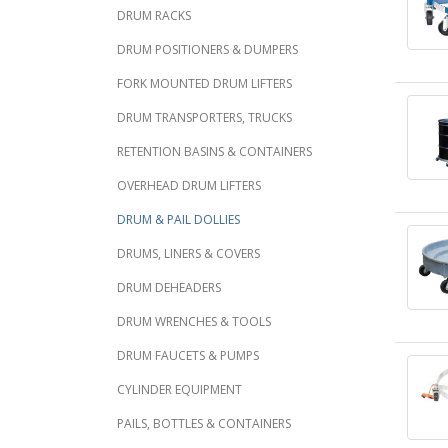
DRUM RACKS
DRUM POSITIONERS & DUMPERS
FORK MOUNTED DRUM LIFTERS
DRUM TRANSPORTERS, TRUCKS
RETENTION BASINS & CONTAINERS
OVERHEAD DRUM LIFTERS
DRUM & PAIL DOLLIES
DRUMS, LINERS & COVERS
DRUM DEHEADERS
DRUM WRENCHES & TOOLS
DRUM FAUCETS & PUMPS
CYLINDER EQUIPMENT
PAILS, BOTTLES & CONTAINERS