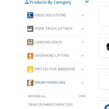
Products By Category
ERGO SOLUTIONS
FORK TRUCK ATTACH
LOADING DOCK
OVERHEAD LIFTING
PROTECTIVE BARRIERS
DRUM HANDLING
BROWSE ALL
(183)
DRUM CRUSHERS/COMPACTORS