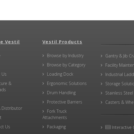
e Vestil
Vestil Products
e
Browse by Industry
Gantry & Jib C
Browse by Category
Facility Maint
 Us
Loading Dock
Industrial Lad
ture &
Ergonomic Solutions
Storage Soluti
ads
Drum Handling
Stainless Steel
Protective Barriers
Casters & Whe
 Distributor
Fork Truck
t
Attachments
ct Us
Packaging
Interactive 