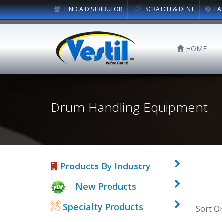
FIND A DISTRIBUTOR
SCRATCH & DENT
FA
HOME
Drum Handling Equipment
Products By Industry
New Products
Specialty Products
Sort O