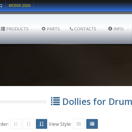
Q
MODEX 2026
PRODUCTS
PARTS
CONTACTS
INFO.
Dollies for Drum
rder:
View Style: