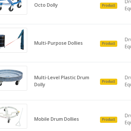
Dr
Octo Dolly
Product
Eq
Dr
Multi-Purpose Dollies
Product
Eq
Multi-Level Plastic Drum
Dr
Product
Dolly
Eq
Dr
Mobile Drum Dollies
Product
Eq