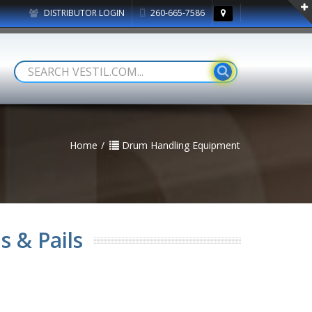
DISTRIBUTOR LOGIN
260-665-7586
Home
Drum Handling Equipment
s & Pails