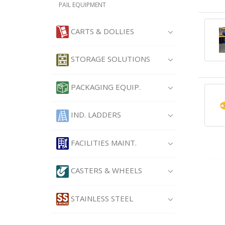
PAIL EQUIPMENT
CARTS & DOLLIES
STORAGE SOLUTIONS
PACKAGING EQUIP.
IND. LADDERS
FACILITIES MAINT.
CASTERS & WHEELS
STAINLESS STEEL