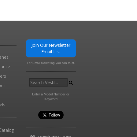
Join Our Newsletter
Email List
ranes
For Email Marketing you can trust.
enance
ders
ons
Enter a Model Number or
Keyword
els
Catalog