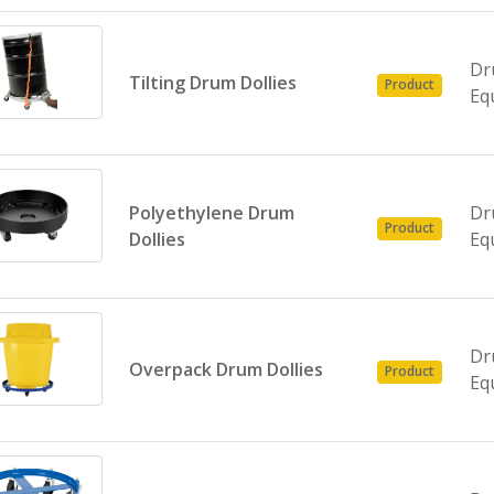
Dr
Tilting Drum Dollies
Product
Eq
Polyethylene Drum
Dr
Product
Dollies
Eq
Dr
Overpack Drum Dollies
Product
Eq