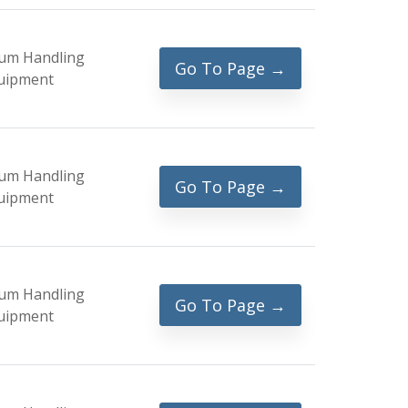
um Handling
Go To Page →
uipment
um Handling
Go To Page →
uipment
um Handling
Go To Page →
uipment