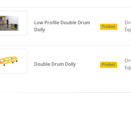
Low Profile Double Drum
Dr
Product
Dolly
Eq
Dr
Double Drum Dolly
Product
Eq