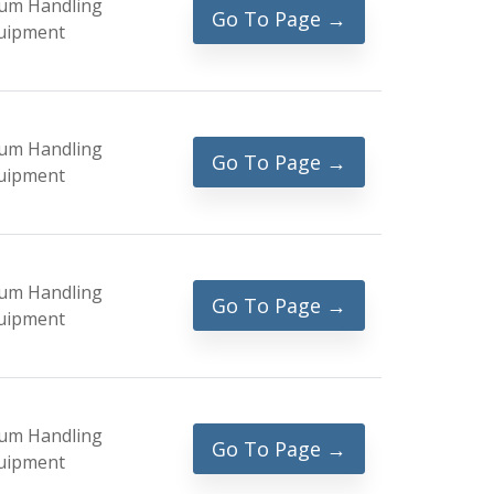
um Handling
Go To Page →
uipment
um Handling
Go To Page →
uipment
um Handling
Go To Page →
uipment
um Handling
Go To Page →
uipment