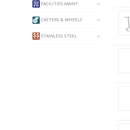
FACILITIES MAINT.
CASTERS & WHEELS
STAINLESS STEEL