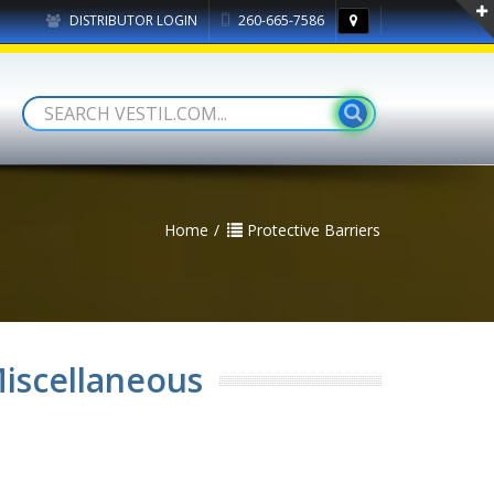
DISTRIBUTOR LOGIN
260-665-7586
Home
Protective Barriers
Miscellaneous