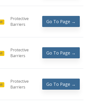
Protective
Go To Page →
ct
Barriers
Protective
Go To Page →
ct
Barriers
Protective
Go To Page →
ct
Barriers