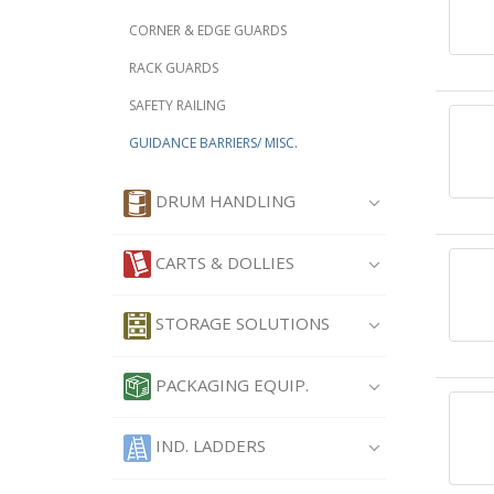
CORNER & EDGE GUARDS
RACK GUARDS
SAFETY RAILING
GUIDANCE BARRIERS/ MISC.
DRUM HANDLING
CARTS & DOLLIES
STORAGE SOLUTIONS
PACKAGING EQUIP.
IND. LADDERS