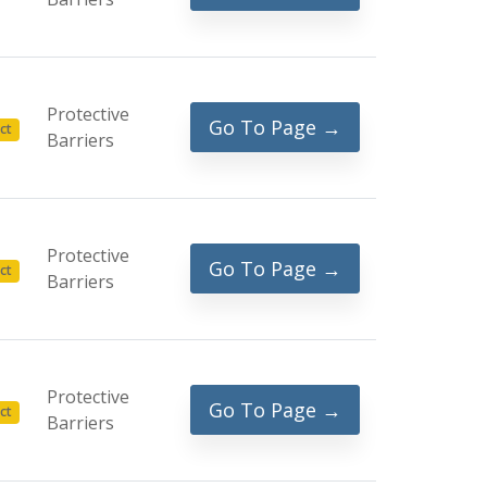
Protective
Go To Page →
ct
Barriers
Protective
Go To Page →
ct
Barriers
Protective
Go To Page →
ct
Barriers