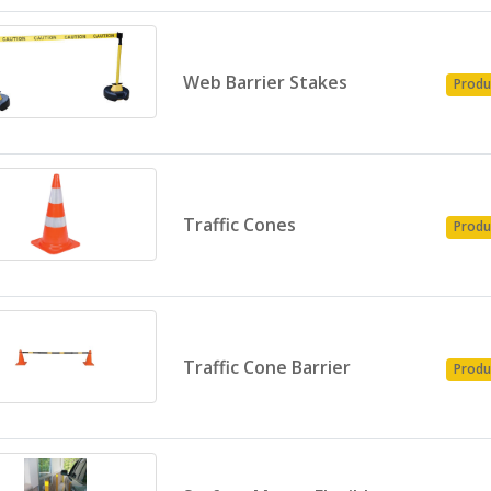
Web Barrier Stakes
Produ
Traffic Cones
Produ
Traffic Cone Barrier
Produ