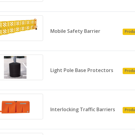
Mobile Safety Barrier
Produ
Light Pole Base Protectors
Produ
Interlocking Traffic Barriers
Produ