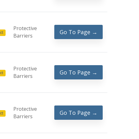
Protective
Go To Page →
ct
Barriers
Protective
Go To Page →
ct
Barriers
Protective
Go To Page →
ct
Barriers