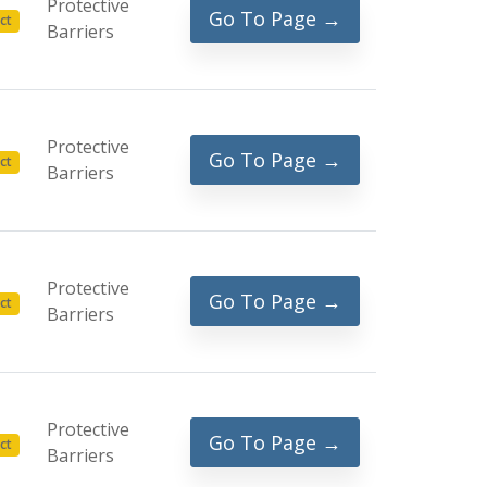
Protective
Go To Page →
ct
Barriers
Protective
Go To Page →
ct
Barriers
Protective
Go To Page →
ct
Barriers
Protective
Go To Page →
ct
Barriers