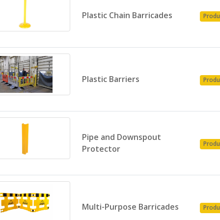
Plastic Chain Barricades
Produ
Plastic Barriers
Produ
Pipe and Downspout
Produ
Protector
Multi-Purpose Barricades
Produ