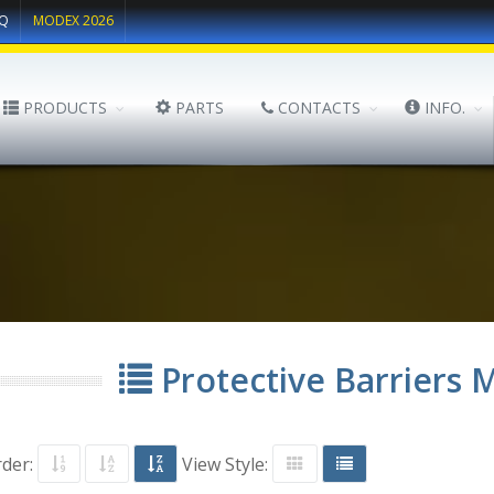
Q
MODEX 2026
PRODUCTS
PARTS
CONTACTS
INFO.
Protective Barriers 
rder:
View Style: