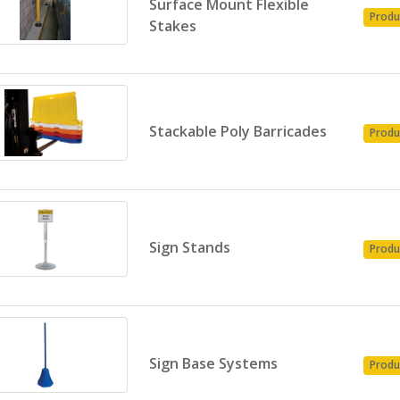
Surface Mount Flexible
Produ
Stakes
Stackable Poly Barricades
Produ
Sign Stands
Produ
Sign Base Systems
Produ