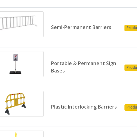
Semi-Permanent Barriers
Produ
Portable & Permanent Sign
Produ
Bases
Plastic Interlocking Barriers
Produ