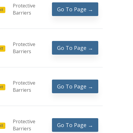
Protective
Go To Page →
ct
Barriers
Protective
Go To Page →
ct
Barriers
Protective
Go To Page →
ct
Barriers
Protective
Go To Page →
ct
Barriers