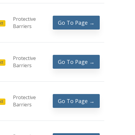
Protective
Go To Page →
ct
Barriers
Protective
Go To Page →
ct
Barriers
Protective
Go To Page →
ct
Barriers