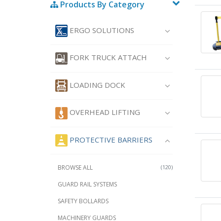
Products By Category
ERGO SOLUTIONS
FORK TRUCK ATTACH
LOADING DOCK
OVERHEAD LIFTING
PROTECTIVE BARRIERS
BROWSE ALL
(120)
GUARD RAIL SYSTEMS
SAFETY BOLLARDS
MACHINERY GUARDS