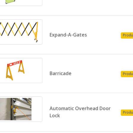
Expand-A-Gates
Produ
Barricade
Produ
Automatic Overhead Door
Produ
Lock