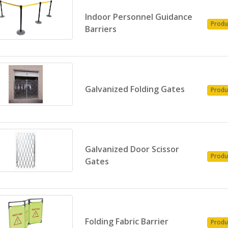
Indoor Personnel Guidance
Produ
Barriers
Galvanized Folding Gates
Produ
Galvanized Door Scissor
Produ
Gates
Folding Fabric Barrier
Produ