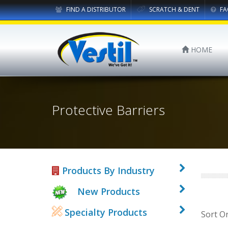
FIND A DISTRIBUTOR
SCRATCH & DENT
FA
HOME
Protective Barriers
Products By Industry
New Products
Specialty Products
Sort O