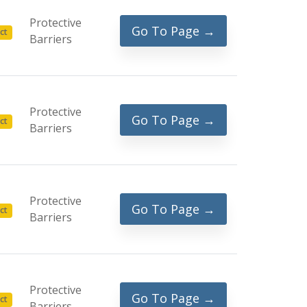
Protective
Go To Page →
ct
Barriers
Protective
Go To Page →
ct
Barriers
Protective
Go To Page →
ct
Barriers
Protective
Go To Page →
ct
Barriers