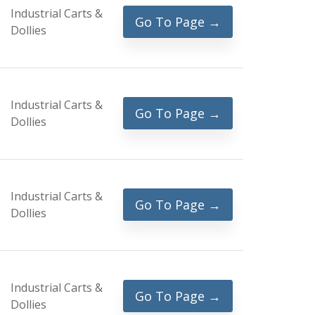
Industrial Carts &
Go To Page →
Dollies
Industrial Carts &
Go To Page →
Dollies
Industrial Carts &
Go To Page →
Dollies
Industrial Carts &
Go To Page →
Dollies