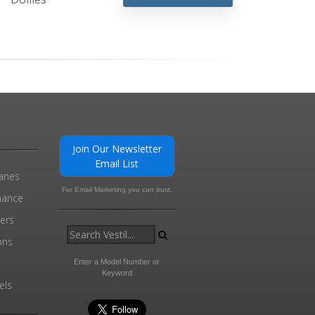
Join Our Newsletter
Email List
ranes
For Email Marketing you can trust.
enance
ders
ons
Enter a Model Number or
Keyword
els