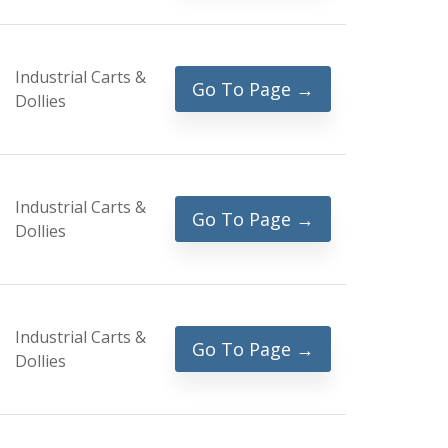
Industrial Carts &
Go To Page →
Dollies
Industrial Carts &
Go To Page →
Dollies
Industrial Carts &
Go To Page →
Dollies