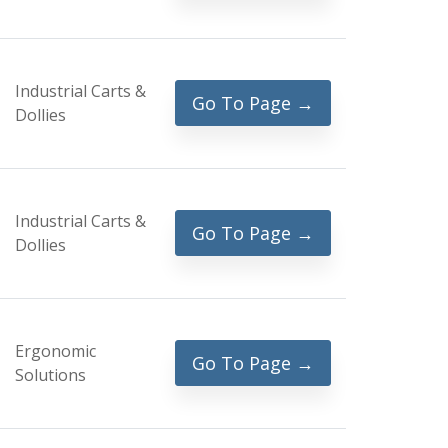
Industrial Carts &
Go To Page →
Dollies
Industrial Carts &
Go To Page →
Dollies
Ergonomic
Go To Page →
Solutions