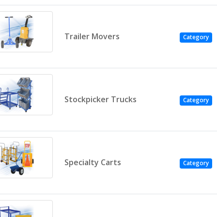
Trailer Movers
Category
Stockpicker Trucks
Category
Specialty Carts
Category