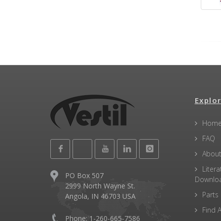
Explor
Hom
FAQ
About
Litera
PO Box 507
Downlo
2999 North Wayne St.
Parts
Angola, IN 46703 USA
Find A
Phone: 1-260-665-7586