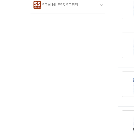
STAINLESS STEEL