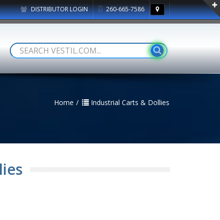
DISTRIBUTOR LOGIN
260-665-7586
Home
Industrial Carts & Dollies
lies