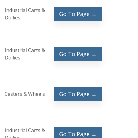
Industrial Carts &
Go To Page →
Dollies
Industrial Carts &
Go To Page →
Dollies
Go To Page →
Casters & Wheels
Industrial Carts &
Go To Page →
Dollies