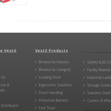
e Vestil
Vestil Products
e
Browse by Industry
Gantry & Jib C
Browse by Category
Facility Maint
 Us
Loading Dock
Industrial Lad
ture &
Ergonomic Solutions
Storage Soluti
ads
Drum Handling
Stainless Steel
Protective Barriers
Casters & Whe
 Distributor
Fork Truck