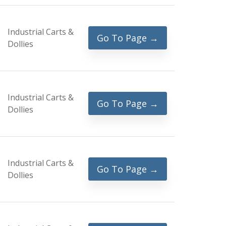
Industrial Carts &
Go To Page →
Dollies
Industrial Carts &
Go To Page →
Dollies
Industrial Carts &
Go To Page →
Dollies