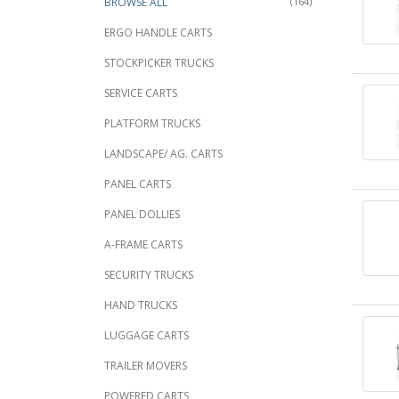
BROWSE ALL
(164)
ERGO HANDLE CARTS
STOCKPICKER TRUCKS
SERVICE CARTS
PLATFORM TRUCKS
LANDSCAPE/ AG. CARTS
PANEL CARTS
PANEL DOLLIES
A-FRAME CARTS
SECURITY TRUCKS
HAND TRUCKS
LUGGAGE CARTS
TRAILER MOVERS
POWERED CARTS