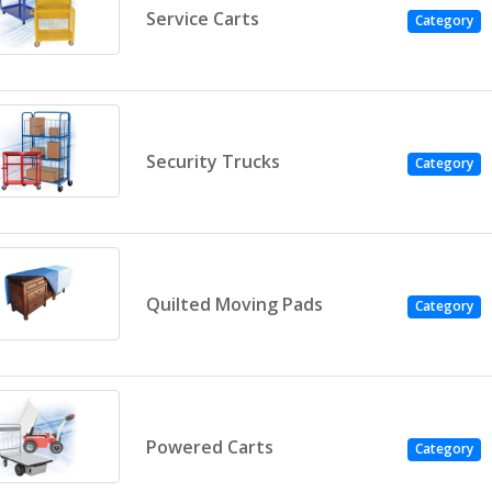
Service Carts
Category
Security Trucks
Category
Quilted Moving Pads
Category
Powered Carts
Category