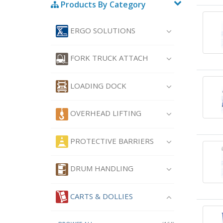
Products By Category
ERGO SOLUTIONS
FORK TRUCK ATTACH
LOADING DOCK
OVERHEAD LIFTING
PROTECTIVE BARRIERS
DRUM HANDLING
CARTS & DOLLIES