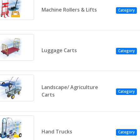
Machine Rollers & Lifts
Category
Luggage Carts
Category
Landscape/ Agriculture
Category
Carts
Hand Trucks
Category