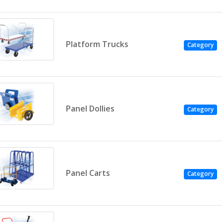
Platform Trucks
Category
Panel Dollies
Category
Panel Carts
Category