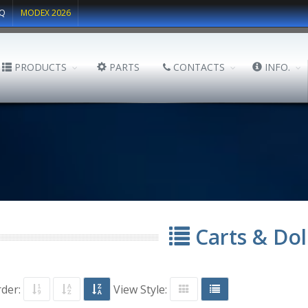
Q
MODEX 2026
PRODUCTS
PARTS
CONTACTS
INFO.
Carts & Dol
rder:
View Style: