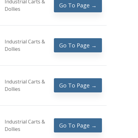
Industrial Carts &
Go To Page →
Dollies
Industrial Carts &
Go To Page →
Dollies
Industrial Carts &
Go To Page →
Dollies
Industrial Carts &
Go To Page →
Dollies