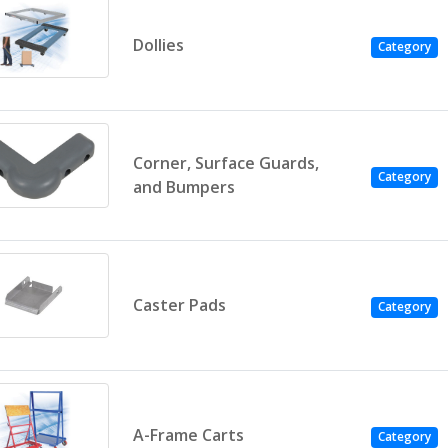
Dollies
Category
Corner, Surface Guards,
Category
and Bumpers
Caster Pads
Category
A-Frame Carts
Category