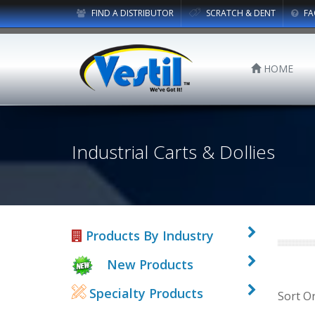
FIND A DISTRIBUTOR
SCRATCH & DENT
FA
HOME
Industrial Carts & Dollies
Products By Industry
New Products
Specialty Products
Sort O