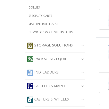
DOLLIES
SPECIALTY CARTS
MACHINE ROLLERS & LIFTS
FLOOR LOCKS & LEVELING JACKS
STORAGE SOLUTIONS
PACKAGING EQUIP.
IND. LADDERS
FACILITIES MAINT.
CASTERS & WHEELS