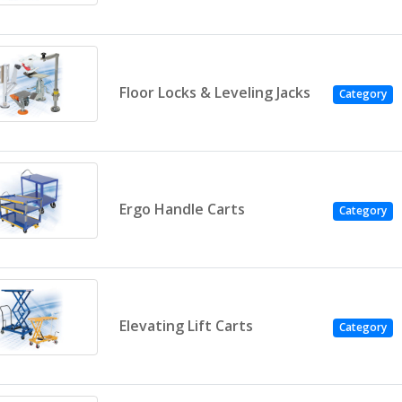
Floor Locks & Leveling Jacks
Category
Ergo Handle Carts
Category
Elevating Lift Carts
Category