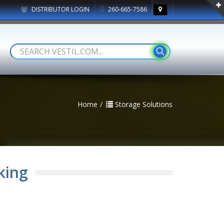
DISTRIBUTOR LOGIN
260-665-7586
Home
Storage Solutions
king