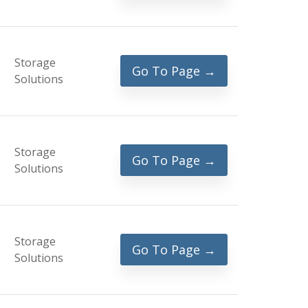
Storage
Go To Page →
Solutions
Storage
Go To Page →
Solutions
Storage
Go To Page →
Solutions