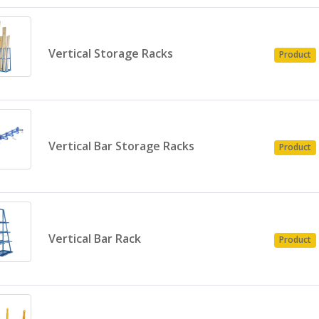
Vertical Storage Racks
Product
Vertical Bar Storage Racks
Product
Vertical Bar Rack
Product