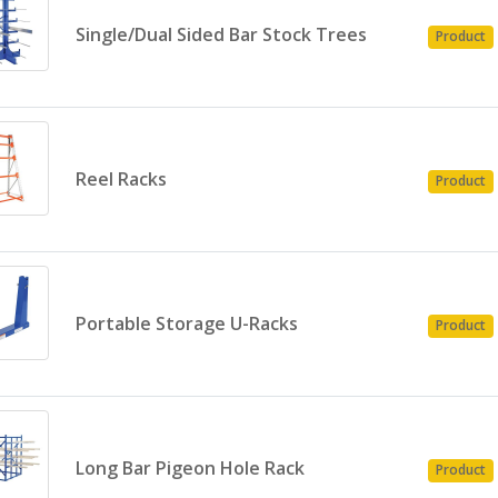
Single/Dual Sided Bar Stock Trees
Product
Reel Racks
Product
Portable Storage U-Racks
Product
Long Bar Pigeon Hole Rack
Product