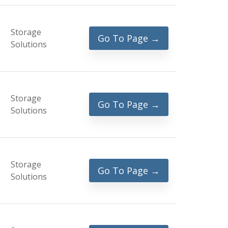
Storage
Go To Page →
Solutions
Storage
Go To Page →
Solutions
Storage
Go To Page →
Solutions