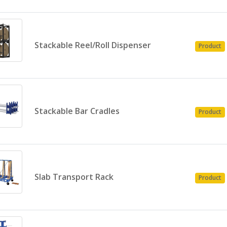
Stackable Reel/Roll Dispenser
Product
Stackable Bar Cradles
Product
Slab Transport Rack
Product