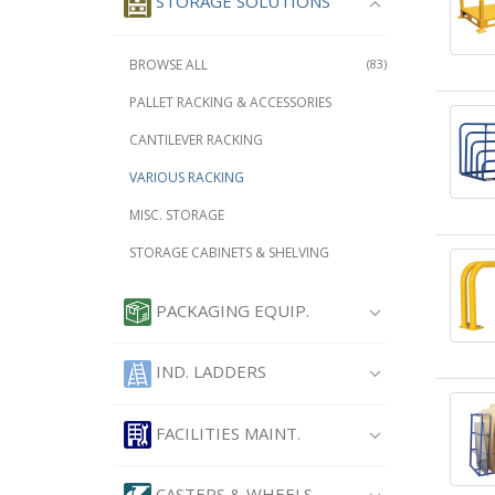
STORAGE SOLUTIONS
BROWSE ALL
(83)
PALLET RACKING & ACCESSORIES
CANTILEVER RACKING
VARIOUS RACKING
MISC. STORAGE
STORAGE CABINETS & SHELVING
PACKAGING EQUIP.
IND. LADDERS
FACILITIES MAINT.
CASTERS & WHEELS