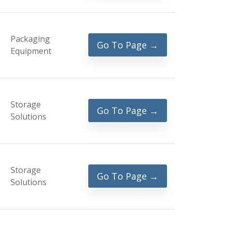
Packaging
Go To Page →
Equipment
Storage
Go To Page →
Solutions
Storage
Go To Page →
Solutions