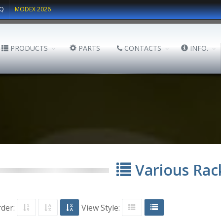
Q
MODEX 2026
PRODUCTS
PARTS
CONTACTS
INFO.
Various Rac
rder:
View Style: