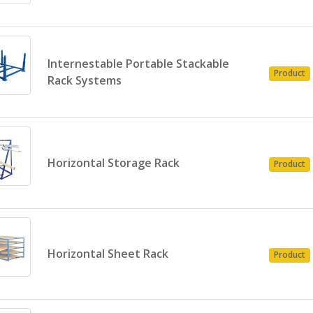
Internestable Portable Stackable
Product
Rack Systems
Horizontal Storage Rack
Product
Horizontal Sheet Rack
Product