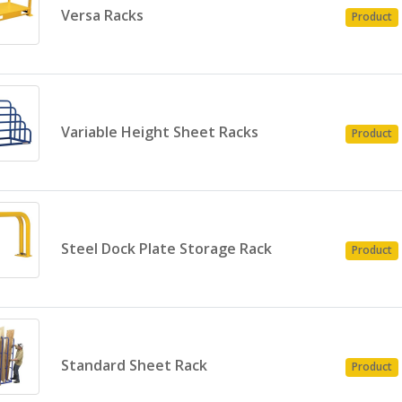
Versa Racks
Product
Variable Height Sheet Racks
Product
Steel Dock Plate Storage Rack
Product
Standard Sheet Rack
Product