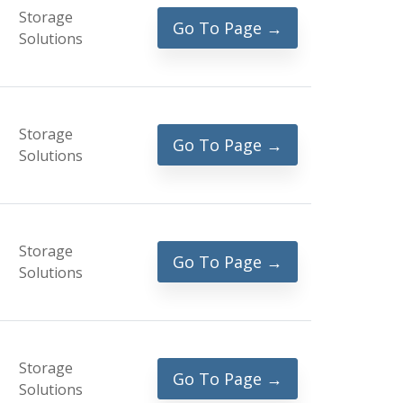
Storage
Go To Page →
Solutions
Storage
Go To Page →
Solutions
Storage
Go To Page →
Solutions
Storage
Go To Page →
Solutions