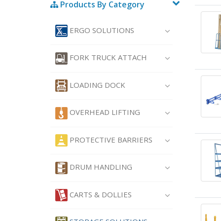
Products By Category
ERGO SOLUTIONS
FORK TRUCK ATTACH
LOADING DOCK
OVERHEAD LIFTING
PROTECTIVE BARRIERS
DRUM HANDLING
CARTS & DOLLIES