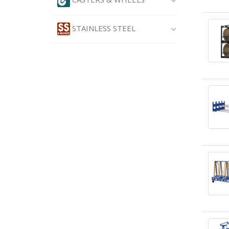
STAINLESS STEEL