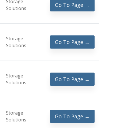
Storage
Go To Page →
Solutions
Storage
Go To Page →
Solutions
Storage
Go To Page →
Solutions
Storage
Go To Page →
Solutions