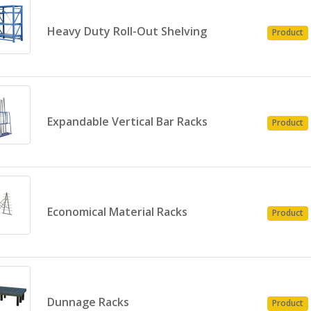
Heavy Duty Roll-Out Shelving
Product
Expandable Vertical Bar Racks
Product
Economical Material Racks
Product
Dunnage Racks
Product