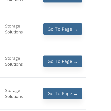
Storage
Go To Page →
Solutions
Storage
Go To Page →
Solutions
Storage
Go To Page →
Solutions