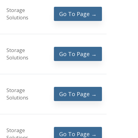
Storage
Go To Page →
Solutions
Storage
Go To Page →
Solutions
Storage
Go To Page →
Solutions
Storage
Go To Page →
Solutions