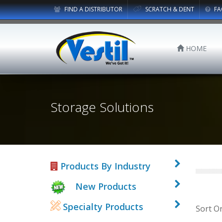
FIND A DISTRIBUTOR
SCRATCH & DENT
FA
HOME
Storage Solutions
Products By Industry
New Products
Specialty Products
Sort O