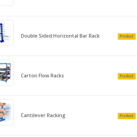
Double Sided Horizontal Bar Rack
Product
Carton Flow Racks
Product
Cantilever Racking
Product