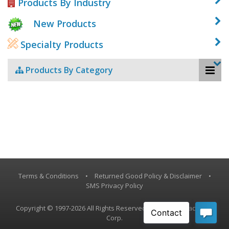
Products By Industry
New Products
Specialty Products
Products By Category
Terms & Conditions
•
Returned Good Policy & Disclaimer
•
SMS Privacy Policy
Copyright © 1997-2026 All Rights Reserved, Vestil Manufacturing
Corp.