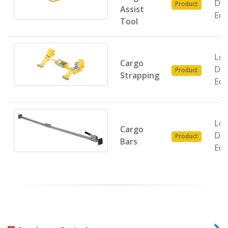
Do
Product
Assist
Equ
Tool
Loa
Cargo
Do
Product
Strapping
Equ
Loa
Cargo
Do
Product
Bars
Equ