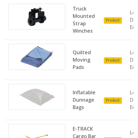
Truck
Loa
Mounted
Do
Product
Strap
Equ
Winches
Quilted
Loa
Moving
Do
Product
Pads
Equ
Inflatable
Loa
Dunnage
Do
Product
Bags
Equ
E-TRACK
Loa
Cargo Bar