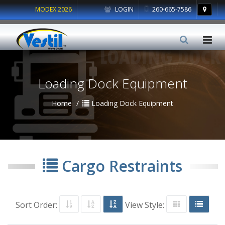
MODEX 2026
LOGIN
260-665-7586
Loading Dock Equipment
Home
Loading Dock Equipment
Cargo Restraints
Sort Order:
View Style: