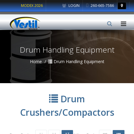
MODEX 2026
LOGIN
260-665-7586
Drum Handling Equipment
Home
Drum Handling Equipment
Drum
Crushers/Compactors