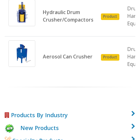
Dru
Hydraulic Drum
Hand
Product
Crusher/Compactors
Equi
Dru
Aerosol Can Crusher
Hand
Product
Equi
Products By Industry
New Products