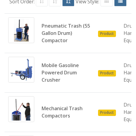
Sort Order:
View Style:
Pneumatic Trash (55
Dru
Gallon Drum)
Hand
Product
Compactor
Equi
Mobile Gasoline
Dru
Powered Drum
Hand
Product
Crusher
Equi
Dru
Mechanical Trash
Hand
Product
Compactors
Equi